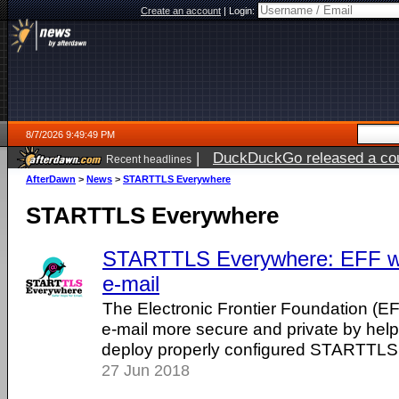
Create an account
|
Login:
8/7/2026 9:49:49 PM
|
DuckDuckGo released a coun
Recent headlines
AfterDawn
>
News
>
STARTTLS Everywhere
STARTTLS Everywhere
STARTTLS Everywhere: EFF wa
e-mail
The Electronic Frontier Foundation (EF
e-mail more secure and private by he
deploy properly configured STARTTLS
27 Jun 2018