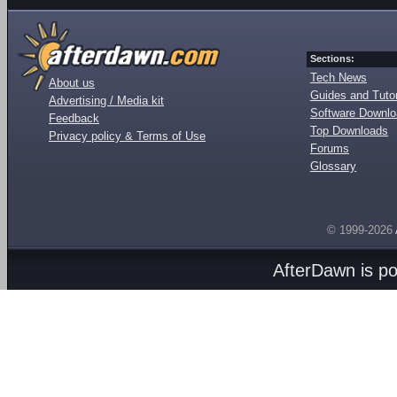
Sections:
Tech News
About us
Guides and Tutor
Advertising / Media kit
Software Downl
Feedback
Top Downloads
Privacy policy & Terms of Use
Forums
Glossary
© 1999-2026
AfterDawn is p