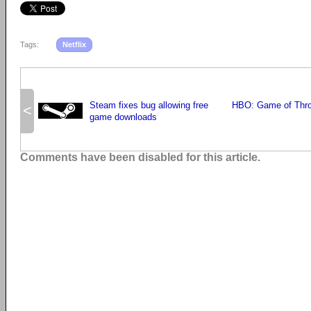
Tags:
Netflix
Steam fixes bug allowing free
HBO: Game of Thron
<
game downloads
Comments have been disabled for this article.