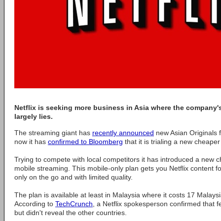
Netflix is seeking more business in Asia where the company's
largely lies.
The streaming giant has
recently announced
new Asian Originals 
now it has
confirmed to Bloomberg
that it is trialing a new cheaper
Trying to compete with local competitors it has introduced a new c
mobile streaming. This mobile-only plan gets you Netflix content 
only on the go and with limited quality.
The plan is available at least in Malaysia where it costs 17 Malays
According to
TechCrunch
, a Netflix spokesperson confirmed that 
but didn't reveal the other countries.