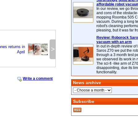
Surprisingly good and re
affordable robot vacuu
In our review, we go thr
and cons of the obstacle
mopping Roomba 505 C
vacuum. During a long te
robot's cleaning perfor
pleasing, but it was far f
Review: Roborock Saros
vacuum with an arm
In out in-depth review o
es returns in
>
Saros Z70 we put the ro
April
through a 3 month test p
we observed its work in
The sci-fi -like arm of Z70 
disappointing, due its lim
functionality.
Write a comment
News archive
Subscribe