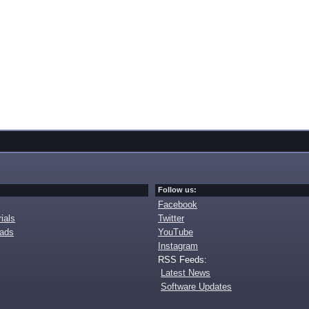
Follow us:
Facebook
ials
Twitter
oads
YouTube
Instagram
RSS Feeds:
Latest News
Software Updates