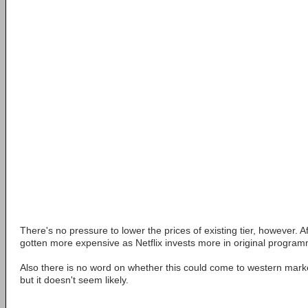
There's no pressure to lower the prices of existing tier, however. Af
gotten more expensive as Netflix invests more in original program
Also there is no word on whether this could come to western mark
but it doesn't seem likely.