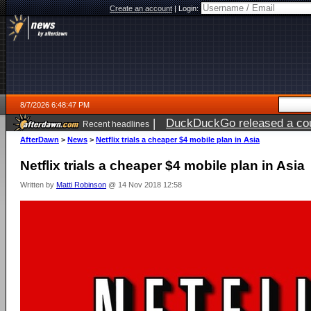
Create an account
|
Login:
8/7/2026 6:48:47 PM
|
DuckDuckGo released a coun
Recent headlines
AfterDawn
>
News
>
Netflix trials a cheaper $4 mobile plan in Asia
Netflix trials a cheaper $4 mobile plan in Asia
Written by
Matti Robinson
@ 14 Nov 2018 12:58