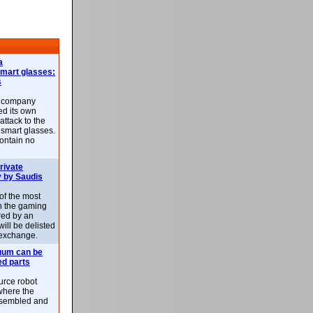
a
smart glasses:
s
e company
d its own
attack to the
 smart glasses.
ontain no
rivate
 by Saudis
 of the most
n the gaming
red by an
ill be delisted
exchange.
uum can be
ed parts
rce robot
where the
-assembled and