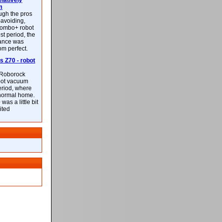
latively
m
ough the pros
-avoiding,
ombo+ robot
st period, the
mance was
rom perfect.
 Z70 - robot
f Roborock
bot vacuum
eriod, where
 normal home.
was a little bit
ited