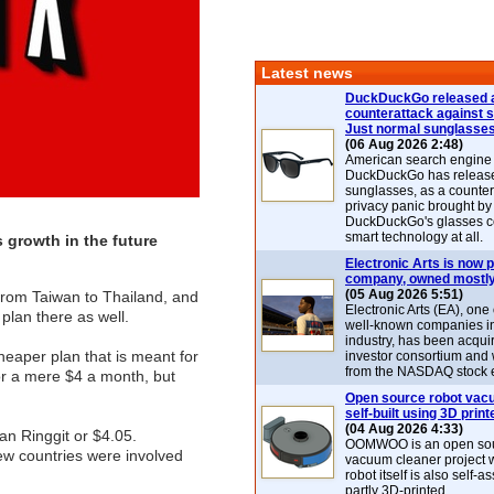
Latest news
DuckDuckGo released 
counterattack against 
Just normal sunglasse
(06 Aug 2026 2:48)
American search engin
DuckDuckGo has release
sunglasses, as a counter
privacy panic brought by
DuckDuckGo's glasses c
smart technology at all.
 growth in the future
Electronic Arts is now p
company, owned mostly
(05 Aug 2026 5:51)
from Taiwan to Thailand, and
Electronic Arts (EA), one
 plan there as well.
well-known companies i
industry, has been acqui
heaper plan that is meant for
investor consortium and w
from the NASDAQ stock 
for a mere $4 a month, but
Open source robot vac
self-built using 3D print
(04 Aug 2026 4:33)
ian Ringgit or $4.05.
OOMWOO is an open sou
few countries were involved
vacuum cleaner project 
robot itself is also self
partly 3D-printed.