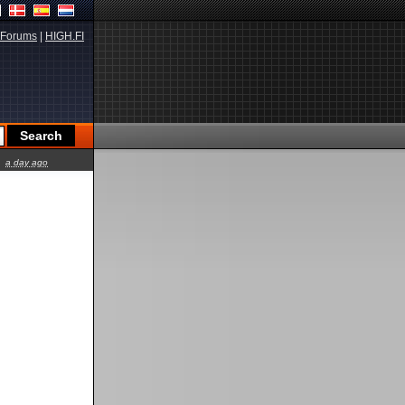
Forums
|
HIGH.FI
a day ago