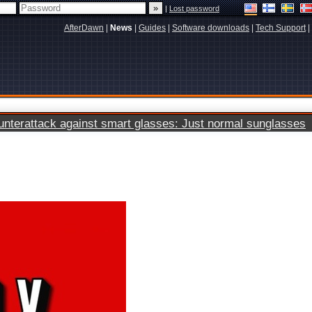
|
Lost password
AfterDawn
|
News
|
Guides
|
Software downloads
|
Tech Support
|
terattack against smart glasses: Just normal sunglasses