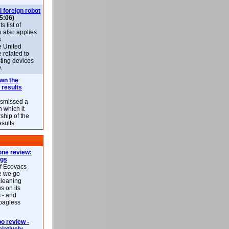
l foreign robot
5:06)
 list of
h also applies
s
e United
 related to
sting devices
.
own the
 results
ismissed a
n which it
ship of the
esults.
ne review:
ags
of Ecovacs
e we go
cleaning
s on its
 - and
 bagless
 review -