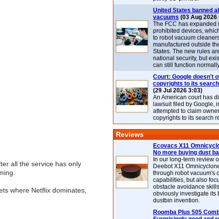
United States banned al
vacuums
(03 Aug 2026 
The FCC has expanded its
prohibited devices, whic
to robot vacuum cleaner
manufactured outside th
States. The new rules are
national security, but exi
can still function normally
Court: Google doesn't 
copyrights to its search
(29 Jul 2026 3:03)
An American court has d
lawsuit filed by Google, i
attempted to claim owner
copyrights to its search r
Reviews
Ecovacs X11 Omnicyclo
No more buying dust b
In our long-term review 
ter all the service has only
Deebot X11 Omnicyclon
ming.
through robot vacuum's 
capabilities, but also focu
obstacle avoidance skills
ets where Netflix dominates,
obviously investigate its
dustbin invention.
Roomba Plus 505 Combo