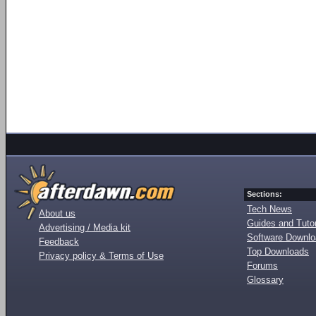
Sections:
Tech News
About us
Guides and Tutor
Advertising / Media kit
Software Downl
Feedback
Top Downloads
Privacy policy & Terms of Use
Forums
Glossary