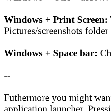
Windows + Print Screen:
Pictures/screenshots folder
Windows + Space bar:
Cha
--
Futhermore you might want
application launcher. Pres