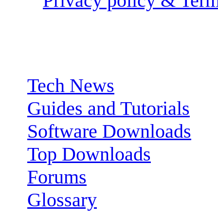
Privacy policy & Term
Sections:
Tech News
Guides and Tutorials
Software Downloads
Top Downloads
Forums
Glossary