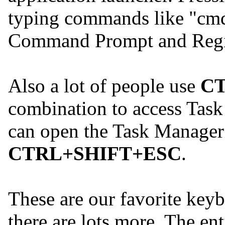
typing commands like "cmd
Command Prompt and Regist
Also a lot of people use
C
combination to access Task
can open the Task Manager 
CTRL+SHIFT+ESC
.
These are our favorite keyb
there are lots more. The ent