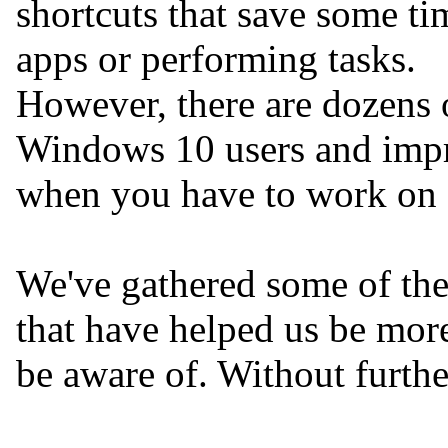
shortcuts that save some t
apps or performing tasks.
However, there are dozens o
Windows 10 users and impro
when you have to work on 
We've gathered some of the
that have helped us be mor
be aware of. Without furthe