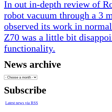
In out in-depth review of 
robot vacuum through a 3 m
observed its work in normal
Z70 was a little bit disappoi
functionality.
News archive
Subscribe
Latest news via RSS