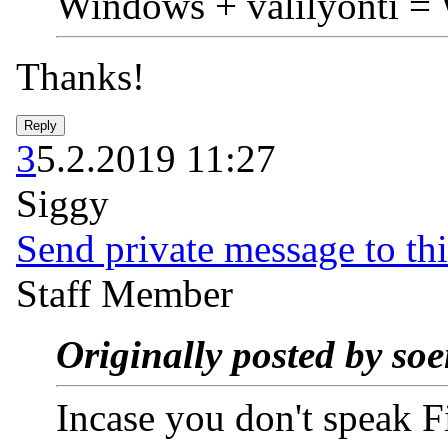
Windows + välilyönti =
Thanks!
3
5.2.2019 11:27
Siggy
Send private message to thi
Staff Member
Originally posted by so
Incase you don't speak F