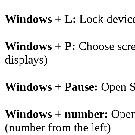
Windows + L:
Lock devic
Windows + P:
Choose scree
displays)
Windows + Pause:
Open S
Windows + number:
Open 
(number from the left)