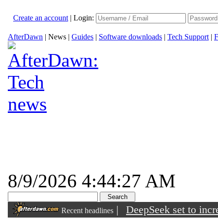
Create an account
|
Login:
AfterDawn
|
News
|
Guides
|
Software downloads
|
Tech Support
|
F
8/9/2026 4:44:27 AM
|
DeepSeek set to incre
Recent headlines