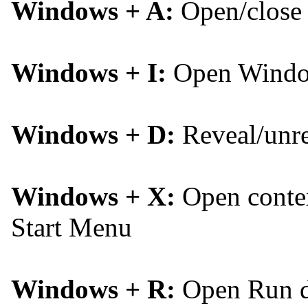
Windows + A:
Open/close 
Windows + I:
Open Window
Windows + D:
Reveal/unre
Windows + X:
Open contex
Start Menu
Windows + R:
Open Run d