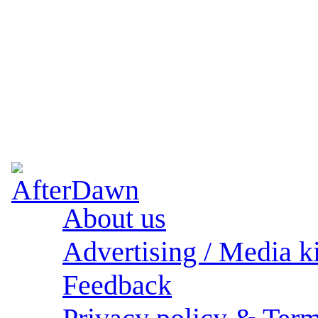
About us
Advertising / Media ki
Feedback