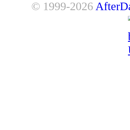
© 1999-2026
AfterD
AfterDawn is powered by