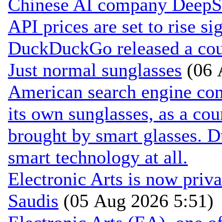
Chinese AI company DeepSee
API prices are set to rise si
DuckDuckGo released a coun
Just normal sunglasses
(06 
American search engine c
its own sunglasses, as a cou
brought by smart glasses. 
smart technology at all.
Electronic Arts is now pri
Saudis
(05 Aug 2026 5:51)