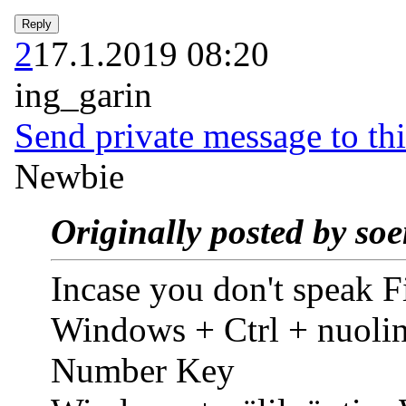
2
17.1.2019 08:20
ing_garin
Send private message to thi
Newbie
Originally posted by so
Incase you don't speak F
Windows + Ctrl + nuoli
Number Key