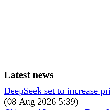
Latest news
DeepSeek set to increase pri
(08 Aug 2026 5:39)