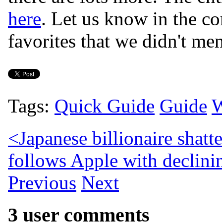
here
. Let us know in the co
favorites that we didn't men
Tags:
Quick Guide
Guide
W
<
Japanese billionaire shatt
follows Apple with declinin
Previous
Next
3 user comments