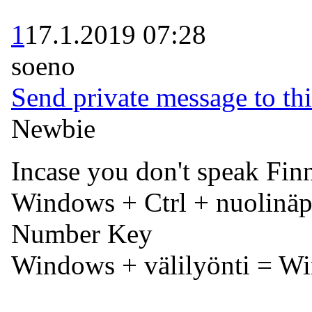
1
17.1.2019 07:28
soeno
Send private message to thi
Newbie
Incase you don't speak Finn
Windows + Ctrl + nuolinäp
Number Key
Windows + välilyönti = W