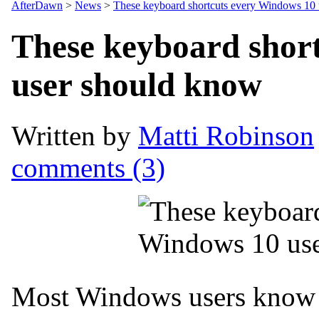
AfterDawn
>
News
>
These keyboard shortcuts every Windows 10
These keyboard shor
user should know
Written by
Matti Robinson
comments (3)
Most Windows users know 