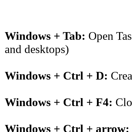
Windows + Tab:
Open Task
and desktops)
Windows + Ctrl + D:
Creat
Windows + Ctrl + F4:
Clos
Windows + Ctrl + arrow: