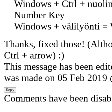
Windows + Ctrl + nuoli
Number Key
Windows + välilyönti =
Thanks, fixed those! (Alth
Ctrl + arrow) :)
This message has been edite
was made on 05 Feb 2019
Comments have been disabled