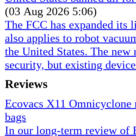
(03 Aug 2026 5:06)
The FCC has expanded its li
also applies to robot vacuu
the United States. The new r
security, but existing device
Reviews
Ecovacs X11 Omnicyclone r
bags
In our long-term review of