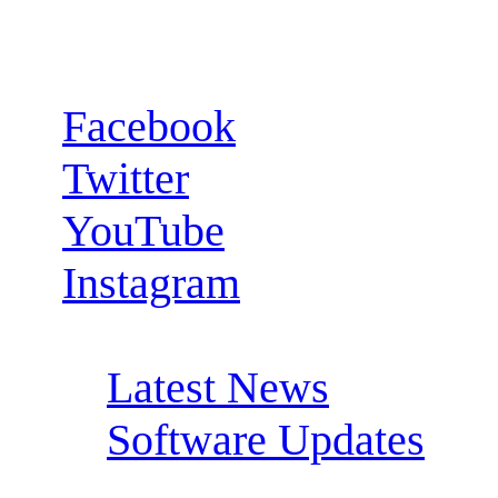
Follow us:
Facebook
Twitter
YouTube
Instagram
RSS Feeds:
Latest News
Software Updates