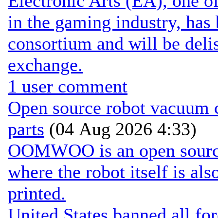
Electronic Arts (EA), one 
in the gaming industry, has
consortium and will be de
exchange.
1 user comment
Open source robot vacuum ca
parts
(04 Aug 2026 4:33)
OOMWOO is an open source 
where the robot itself is al
printed.
United States banned all fo