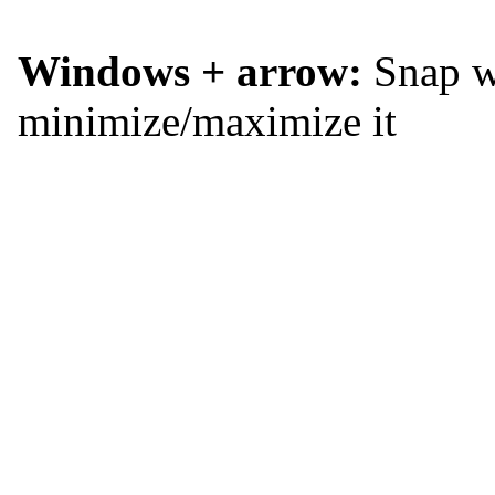
Windows + arrow:
Snap wi
minimize/maximize it