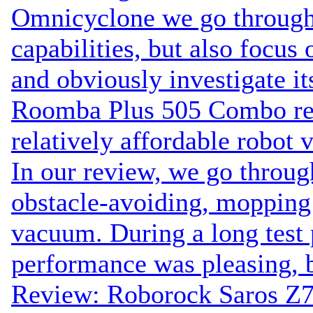
Omnicyclone we go through
capabilities, but also focus 
and obviously investigate it
Roomba Plus 505 Combo rev
relatively affordable robot
In our review, we go throug
obstacle-avoiding, moppi
vacuum. During a long test p
performance was pleasing, b
Review: Roborock Saros Z7