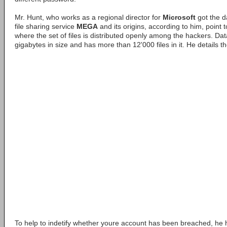
Mr. Hunt, who works as a regional director for
Microsoft
got the 
file sharing service
MEGA
and its origins, according to him, point
where the set of files is distributed openly among the hackers. Dat
gigabytes in size and has more than 12'000 files in it. He details t
To help to indetify whether youre account has been breached, he 