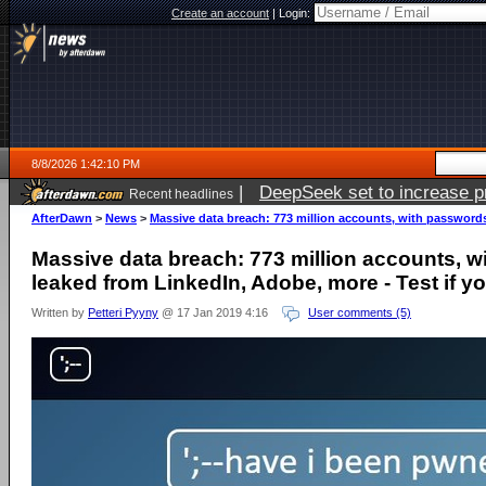
Create an account
|
Login:
8/8/2026 1:42:10 PM
|
DeepSeek set to increase pri
Recent headlines
AfterDawn
>
News
>
Massive data breach: 773 million accounts, with passwords,
Massive data breach: 773 million accounts, w
leaked from LinkedIn, Adobe, more - Test if y
Written by
Petteri Pyyny
@ 17 Jan 2019 4:16
User comments (5)