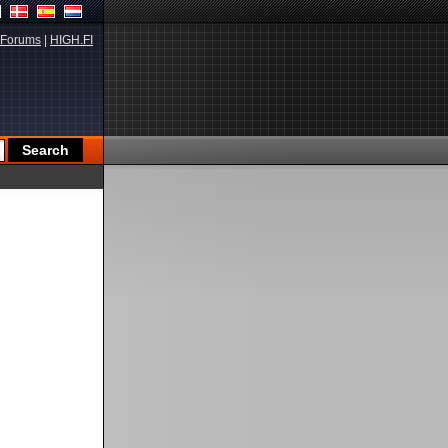
Forums
|
HIGH.FI