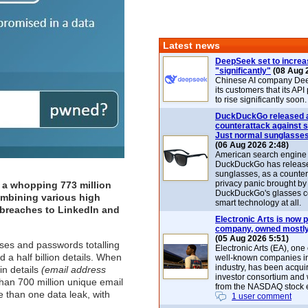
Latest news
DeepSeek set to increa
"significantly"
(08 Aug 
Chinese AI company De
its customers that its API
to rise significantly soon.
DuckDuckGo released 
counterattack against 
Just normal sunglasse
(06 Aug 2026 2:48)
American search engin
DuckDuckGo has release
sunglasses, as a counter
privacy panic brought by
 a whopping 773 million
DuckDuckGo's glasses c
ombining various high
smart technology at all.
a breaches to
LinkedIn
and
Electronic Arts is now p
company, owned mostly
(05 Aug 2026 5:51)
ses and passwords totalling
Electronic Arts (EA), one
 a half billion details. When
well-known companies i
industry, has been acqui
in details
(email address
investor consortium and w
han 700 million unique email
from the NASDAQ stock 
 than one data leak, with
1 user comment