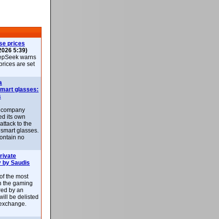
se prices
2026 5:39)
epSeek warns
 prices are set
a
smart glasses:
s
e company
d its own
attack to the
 smart glasses.
ontain no
rivate
 by Saudis
 of the most
n the gaming
red by an
ill be delisted
exchange.