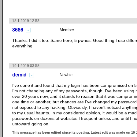
18.1.2019 12:53
8686
Member
Thanks. I did it too. Same here, 5 pwnes. Good thing I use diffe
everything.
19.1.2019 03:58
demid
Newbie
I've done it and found that my login has been compromised on 5
I'm not changing any of my passwords, though. I've been using 
over 20 years now, and it stands to reason that it was compromise
one time or another, but chances are I've changed my password
not exposed to any hacking. Obviously, I haven't noticed anythi
to my usual haunts. In my considered opinion, it would be a mad
passwords on dozens of websites I frequent unless and until I n
untoward going on.
This message has been edited since its posting. Latest edit was made on 19 