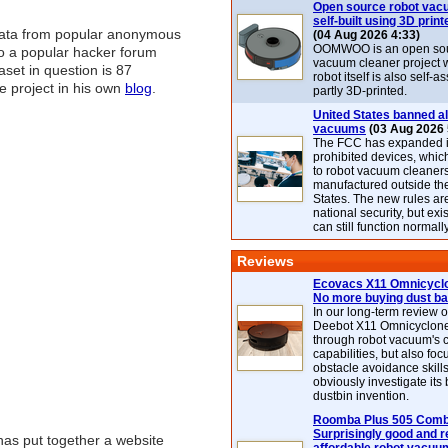
Open source robot vac
self-built using 3D print
data from popular anonymous
(04 Aug 2026 4:33)
OOMWOO is an open sou
 to a popular hacker forum
vacuum cleaner project 
aset in question is 87
robot itself is also self
he project in his own
blog
.
partly 3D-printed.
United States banned al
vacuums
(03 Aug 2026 
The FCC has expanded its
prohibited devices, whic
to robot vacuum cleaner
manufactured outside th
States. The new rules are
national security, but exi
can still function normally
Reviews
Ecovacs X11 Omnicyclo
No more buying dust b
In our long-term review 
Deebot X11 Omnicyclon
through robot vacuum's 
capabilities, but also focu
obstacle avoidance skills
obviously investigate its
dustbin invention.
Roomba Plus 505 Combo
Surprisingly good and re
has put together a website