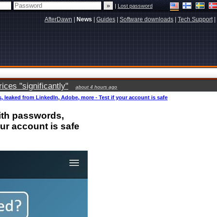
|
Lost password
AfterDawn
|
News
|
Guides
|
Software downloads
|
Tech Support
|
ces "significantly"
about 4 hours ago
 leaked from LinkedIn, Adobe, more - Test if your account is safe
ith passwords,
our account is safe