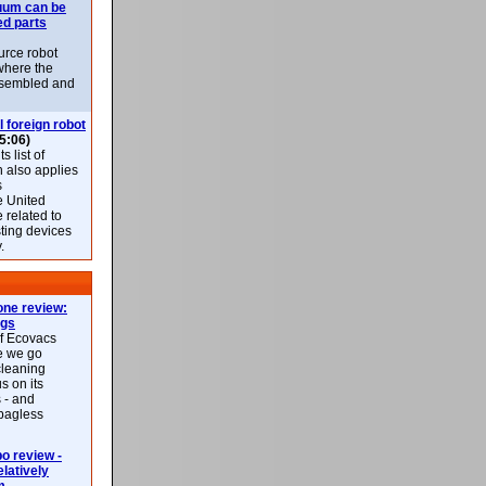
uum can be
ed parts
rce robot
where the
-assembled and
l foreign robot
5:06)
 list of
h also applies
s
e United
 related to
sting devices
.
ne review:
ags
of Ecovacs
e we go
cleaning
s on its
 - and
 bagless
 review -
latively