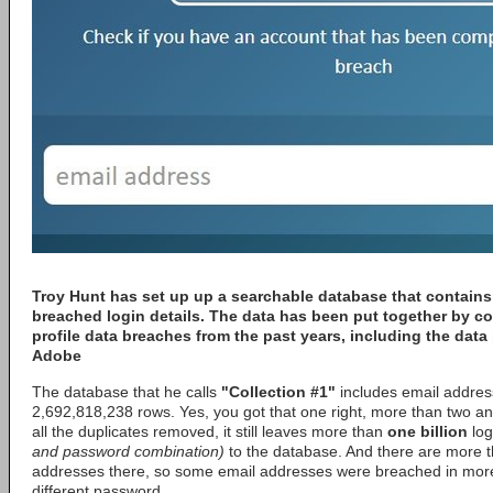
Troy Hunt
has set up up a searchable database that contains
breached login details. The data has been put together by c
profile data breaches from the past years, including the dat
Adobe
The database that he calls
"Collection #1"
includes email addres
2,692,818,238 rows. Yes, you got that one right, more than two and
all the duplicates removed, it still leaves more than
one billion
log
and password combination)
to the database. And there are more t
addresses there, so some email addresses were breached in more
different password.