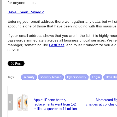
for anyone to test it:
Have I been Pwned?
Entering your email address there wont gather any data, but will s
account is one of those that have been including with this massive d
If your email address shows that you are in the list, it is highly
passwords immediately across all business critical services. We
manager, something like
LastPass
, and to let it randomize you a 
service.
Tags:
security
security breach
Cybersecurity
Login
Data Br
Apple: iPhone battery
Mastercard fi
<
replacements went from 1-2
charges at conclusion
million a quarter to 11 million