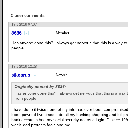
5 user comments
18.1.2019 07:07
8686
Member
Has anyone done this? I always get nervous that this is a way t
people.
18.1.2019 12:28
sikosrus
Newbie
Originally posted by 8686:
Has anyone done this? I always get nervous that this is a way 
from people.
I have done it twice none of my info has ever been compromised.
been pawned five times. I do all my banking shopping and bill pa
bank accounts had my social security no. as a login ID since 1995
week. god protects fools and me!