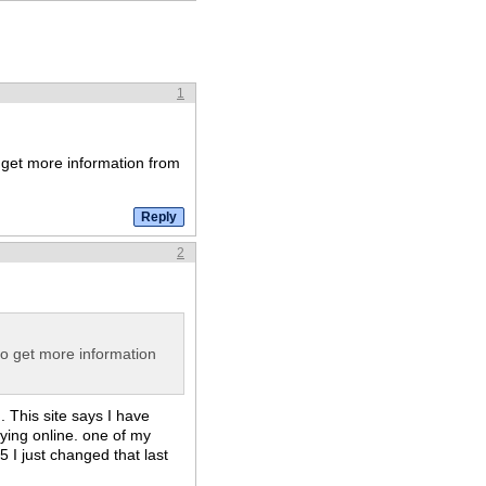
1
o get more information from
2
to get more information
 This site says I have
ying online. one of my
 I just changed that last