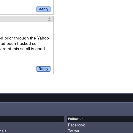
5
d prior through the Yahoo
 had been hacked so
re of this so all is good.
Follow us:
Facebook
ials
Twitter