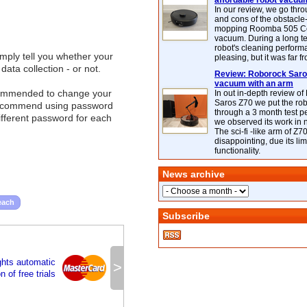
affordable robot vacuu
In our review, we go thr
and cons of the obstacle
mopping Roomba 505 C
vacuum. During a long te
robot's cleaning perfor
imply tell you whether your
pleasing, but it was far f
ata collection - or not.
Review: Roborock Saros
vacuum with an arm
 recommended to change your
In out in-depth review o
Saros Z70 we put the ro
 recommend using password
through a 3 month test p
different password for each
we observed its work in
The sci-fi -like arm of Z70 
disappointing, due its lim
functionality.
News archive
each
Subscribe
ghts automatic
>
 of free trials