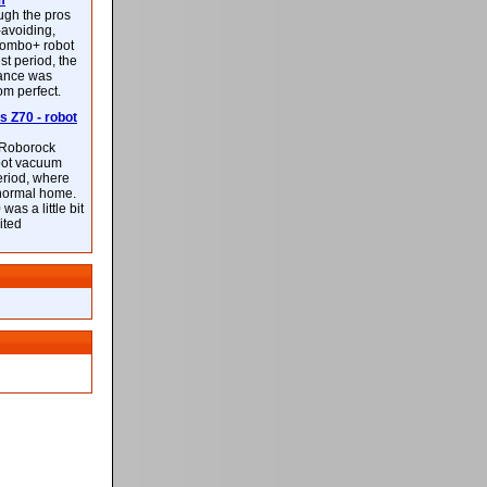
m
ough the pros
-avoiding,
ombo+ robot
st period, the
mance was
rom perfect.
 Z70 - robot
f Roborock
bot vacuum
eriod, where
 normal home.
was a little bit
ited