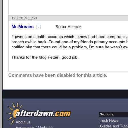
19.1.2019 11:58
Mr-Movies
Senior Member
2 pwnes on stealth accounts which I knew had been compromise
breach awhile back. Found one of my friends primary accounts
notified him that there could be a problem, I'm sure he wasn't awa
Thanks for the blog Petteri, good job.
Comments have been disabled for this article.
Sections:
Tech News
About us
Guides and Tutor
Advertising / Media kit