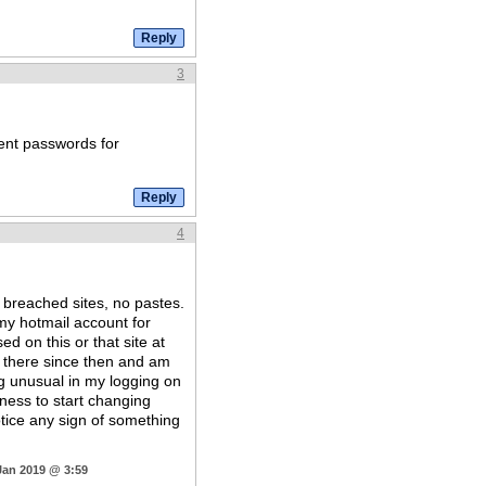
3
rent passwords for
4
 breached sites, no pastes.
my hotmail account for
d on this or that site at
 there since then and am
ng unusual in my logging on
ness to start changing
otice any sign of something
Jan 2019 @ 3:59