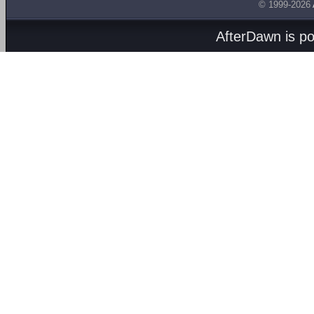
© 1999-2026
AfterDawn is p