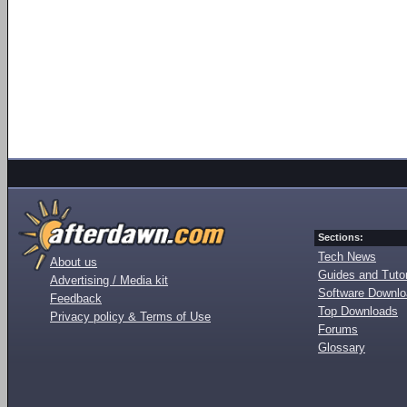
Sections:
Tech News
About us
Guides and Tutor
Advertising / Media kit
Software Downl
Feedback
Top Downloads
Privacy policy & Terms of Use
Forums
Glossary