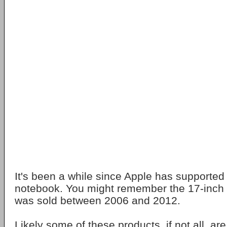
It's been a while since Apple has supported
notebook. You might remember the 17-inch
was sold between 2006 and 2012.
Likely some of these products, if not all, ar