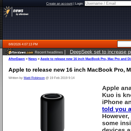
Create an account
|
Login:
8/8/2026 4:07:13 PM
|
DeepSeek set to increase pri
Recent headlines
AfterDawn
>
News
>
Apple to release new 16 inch MacBook Pro, Mac Pro and Di
Apple to release new 16 inch MacBook Pro, M
Written by
Matti Robinson
@ 19 Feb 2019 9:14
Apple ana
Kuo is kn
iPhone an
told you 
However,
some insi
devices a