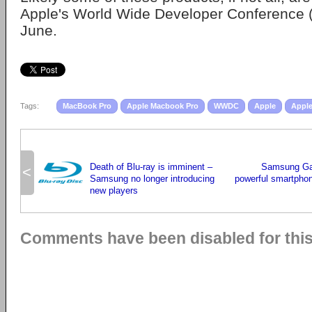
Apple's World Wide Developer Conference 
June.
Tags:
MacBook Pro
Apple Macbook Pro
WWDC
Apple
Apple
Death of Blu-ray is imminent –
Samsung Gal
<
Samsung no longer introducing
powerful smartphon
new players
Comments have been disabled for this 