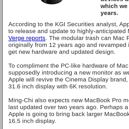
which we 
years.
According to the KGI Securities analyst, Appl
to release and update to highly-anticipated
Verge reports
. The modular trash can Mac P
originally from 12 years ago and revamped i
get new hardware and updated design.
To compliment the PC-like hardware of Mac 
supposedly introducing a new monitor as well.
Apple will revive the Cinema Display brand, b
31.6 inch display with 6K resolution.
Ming-Chi also expects new MacBook Pro m
last updated over two years ago. Perhaps a li
Apple is going to bring back larger MacBook
16.5 inch display.