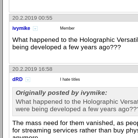
20.2.2019 00:55
ivymike
Member
What happened to the Holographic Versatil
being developed a few years ago???
20.2.2019 16:58
dRD
I hate titles
Originally posted by ivymike:
What happened to the Holographic Versati
were being developed a few years ago??
The mass need for them vanished, as peop
for streaming services rather than buy phy
anymore.