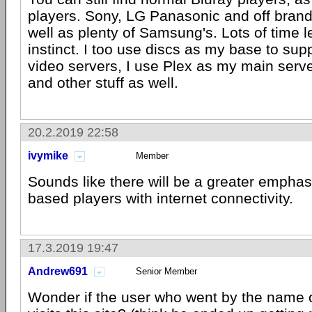
players. Sony, LG Panasonic and off brand
well as plenty of Samsung's. Lots of time l
instinct. I too use discs as my base to sup
video servers, I use Plex as my main serv
and other stuff as well.
20.2.2019 22:58
ivymike
Member
Sounds like there will be a greater emphas
based players with internet connectivity.
17.3.2019 19:47
Andrew691
Senior Member
Wonder if the user who went by the name of