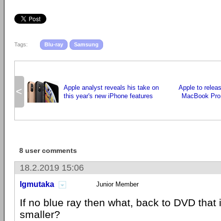
Tags:
Blu-ray
Samsung
Apple analyst reveals his take on
Apple to relea
<
this year's new iPhone features
MacBook Pro
8 user comments
18.2.2019 15:06
Igmutaka
Junior Member
If no blue ray then what, back to DVD that 
smaller?