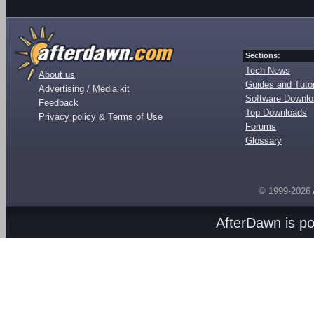
Sections:
Tech News
About us
Guides and Tutor
Advertising / Media kit
Software Downl
Feedback
Top Downloads
Privacy policy & Terms of Use
Forums
Glossary
© 1999-2026
AfterDawn is p