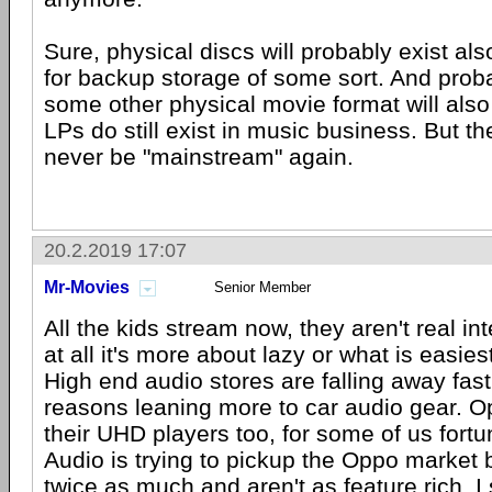
Sure, physical discs will probably exist also
for backup storage of some sort. And proba
some other physical movie format will also 
LPs do still exist in music business. But th
never be "mainstream" again.
20.2.2019 17:07
Mr-Movies
Senior Member
All the kids stream now, they aren't real int
at all it's more about lazy or what is easies
High end audio stores are falling away fast 
reasons leaning more to car audio gear. 
their UHD players too, for some of us fort
Audio is trying to pickup the Oppo market 
twice as much and aren't as feature rich. I s