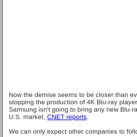
Now the demise seems to be closer than e
stopping the production of 4K Blu-ray players
Samsung isn't going to bring any new Blu-ra
U.S. market,
CNET reports
.
We can only expect other companies to follo