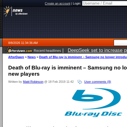
Create an account
|
Login:
8/8/2026 11:34:36 AM
|
DeepSeek set to increase pri
Recent headlines
AfterDawn
>
News
>
Death of Blu-ray is imminent – Samsung no longer introdu
Death of Blu-ray is imminent – Samsung no l
new players
Written by
Matti Robinson
@ 18 Feb 2019 11:42
User comments (8)