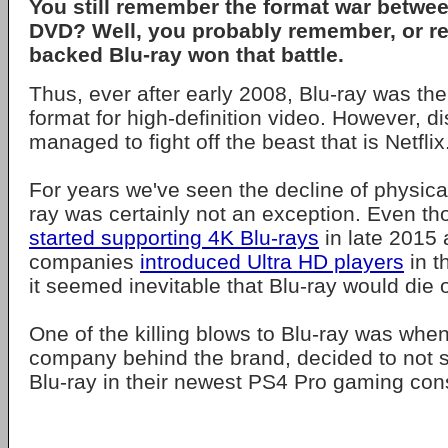
You still remember the format war betwe
DVD? Well, you probably remember, or rea
backed Blu-ray won that battle.
Thus, ever after early 2008, Blu-ray was the
format for high-definition video. However, di
managed to fight off the beast that is Netflix
For years we've seen the decline of physica
ray was certainly not an exception. Even t
started supporting 4K Blu-rays
in late 2015 
companies
introduced Ultra HD players
in th
it seemed inevitable that Blu-ray would die 
One of the killing blows to Blu-ray was whe
company behind the brand, decided to not 
Blu-ray in their newest PS4 Pro gaming con