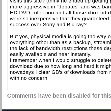
visits this site? (think he ended up getting
more aggressive in "debates" and was ba
HD-DVD collection and all those xbox hd-
were so inexpensive that they guaranteed 
success over Sony and Blu-ray?
But yes, physical media is going the way o
everything other than as a backup, stream
the lack of bandwidth restrictions these d
easily available and near instantly.
I remember when I would struggle to dele
download due to how long and hard it might
nowadays I clear GB's of downloads from 
with no concern.
Comments have been disabled for this 