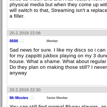
physical media but when they come up wit
will switch to that, Streaming isn't a repla
a filler.
20.2.2019 22:06
8686
Member
Sad news for sure. I like my discs so i ca
for my zappitti jukbox playing on my 3 dun
house. What a shame. What about regular 
Do they plan on making those still? I neve
anyway
20.2.2019 22:30
Mr-Movies
Senior Member
You can still find normal Bluray players, as