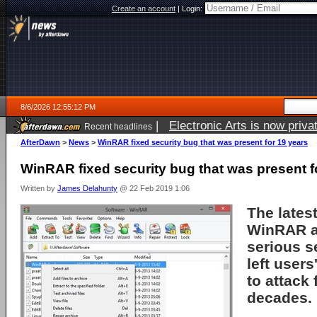
Create an account
|
Login:
8/6/2026 12:55:12 PM
|
Electronic Arts is now pri
Recent headlines
AfterDawn
>
News
>
WinRAR fixed security bug that was present for 19 years
WinRAR fixed security bug that was present f
Written by
James Delahunty
@ 22 Feb 2019 1:06
The lates
WinRAR a
serious se
left user
to attack
decades.