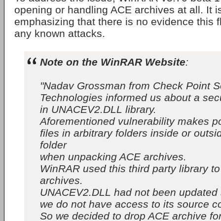
opening or handling ACE archives at all. It i
emphasizing that there is no evidence this 
any known attacks.
Note on the WinRAR Website
:
"Nadav Grossman from Check Point S
Technologies informed us about a secur
in UNACEV2.DLL library.
Aforementioned vulnerability makes po
files in arbitrary folders inside or outs
folder
when unpacking ACE archives.
WinRAR used this third party library 
archives.
UNACEV2.DLL had not been updated 
we do not have access to its source c
So we decided to drop ACE archive fo