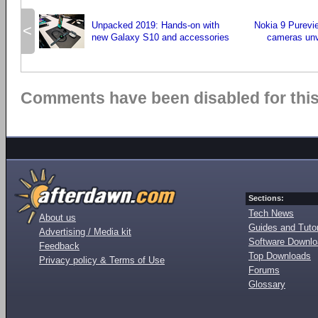
Unpacked 2019: Hands-on with
Nokia 9 Purevi
<
new Galaxy S10 and accessories
cameras un
Comments have been disabled for this 
Sections:
Tech News
About us
Guides and Tutor
Advertising / Media kit
Software Downl
Feedback
Top Downloads
Privacy policy & Terms of Use
Forums
Glossary