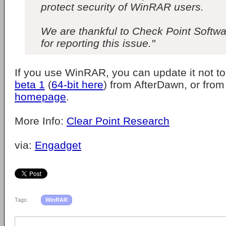
protect security of WinRAR users.
We are thankful to Check Point Softw
for reporting this issue."
If you use WinRAR, you can update it not t
beta 1
(
64-bit here
) from AfterDawn, or fro
homepage
.
More Info:
Clear Point Research
via:
Engadget
Tags:
WinRAR