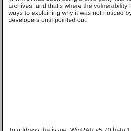
archives, and that's where the vulnerabilit
ways to explaining why it was not noticed
developers until pointed out.
To address the issue, WinRAR v5.70 beta 1