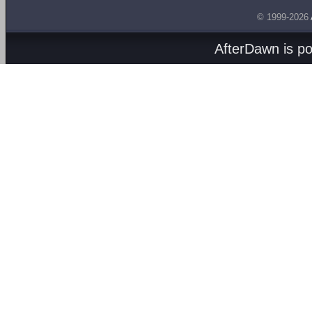
© 1999-2026
AfterDawn is p