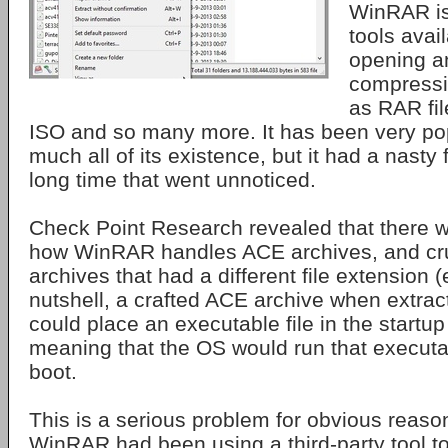
WinRAR is
tools avail
opening an
compressi
as RAR file
ISO and so many more. It has been very pop
much all of its existence, but it had a nasty 
long time that went unnoticed.
Check Point Research revealed that there 
how WinRAR handles ACE archives, and cru
archives that had a different file extension (e
nutshell, a crafted ACE archive when extra
could place an executable file in the startu
meaning that the OS would run that executab
boot.
This is a serious problem for obvious reason
WinRAR had been using a third-party tool t