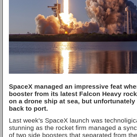
SpaceX managed an impressive feat whe
booster from its latest Falcon Heavy roc
on a drone ship at sea, but unfortunately 
back to port.
Last week's SpaceX launch was technoligica
stunning as the rocket firm managed a sync
of two side boosters that separated from th