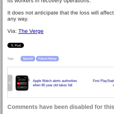
its workers in recovery operations.
It does not anticipate that the loss will affec
any way.
Via:
The Verge
Tags:
SpaceX
Falcon Heavy
Apple Watch alerts authorities
First PlayStat
<
when 80 year old takes fall
Comments have been disabled for this 