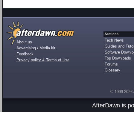
Sections:
Tech News
About us
Guides and Tutor
Advertising / Media kit
Software Downl
Feedback
Top Downloads
Privacy policy & Terms of Use
Forums
Glossary
© 1999-2026
AfterDawn is p