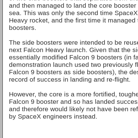
and then managed to land the core booster 
sea. This was only the second time SpaceX
Heavy rocket, and the first time it managed t
boosters.
The side boosters were intended to be reus
next Falcon Heavy launch. Given that the s
essentially modified Falcon 9 boosters (in fac
demonstration launch used two previously 
Falcon 9 boosters as side boosters), the de
record of success in landing and re-flight.
However, the core is a more fortified, toughe
Falcon 9 booster and so has landed success
and therefore would likely not have been re
by SpaceX engineers instead.