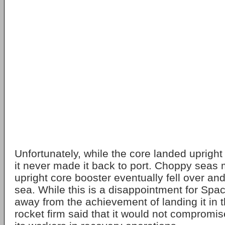
Unfortunately, while the core landed upright
it never made it back to port. Choppy seas 
upright core booster eventually fell over and
sea. While this is a disappointment for Spac
away from the achievement of landing it in t
rocket firm said that it would not compromis