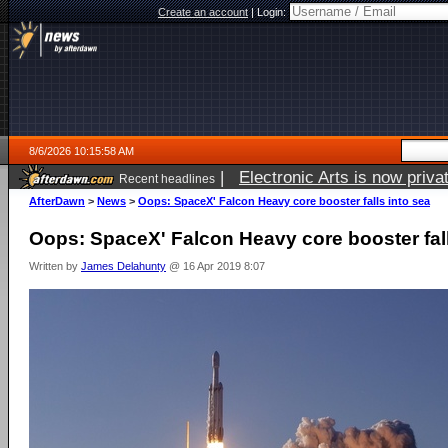
Create an account
|
Login:
8/6/2026 10:15:58 AM
|
Electronic Arts is now pri
Recent headlines
AfterDawn
>
News
>
Oops: SpaceX' Falcon Heavy core booster falls into sea
Oops: SpaceX' Falcon Heavy core booster fall
Written by
James Delahunty
@ 16 Apr 2019 8:07