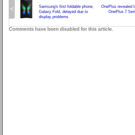
Samsung's first foldable phone,
OnePlus revealed l
<
Galaxy Fold, delayed due to
OnePlus 7 Seri
display problems
Comments have been disabled for this article.