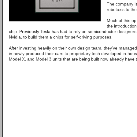
The company is 
robotaxis to th
Much of this opt
the introduction
chip. Previously Tesla has had to rely on semiconductor designers
Nvidia, to build them a chips for self-driving purposes.
After investing heavily on their own design team, they've managed 
in newly produced their cars to proprietary tech developed in-hous
Model X, and Model 3 units that are being built now already have th