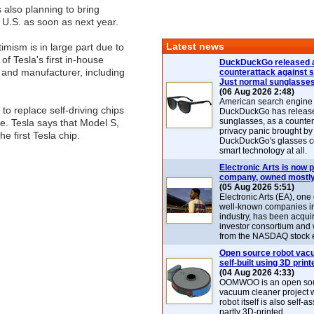
also planning to bring
e U.S. as soon as next year.
Latest news
imism is in large part due to
 of Tesla's first in-house
DuckDuckGo released 
 and manufacturer, including
counterattack against 
Just normal sunglasse
(06 Aug 2026 2:48)
American search engin
to replace self-driving chips
DuckDuckGo has release
sunglasses, as a counter
e. Tesla says that Model S,
privacy panic brought by
e first Tesla chip.
DuckDuckGo's glasses c
smart technology at all.
Electronic Arts is now p
company, owned mostly
(05 Aug 2026 5:51)
Electronic Arts (EA), one
well-known companies i
industry, has been acqui
investor consortium and w
from the NASDAQ stock 
Open source robot vac
self-built using 3D print
(04 Aug 2026 4:33)
OOMWOO is an open sou
vacuum cleaner project 
robot itself is also self
partly 3D-printed.