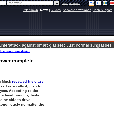
|
Lost password
AfterDawn
|
News
|
Guides
|
Software downloads
|
Tech Support
|
terattack against smart glasses: Just normal sunglasses
lete autonomous driving
 power complete
on Musk
revealed his crazy
 as Tesla calls it, plan for
year. According to the
ts head honcho, Tesla
d be able to drive
tonomously no matter the