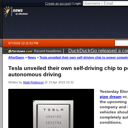
Create an account
|
Login:
8/7/2026 12:11:53 PM
|
DuckDuckGo released a coun
Recent headlines
ago
AfterDawn
>
News
>
Tesla unveiled their own self-driving chip to power comp
Tesla unveiled their own self-driving chip to
autonomous driving
Written by
Matti Robinson
@ 23 Apr 2019 10:32
Yesterday El
pipe dream
or,
the upcoming 
company and i
vehicles shoul
completely au
conditions.