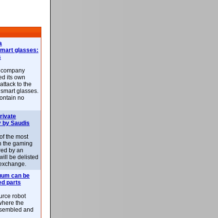
a
smart glasses:
s
e company
d its own
attack to the
 smart glasses.
ontain no
rivate
 by Saudis
 of the most
n the gaming
red by an
ill be delisted
exchange.
uum can be
ed parts
rce robot
where the
-assembled and