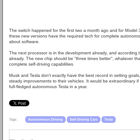
The switch happened for the first two a month ago and for Model 3
these new versions have the required tech for complete autonomous 
about software.
The next processor is in the development already, and according t
already. The new chip should be "three times better", whatever th
complete self-driving capabilities.
Musk and Tesla don't exactly have the best record in setting goals
steady improvements to their vehicles. It would be extraordinary 
full-fledged autonomous Tesla in a year.
Tags:
Autonomous Driving
Self-Driving Cars
Tesla