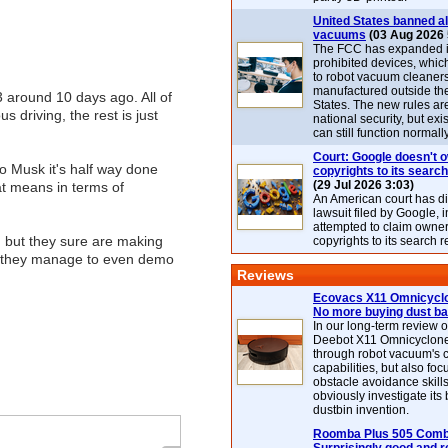
United States banned al
vacuums
(03 Aug 2026 
The FCC has expanded its
prohibited devices, whic
to robot vacuum cleaner
manufactured outside th
 around 10 days ago. All of
States. The new rules are
driving, the rest is just
national security, but exi
can still function normally
Court: Google doesn't 
o Musk it's half way done
copyrights to its search
(29 Jul 2026 3:03)
at means in terms of
An American court has d
lawsuit filed by Google, i
attempted to claim owner
, but they sure are making
copyrights to its search r
if they manage to even demo
Reviews
Ecovacs X11 Omnicyclo
No more buying dust b
In our long-term review 
Deebot X11 Omnicyclon
through robot vacuum's 
capabilities, but also focu
obstacle avoidance skills
obviously investigate its
dustbin invention.
Roomba Plus 505 Combo