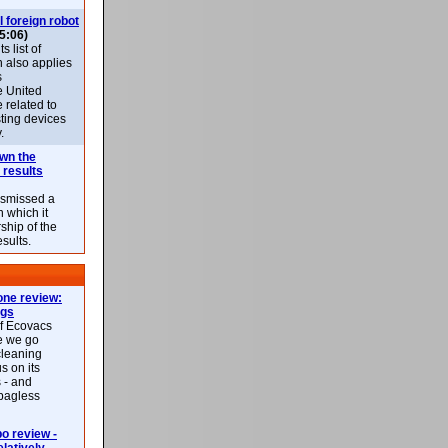
l foreign robot
5:06)
 list of
h also applies
s
e United
 related to
sting devices
.
own the
 results
ismissed a
n which it
ship of the
esults.
ne review:
ags
of Ecovacs
e we go
cleaning
s on its
 - and
 bagless
 review -