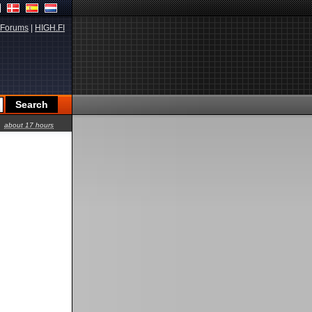
Forums
|
HIGH.FI
about 17 hours