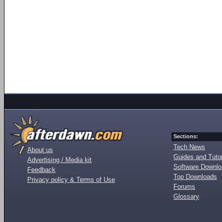
Sections:
Tech News
About us
Guides and Tutor
Advertising / Media kit
Software Downl
Feedback
Top Downloads
Privacy policy & Terms of Use
Forums
Glossary