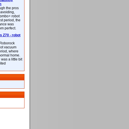
latively
m
ough the pros
-avoiding,
ombo+ robot
st period, the
mance was
rom perfect.
 Z70 - robot
f Roborock
bot vacuum
eriod, where
 normal home.
was a little bit
ited