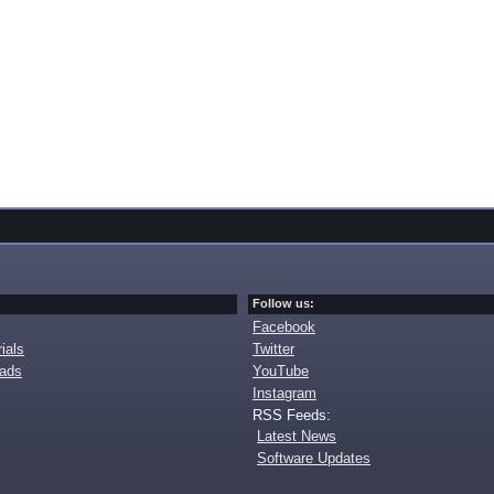
Follow us:
Facebook
ials
Twitter
oads
YouTube
Instagram
RSS Feeds:
Latest News
Software Updates