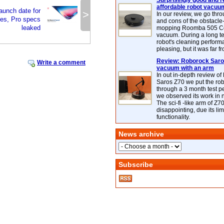
Surprisingly good and re
affordable robot vacuu
aunch date for
>
In our review, we go thr
es, Pro specs
and cons of the obstacle
leaked
mopping Roomba 505 C
vacuum. During a long te
robot's cleaning perfor
pleasing, but it was far f
Review: Roborock Saros
Write a comment
vacuum with an arm
In out in-depth review o
Saros Z70 we put the ro
through a 3 month test p
we observed its work in
The sci-fi -like arm of Z70 
disappointing, due its lim
functionality.
News archive
Subscribe