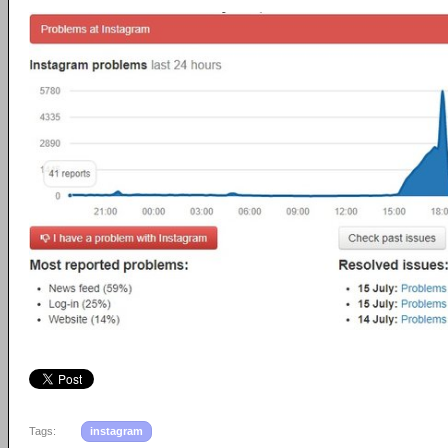
Tags:
instagram