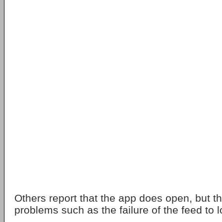
Others report that the app does open, but th
problems such as the failure of the feed to l