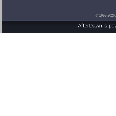
© 1999-2026
AfterDawn is p