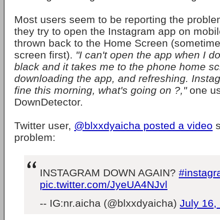
Most users seem to be reporting the probl
they try to open the Instagram app on mobil
thrown back to the Home Screen (sometimes
screen first).
"I can't open the app when I d
black and it takes me to the phone home scre
downloading the app, and refreshing. Inst
fine this morning, what's going on ?,"
one us
DownDetector.
Twitter user,
@blxxdyaicha posted a video
s
problem:
INSTAGRAM DOWN AGAIN?
#instag
pic.twitter.com/JyeUA4NJvl
-- IG:nr.aicha (@blxxdyaicha)
July 16,