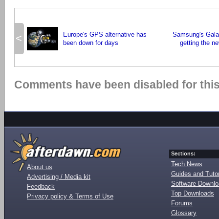
Europe's GPS alternative has
Samsung's Gala
<
been down for days
getting the 
Comments have been disabled for this 
Sections:
Tech News
About us
Guides and Tutor
Advertising / Media kit
Software Downl
Feedback
Top Downloads
Privacy policy & Terms of Use
Forums
Glossary