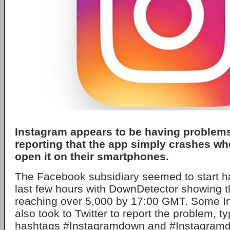
Instagram appears to be having problems
reporting that the app simply crashes whe
open it on their smartphones.
The Facebook subsidiary seemed to start ha
last few hours with DownDetector showing t
reaching over 5,000 by 17:00 GMT. Some I
also took to Twitter to report the problem, ty
hashtags #Instagramdown and #Instagram