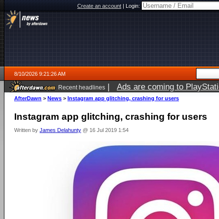
Create an account
|
Login:
8/10/2026 9:21:26 AM
|
Ads are coming to PlayStat
Recent headlines
AfterDawn
>
News
>
Instagram app glitching, crashing for users
Instagram app glitching, crashing for users
Written by
James Delahunty
@ 16 Jul 2019 1:54