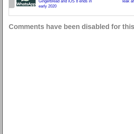
Gingerbread and iOS 8 ends in
leak a
early 2020
Comments have been disabled for this 