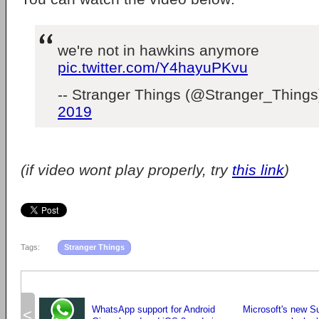
we're not in hawkins anymore
pic.twitter.com/Y4hayuPKvu
-- Stranger Things (@Stranger_Thing
2019
(if video wont play properly, try
this link
)
Tags:
Stranger Things
WhatsApp support for Android
Microsoft's new S
<