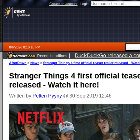
Create an account
|
Login:
8/6/2026 8:10:18 PM
|
DuckDuckGo released a coun
Recent headlines
ago
AfterDawn
>
News
>
Stranger Things 4 first official teaser trailer released - Watc
Stranger Things 4 first official tease
released - Watch it here!
Written by
Petteri Pyyny
@ 30 Sep 2019 12:46