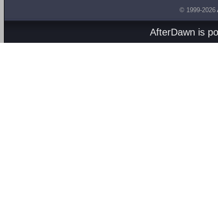
© 1999-2026
AfterDawn is p