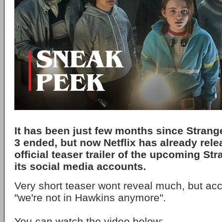
It has been just few months since
Strang
3 ended, but now
Netflix
has already relea
official teaser trailer of the upcoming
Str
its social media accounts.
Very short teaser wont reveal much, but acc
"we're not in Hawkins anymore".
You can watch the video below: