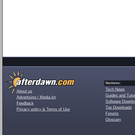
Sections:
Tech News
About us
Guides and Tutor
Advertising / Media kit
Software Downl
Feedback
Top Downloads
Privacy policy & Terms of Use
Forums
Glossary