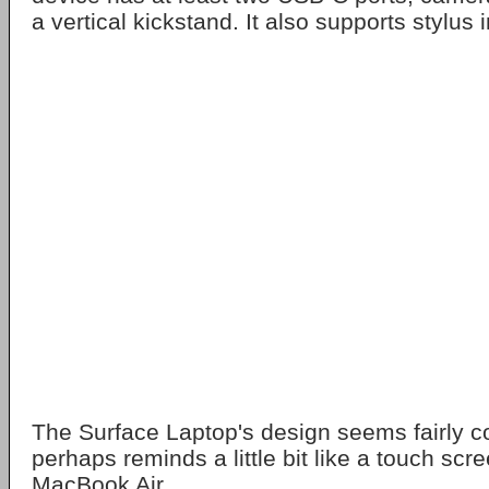
a vertical kickstand. It also supports stylus 
The Surface Laptop's design seems fairly c
perhaps reminds a little bit like a touch scr
MacBook Air.