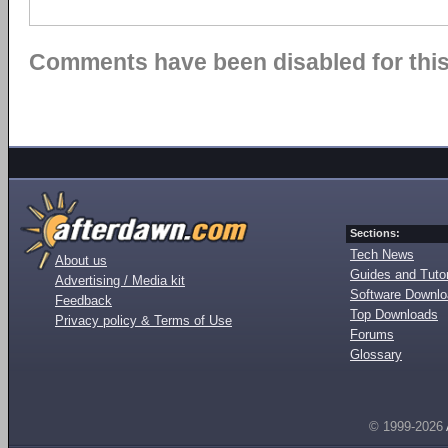
Comments have been disabled for this 
Sections:
Tech News
About us
Guides and Tutor
Advertising / Media kit
Software Downl
Feedback
Top Downloads
Privacy policy & Terms of Use
Forums
Glossary
© 1999-2026