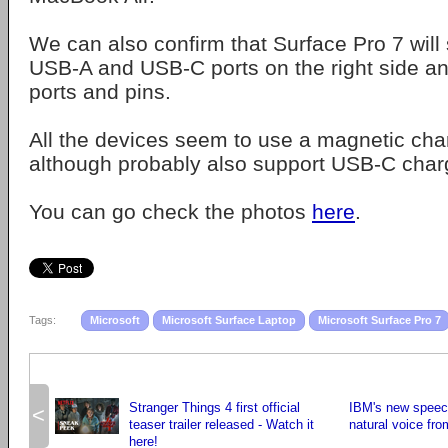
We can also confirm that Surface Pro 7 will 
USB-A and USB-C ports on the right side a
ports and pins.
All the devices seem to use a magnetic char
although probably also support USB-C char
You can go check the photos
here
.
Tags:
Microsoft
Microsoft Surface Laptop
Microsoft Surface Pro 7
Stranger Things 4 first official
IBM's new speec
<
teaser trailer released - Watch it
natural voice fro
here!