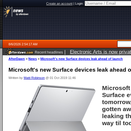
Create an account
|
Login:
8/6/2026 2:54:17 AM
|
Electronic Arts is now pri
Recent headlines
AfterDawn
>
News
>
Microsoft's new Surface devices leak ahead of launch
Microsoft's new Surface devices leak ahead o
Written by
Matti Robinson
@ 01 Oct 2019 11:46
Microsoft
Surface e
tomorrow,
gotten aw
leaking th
way til to