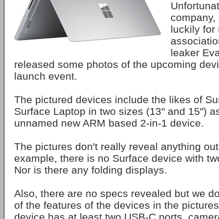
Unfortunat
company, 
luckily for
associatio
leaker Ev
released some photos of the upcoming devi
launch event.
The pictured devices include the likes of Su
Surface Laptop in two sizes (13" and 15") as
unnamed new ARM based 2-in-1 device.
The pictures don't really reveal anything out
example, there is no Surface device with tw
Nor is there any folding displays.
Also, there are no specs revealed but we d
of the features of the devices in the picture
device has at least two USB-C ports, camer