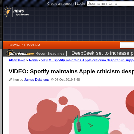
Create an account
|
Login:
8/8/2026 11:15:24 PM
|
DeepSeek set to increase pri
Recent headlines
AfterDawn
>
News
>
VIDEO: Spotify maintains Apple criticism despite Siri supp
VIDEO: Spotify maintains Apple criticism desp
Written by
James Delahunty
@ 08 Oct 2019 3:48