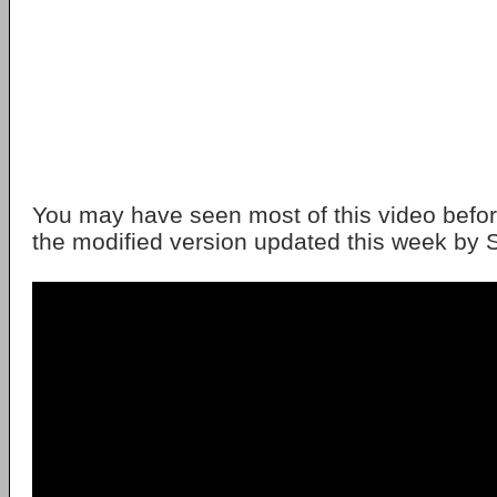
You may have seen most of this video before.
the modified version updated this week by S