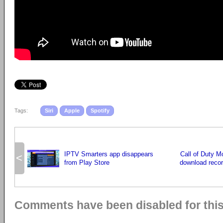
Tags:
Siri
Apple
Spotify
IPTV Smarters app disappears
Call of Duty 
<
from Play Store
download record
Comments have been disabled for this 