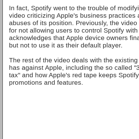
In fact, Spotify went to the trouble of modi
video criticizing Apple's business practices
abuses of its position. Previously, the vide
for not allowing users to control Spotify with
acknowledges that Apple device owners final
but not to use it as their default player.
The rest of the video deals with the existin
has against Apple, including the so called 
tax" and how Apple's red tape keeps Spotify
promotions and features.