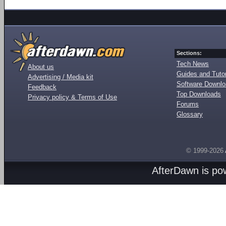
Sections:
Tech News
About us
Guides and Tutor
Advertising / Media kit
Software Downl
Feedback
Top Downloads
Privacy policy & Terms of Use
Forums
Glossary
© 1999-2026
AfterDawn is p