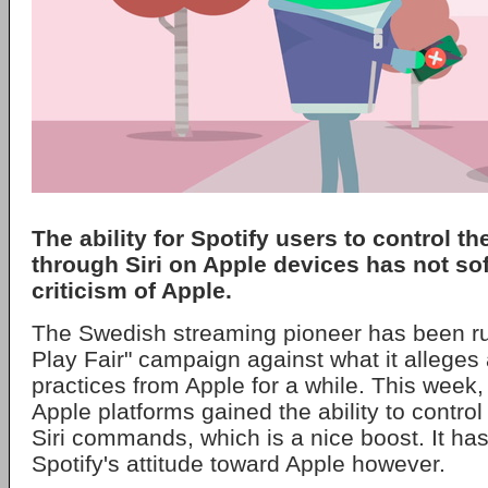
The ability for Spotify users to control t
through Siri on Apple devices has not so
criticism of Apple.
The Swedish streaming pioneer has been run
Play Fair" campaign against what it alleges
practices from Apple for a while. This week,
Apple platforms gained the ability to control
Siri commands, which is a nice boost. It has
Spotify's attitude toward Apple however.