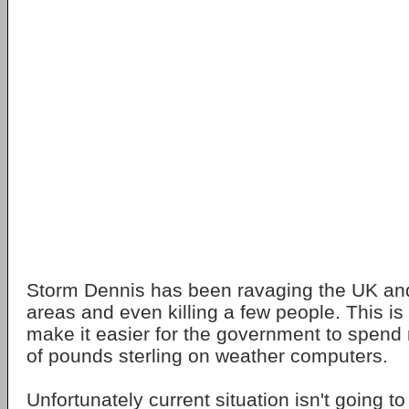
Storm Dennis has been ravaging the UK and 
areas and even killing a few people. This is 
make it easier for the government to spen
of pounds sterling on weather computers.
Unfortunately current situation isn't going t