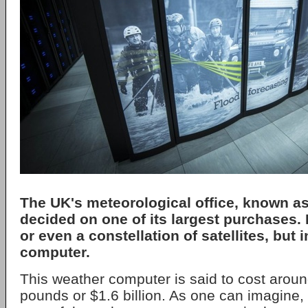
The UK's meteorological office, known as
decided on one of its largest purchases. It
or even a constellation of satellites, but 
computer.
This weather computer is said to cost around 
pounds or $1.6 billion. As one can imagine, i