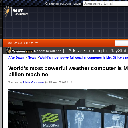
Create an account
|
Login:
8/10/2026 8:11:32 PM
|
Ads are coming to PlayStat
Recent headlines
AfterDawn
>
News
>
World's most powerful weather computer is Met Office's n
World's most powerful weather computer is Me
billion machine
Written by
Matti Robinson
@ 18 Feb 2020 11:11