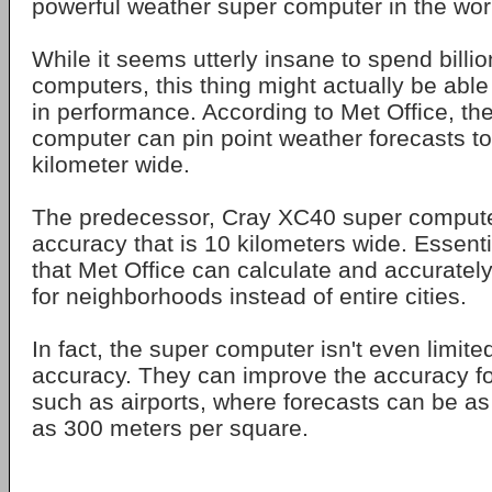
powerful weather super computer in the wor
While it seems utterly insane to spend billi
computers, this thing might actually be able 
in performance. According to Met Office, th
computer can pin point weather forecasts t
kilometer wide.
The predecessor, Cray XC40 super computer
accuracy that is 10 kilometers wide. Essent
that Met Office can calculate and accuratel
for neighborhoods instead of entire cities.
In fact, the super computer isn't even limit
accuracy. They can improve the accuracy for
such as airports, where forecasts can be as
as 300 meters per square.