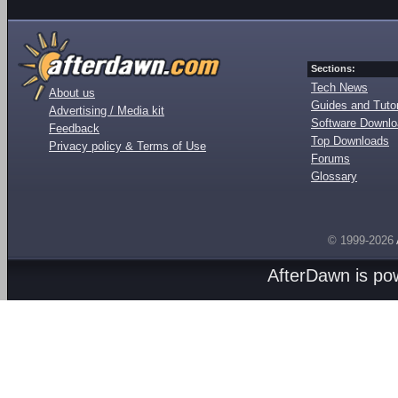
Sections:
Tech News
About us
Guides and Tutor
Advertising / Media kit
Software Downl
Feedback
Top Downloads
Privacy policy & Terms of Use
Forums
Glossary
© 1999-2026
AfterDawn is p