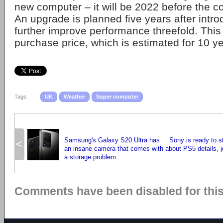
new computer – it will be 2022 before the c
An upgrade is planned five years after intro
further improve performance threefold. This 
purchase price, which is estimated for 10 ye
Tags:
UK
Weather
Super computer
Samsung's Galaxy S20 Ultra has
Sony is ready to s
<
an insane camera that comes with
about PS5 details, jo
a storage problem
Comments have been disabled for this 