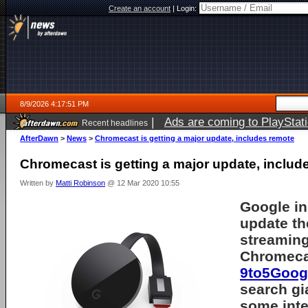
Create an account
|
Login:
8/9/2026 4:17:51 PM
|
Ads are coming to PlayStat
Recent headlines
AfterDawn
>
News
>
Chromecast is getting a major update, includes remote
Chromecast is getting a major update, includ
Written by
Matti Robinson
@ 12 Mar 2020 10:55
Google in
update th
streaming
Chromeca
9to5Googl
search gi
some inte