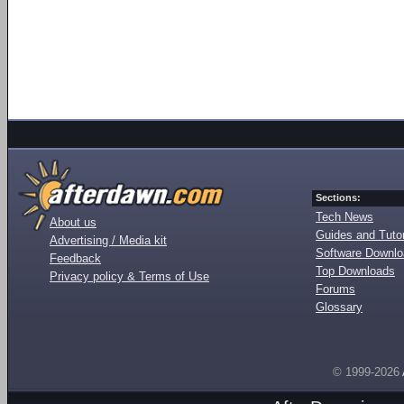
Sections:
Tech News
About us
Guides and Tutor
Advertising / Media kit
Software Downl
Feedback
Top Downloads
Privacy policy & Terms of Use
Forums
Glossary
© 1999-2026