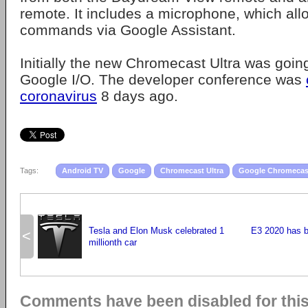
remote. It includes a microphone, which all
commands via Google Assistant.
Initially the new Chromecast Ultra was goin
Google I/O. The developer conference was
coronavirus
8 days ago.
Tags:
Android TV
Google
Chromecast Ultra
Google Chromecas
Tesla and Elon Musk celebrated 1
E3 2020 has b
<
millionth car
Comments have been disabled for this 