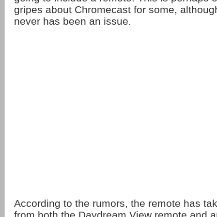
gripes about Chromecast for some, although
never has been an issue.
According to the rumors, the remote has ta
from both the Daydream View remote and a