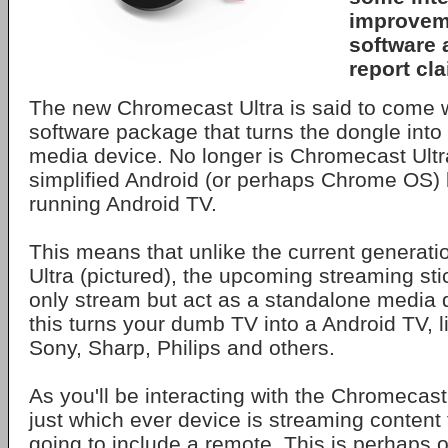
improvem
software 
report cl
The new Chromecast Ultra is said to come 
software package that turns the dongle into 
media device. No longer is Chromecast Ultra
simplified Android (or perhaps Chrome OS) b
running Android TV.
This means that unlike the current generat
Ultra (pictured), the upcoming streaming stic
only stream but act as a standalone media d
this turns your dumb TV into a Android TV, 
Sony, Sharp, Philips and others.
As you'll be interacting with the Chromecast U
just which ever device is streaming content t
going to include a remote. This is perhaps o