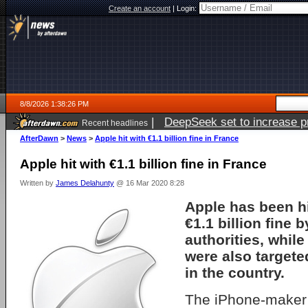
Create an account
|
Login:
8/8/2026 1:38:26 PM
|
DeepSeek set to increase pri
Recent headlines
AfterDawn
>
News
>
Apple hit with €1.1 billion fine in France
Apple hit with €1.1 billion fine in France
Written by
James Delahunty
@ 16 Mar 2020 8:28
Apple has been hi
€1.1 billion fine 
authorities, whil
were also targeted
in the country.
The iPhone-maker 