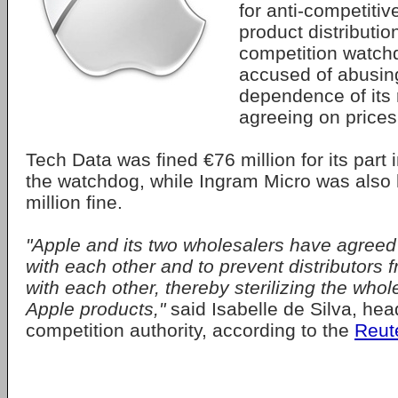
for anti-competitiv
product distributi
competition watchd
accused of abusin
dependence of its 
agreeing on prices
Tech Data was fined €76 million for its part i
the watchdog, while Ingram Micro was also h
million fine.
"Apple and its two wholesalers have agreed
with each other and to prevent distributors
with each other, thereby sterilizing the whol
Apple products,"
said Isabelle de Silva, hea
competition authority, according to the
Reut