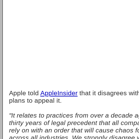
Apple told
AppleInsider
that it disagrees wit
plans to appeal it.
"It relates to practices from over a decade 
thirty years of legal precedent that all com
rely on with an order that will cause chaos
across all industries. We strongly disagree