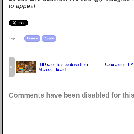
to appeal."
Tags:
France
Apple
Bill Gates to step down from
Coronavirus: EA
<
Microsoft board
Comments have been disabled for this 