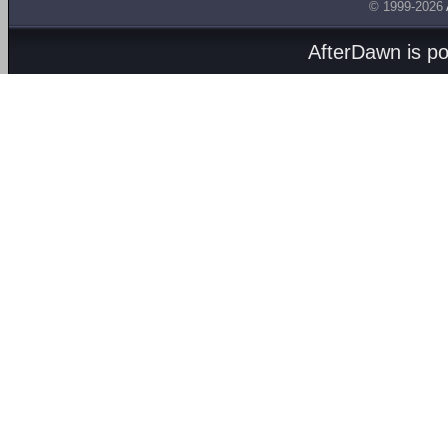
© 1999-2026
AfterDawn is p