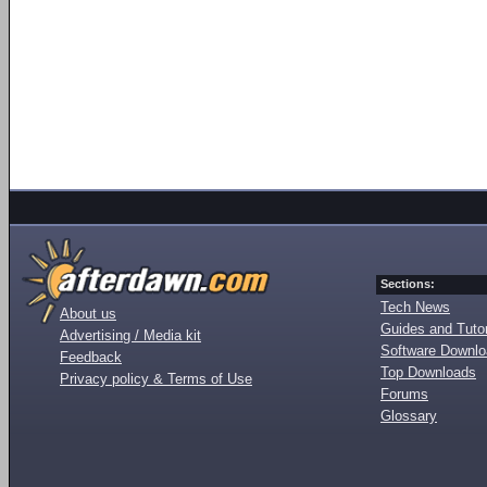
Sections:
Tech News
About us
Guides and Tutor
Advertising / Media kit
Software Downl
Feedback
Top Downloads
Privacy policy & Terms of Use
Forums
Glossary