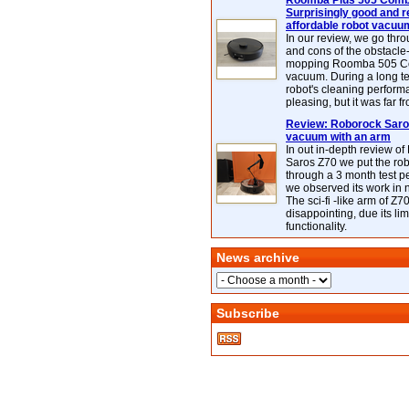
Roomba Plus 505 Combo
Surprisingly good and re
affordable robot vacuu
In our review, we go thr
and cons of the obstacle
mopping Roomba 505 C
vacuum. During a long te
robot's cleaning perfor
pleasing, but it was far f
Review: Roborock Saros
vacuum with an arm
In out in-depth review o
Saros Z70 we put the ro
through a 3 month test p
we observed its work in
The sci-fi -like arm of Z70 
disappointing, due its lim
functionality.
News archive
Subscribe