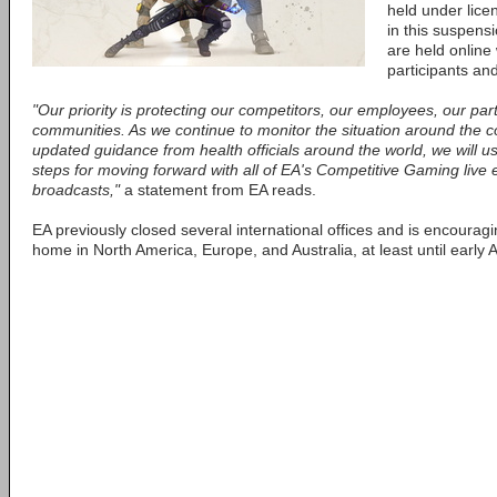
held under lice
in this suspensi
are held online
participants and
"Our priority is protecting our competitors, our employees, our pa
communities. As we continue to monitor the situation around the 
updated guidance from health officials around the world, we will us
steps for moving forward with all of EA's Competitive Gaming live 
broadcasts,"
a statement from EA reads.
EA previously closed several international offices and is encouragin
home in North America, Europe, and Australia, at least until early Ap