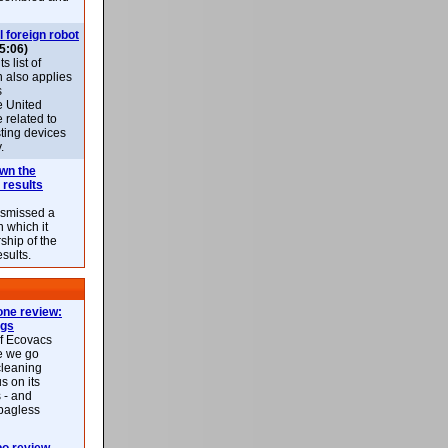
l foreign robot
5:06)
 list of
h also applies
s
e United
 related to
sting devices
.
own the
 results
ismissed a
n which it
ship of the
esults.
ne review:
ags
of Ecovacs
e we go
cleaning
s on its
 - and
 bagless