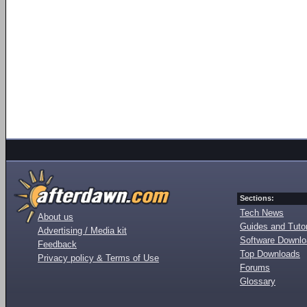
Sections:
Tech News
About us
Guides and Tutor
Advertising / Media kit
Software Downl
Feedback
Top Downloads
Privacy policy & Terms of Use
Forums
Glossary