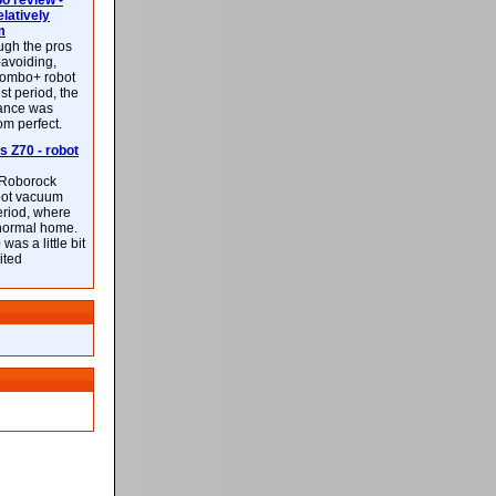
 review -
latively
m
ough the pros
-avoiding,
ombo+ robot
st period, the
mance was
rom perfect.
 Z70 - robot
f Roborock
bot vacuum
eriod, where
 normal home.
was a little bit
ited