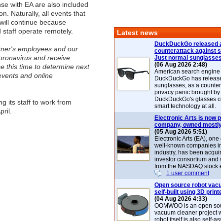
nse with EA are also included
on. Naturally, all events that
 will continue because
 staff operate remotely.
Latest news
DuckDuckGo released 
rtner's employees and our
counterattack against 
coronavirus and receive
Just normal sunglasse
(06 Aug 2026 2:48)
e this time to determine next
American search engin
events and online
DuckDuckGo has release
sunglasses, as a counter
privacy panic brought by
DuckDuckGo's glasses c
g its staff to work from
smart technology at all.
ril.
Electronic Arts is now p
company, owned mostly
(05 Aug 2026 5:51)
Electronic Arts (EA), one
well-known companies i
industry, has been acqui
investor consortium and w
from the NASDAQ stock 
1 user comment
Open source robot vac
self-built using 3D print
(04 Aug 2026 4:33)
OOMWOO is an open sou
vacuum cleaner project 
robot itself is also self