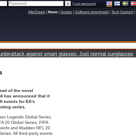
|
Lost password
AfterDawn
|
News
|
Guides
|
Software downloads
|
Tech Support
|
terattack against smart glasses: Just normal sunglasses
s
ead of the novel
EA has announced that it
ll events for EA's
aming series.
pex Legends Global Series,
 20 Global Series, FIFA
Events and Madden NFL 20
ries. All third-party events