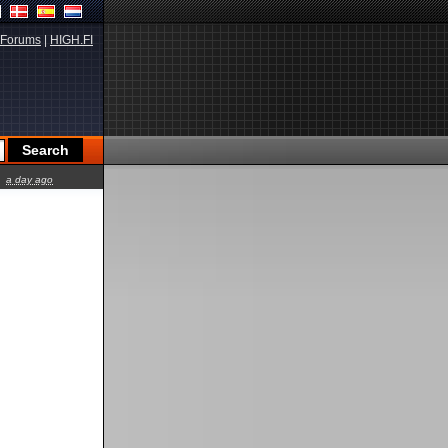
Forums
|
HIGH.FI
a day ago