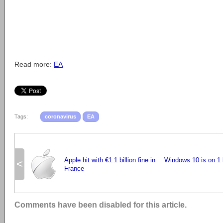
Read more:
EA
Tags:
coronavirus
EA
Apple hit with €1.1 billion fine in
Windows 10 is on 1 b
<
France
Comments have been disabled for this article.