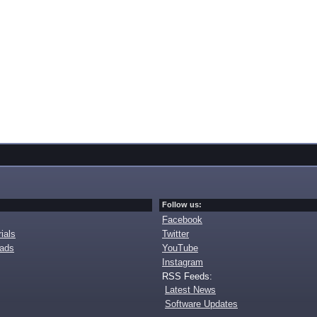
Follow us:
Facebook
ials
Twitter
oads
YouTube
Instagram
RSS Feeds:
Latest News
Software Updates