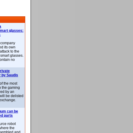
a
smart glasses:
s
e company
d its own
attack to the
 smart glasses.
ontain no
rivate
 by Saudis
 of the most
n the gaming
red by an
ill be delisted
exchange.
uum can be
ed parts
rce robot
where the
-assembled and