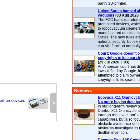
partly 3D-printed.
United States banned al
vacuums
(03 Aug 2026 
The FCC has expanded its
prohibited devices, whic
to robot vacuum cleaner
manufactured outside th
States. The new rules are
national security, but exi
can still function normally
Court: Google doesn't 
copyrights to its search
(29 Jul 2026 3:03)
An American court has d
lawsuit filed by Google, i
attempted to claim owner
copyrights to its search r
Reviews
Ecovacs X11 Omnicyclo
illion devices
>
No more buying dust b
In our long-term review 
Deebot X11 Omnicyclon
through robot vacuum's 
capabilities, but also focu
obstacle avoidance skills
obviously investigate its
dustbin invention.