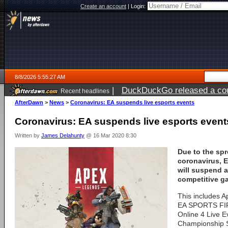
Create an account
|
Login:
8/8/2026 5:55:27 AM
|
DuckDuckGo released a coun
Recent headlines
AfterDawn
>
News
>
Coronavirus: EA suspends live esports events
Coronavirus: EA suspends live esports event
Written by
James Delahunty
@ 16 Mar 2020 8:30
Due to the spr
coronavirus, 
will suspend a
competitive g
This includes A
EA SPORTS FIFA
Online 4 Live 
Championship Se