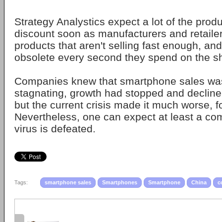
Strategy Analystics expect a lot of the prod
discount soon as manufacturers and retailer
products that aren't selling fast enough, and
obsolete every second they spend on the s
Companies knew that smartphone sales wa
stagnating, growth had stopped and decline
but the current crisis made it much worse, f
Nevertheless, one can expect at least a co
virus is defeated.
Tags:
smartphone sales
Smartphones
Smartphone
China
c