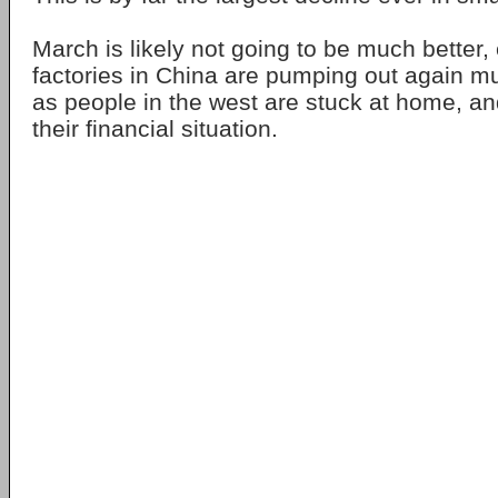
March is likely not going to be much better
factories in China are pumping out again m
as people in the west are stuck at home, an
their financial situation.