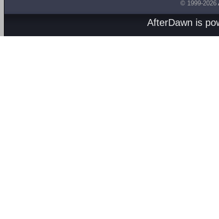
© 1999-2026
AfterDawn is p