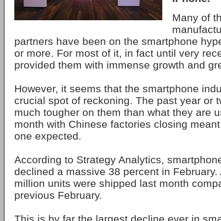
Many of t
manufactu
partners have been on the smartphone hype
or more. For most of it, in fact until very rece
provided them with immense growth and grea
However, it seems that the smartphone indus
crucial spot of reckoning. The past year or
much tougher on them than what they are us
month with Chinese factories closing meant 
one expected.
According to Strategy Analytics, smartpho
declined a massive 38 percent in February. A
million units were shipped last month compa
previous February.
This is by far the largest decline ever in sm