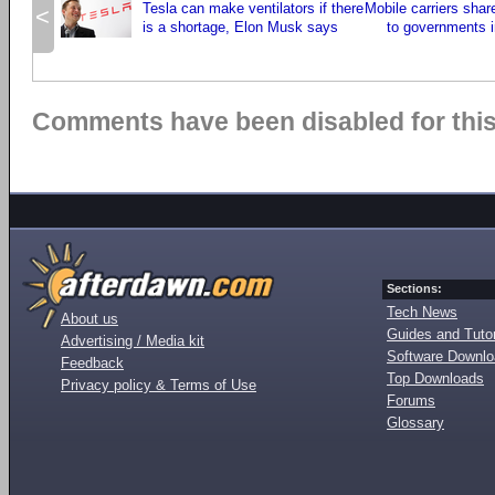
Tesla can make ventilators if there
Mobile carriers shar
<
is a shortage, Elon Musk says
to governments i
Comments have been disabled for this 
Sections:
Tech News
About us
Guides and Tutor
Advertising / Media kit
Software Downl
Feedback
Top Downloads
Privacy policy & Terms of Use
Forums
Glossary