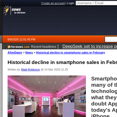
Create an account
|
Login:
8/9/2026 12:01:45 PM
|
DeepSeek set to increase pri
Recent headlines
AfterDawn
>
News
>
Historical decline in smartphone sales in February
Historical decline in smartphone sales in Feb
Written by
Matti Robinson
@ 24 Mar 2020 11:25
Smartpho
many of t
technolo
what they
doubt App
today's A
iPhone.