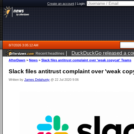
Create an account
|
Login:
8/7/2026 3:05:12 AM
|
DuckDuckGo released a coun
Recent headlines
ago
AfterDawn
>
News
>
Slack files antitrust complaint over 'weak copycat' Teams
Slack files antitrust complaint over 'weak co
Written by
James Delahunty
@ 22 Jul 2020 9:06