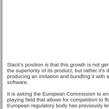
Slack's position is that this growth is not g
the superiority of its product, but rather it's
producing an imitation and bundling it with 
software.
It is asking the European Commission to en
playing field that allows for competition to f
European regulatory body has previously le