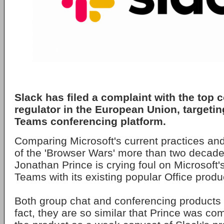
Slack has filed a complaint with the top 
regulator in the European Union, targetin
Teams conferencing platform.
Comparing Microsoft's current practices and
of the 'Browser Wars' more than two decad
Jonathan Prince is crying foul on Microsoft'
Teams with its existing popular Office produ
Both group chat and conferencing products a
fact, they are so similar that Prince was co