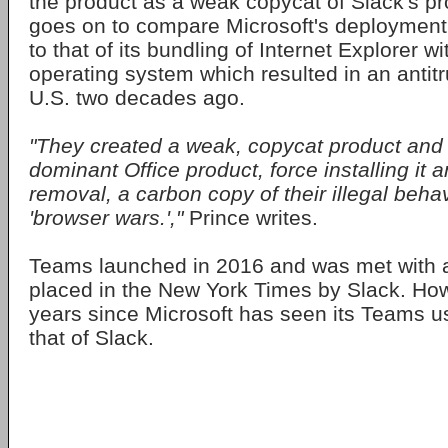
the product as a weak copycat of Slack's pr
goes on to compare Microsoft's deployment 
to that of its bundling of Internet Explorer w
operating system which resulted in an antitr
U.S. two decades ago.
"They created a weak, copycat product and ti
dominant Office product, force installing it a
removal, a carbon copy of their illegal beha
'browser wars.',"
Prince writes.
Teams launched in 2016 and was met with a
placed in the New York Times by Slack. How
years since Microsoft has seen its Teams 
that of Slack.