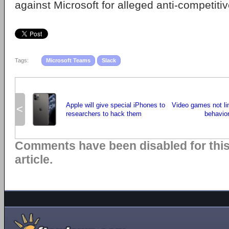
against Microsoft for alleged anti-competitiv
Tags:
Microsoft Teams
Slack
Apple will give special iPhones to
Video games not lin
<
researchers to hack them
behavio
Comments have been disabled for thi
article.