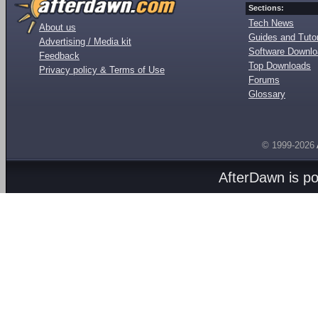
Sections:
Tech News
About us
Guides and Tutor
Advertising / Media kit
Software Downl
Feedback
Top Downloads
Privacy policy & Terms of Use
Forums
Glossary
© 1999-2026
AfterDawn is p