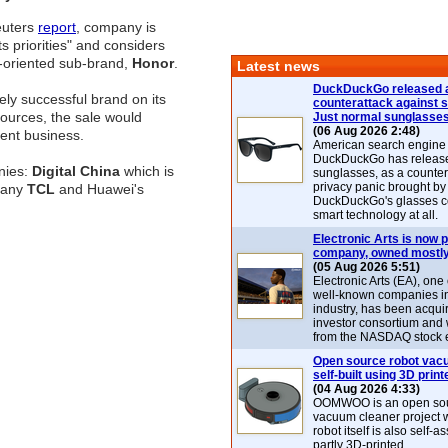
euters
report
, company is
ts priorities" and considers
th-oriented sub-brand,
Honor
.
Latest news
DuckDuckGo released 
ly successful brand on its
counterattack against 
ources, the sale would
Just normal sunglasse
(06 Aug 2026 2:48)
ent business.
American search engin
DuckDuckGo has release
nies:
Digital China
which is
sunglasses, as a counter
privacy panic brought by
mpany
TCL
and Huawei's
DuckDuckGo's glasses c
smart technology at all.
Electronic Arts is now p
company, owned mostly
(05 Aug 2026 5:51)
Electronic Arts (EA), one
well-known companies i
industry, has been acqui
investor consortium and w
from the NASDAQ stock 
Open source robot vac
self-built using 3D print
(04 Aug 2026 4:33)
OOMWOO is an open sou
vacuum cleaner project 
robot itself is also self
partly 3D-printed.