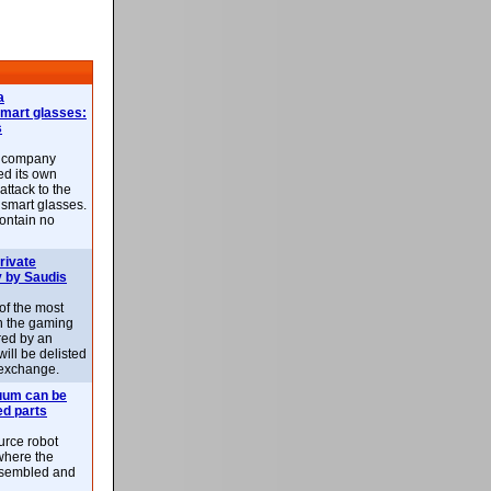
a
smart glasses:
s
e company
d its own
attack to the
 smart glasses.
ontain no
rivate
 by Saudis
 of the most
n the gaming
red by an
ill be delisted
exchange.
uum can be
ed parts
rce robot
where the
-assembled and