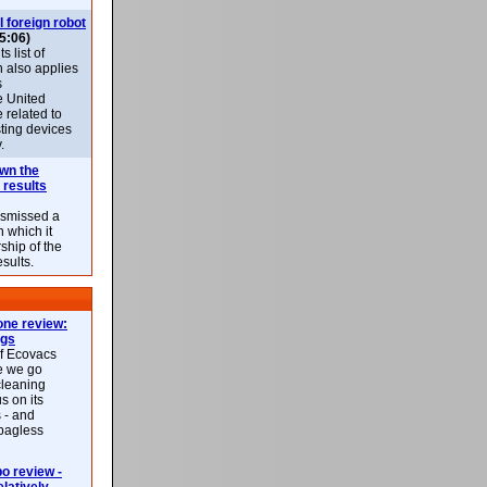
l foreign robot
5:06)
 list of
h also applies
s
e United
 related to
sting devices
.
own the
 results
ismissed a
n which it
ship of the
esults.
ne review:
ags
of Ecovacs
e we go
cleaning
s on its
 - and
 bagless
 review -