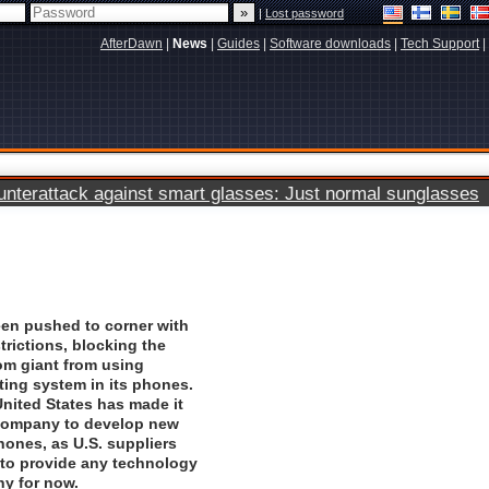
|
Lost password
AfterDawn
|
News
|
Guides
|
Software downloads
|
Tech Support
|
terattack against smart glasses: Just normal sunglasses
en pushed to corner with
strictions, blocking the
om giant from using
ting system in its phones.
nited States has made it
 company to develop new
phones, as U.S. suppliers
 to provide any technology
ny for now.