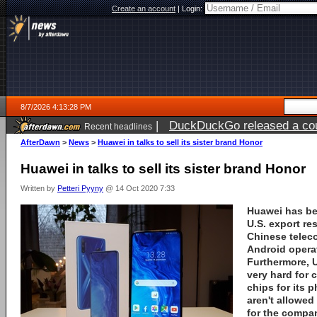
Create an account
|
Login:
8/7/2026 4:13:28 PM
|
DuckDuckGo released a coun
Recent headlines
ago
AfterDawn
>
News
>
Huawei in talks to sell its sister brand Honor
Huawei in talks to sell its sister brand Honor
Written by
Petteri Pyyny
@ 14 Oct 2020 7:33
Huawei
has be
U.S. export re
Chinese telec
Android opera
Furthermore, U
very hard for
chips for its 
aren't allowed
for the compa