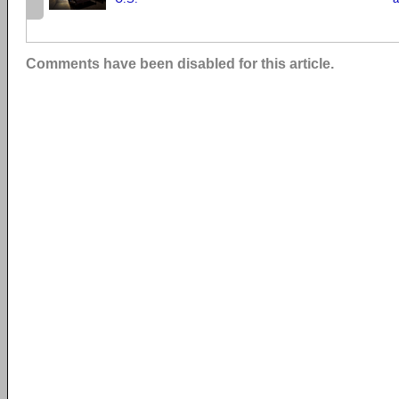
Comments have been disabled for this article.