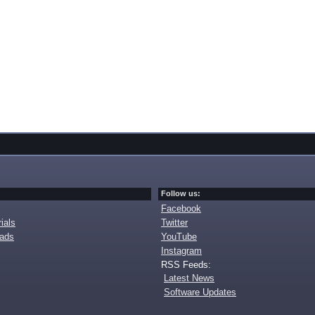
Follow us:
Facebook
ials
Twitter
oads
YouTube
Instagram
RSS Feeds:
Latest News
Software Updates