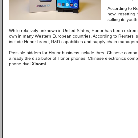
According to R
now "resetting i
selling its you
While relatively unknown in United States, Honor has been extreme
own in many Western European countries. According to Reuters' s
include Honor brand, R&D capabilities and supply chain managem
Possible bidders for Honor business include three Chinese compa
already the distributor of Honor phones, Chinese electronics co
phone rival
Xiaomi
.