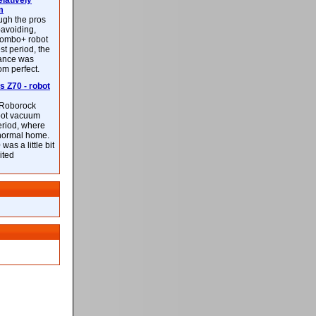
latively
m
ough the pros
-avoiding,
ombo+ robot
st period, the
mance was
rom perfect.
 Z70 - robot
f Roborock
bot vacuum
eriod, where
 normal home.
was a little bit
ited