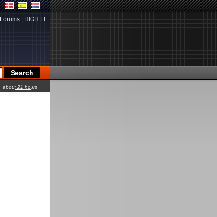
Forums
|
HIGH.FI
about 21 hours