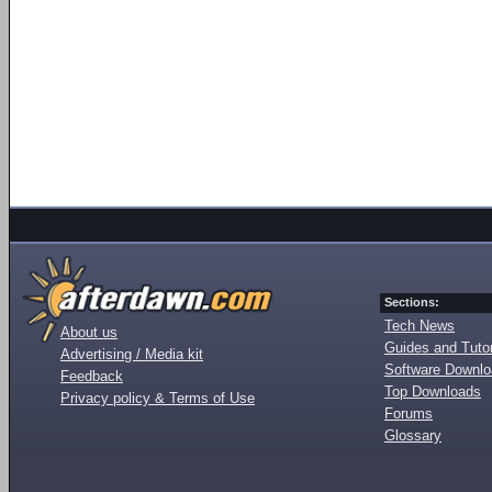
Sections:
Tech News
About us
Guides and Tutor
Advertising / Media kit
Software Downl
Feedback
Top Downloads
Privacy policy & Terms of Use
Forums
Glossary