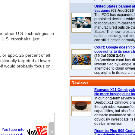
United States banned al
vacuums
(03 Aug 2026 
The FCC has expanded its
prohibited devices, whic
to robot vacuum cleaner
manufactured outside th
States. The new rules are
d other U.S. technologies in
national security, but exi
n U.S. crosshairs, just
can still function normally
Court: Google doesn't 
copyrights to its search
 or appx. 26 percent of all
(29 Jul 2026 3:03)
An American court has d
itionally targeted at lower-
lawsuit filed by Google, i
elf would probably focus on
attempted to claim owner
copyrights to its search r
Reviews
Ecovacs X11 Omnicyclo
No more buying dust b
In our long-term review 
Deebot X11 Omnicyclon
through robot vacuum's 
capabilities, but also focu
obstacle avoidance skills
obviously investigate its
dustbin invention.
n YouTube into
>
Roomba Plus 505 Combo
 shopping site