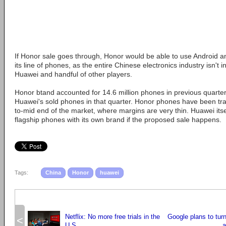
If Honor sale goes through, Honor would be able to use Android an
its line of phones, as the entire Chinese electronics industry isn't i
Huawei and handful of other players.
Honor btand accounted for 14.6 million phones in previous quarter,
Huawei's sold phones in that quarter. Honor phones have been trad
to-mid end of the market, where margins are very thin. Huawei its
flagship phones with its own brand if the proposed sale happens.
Tags:
China
Honor
huawei
Netflix: No more free trials in the
Google plans to tur
<
U.S.
a