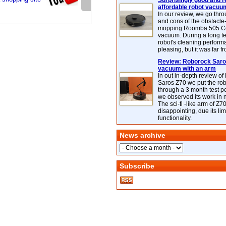
Surprisingly good and re
affordable robot vacuu
In our review, we go thr
and cons of the obstacle
mopping Roomba 505 C
vacuum. During a long te
robot's cleaning perfor
pleasing, but it was far f
Review: Roborock Saros
vacuum with an arm
In out in-depth review o
Saros Z70 we put the ro
through a 3 month test p
we observed its work in
The sci-fi -like arm of Z70 
disappointing, due its lim
functionality.
News archive
Subscribe