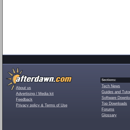
Sections:
Tech News
About us
Guides and Tutor
Advertising / Media kit
Software Downl
Feedback
Top Downloads
Privacy policy & Terms of Use
Forums
Glossary