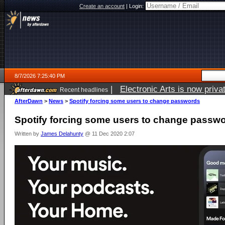
Create an account
|
Login:
8/7/2026 7:25:40 PM
|
Electronic Arts is now pri
Recent headlines
AfterDawn
>
News
>
Spotify forcing some users to change passwords
Spotify forcing some users to change passw
Written by
James Delahunty
@ 11 Dec 2020 2:07