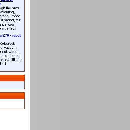
latively
m
ough the pros
-avoiding,
ombo+ robot
st period, the
mance was
rom perfect.
 Z70 - robot
f Roborock
bot vacuum
eriod, where
 normal home.
was a little bit
ited