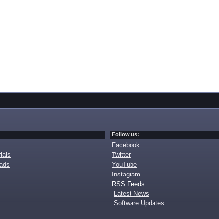
Follow us:
Facebook
ials
Twitter
oads
YouTube
Instagram
RSS Feeds:
Latest News
Software Updates