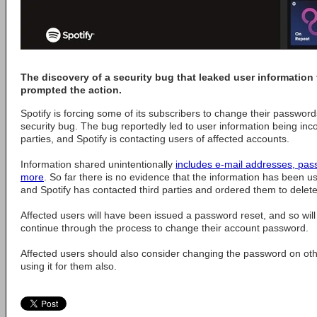
The discovery of a security bug that leaked user information 
prompted the action.
Spotify is forcing some of its subscribers to change their password
security bug. The bug reportedly led to user information being inco
parties, and Spotify is contacting users of affected accounts.
Information shared unintentionally
includes e-mail addresses, pas
more
. So far there is no evidence that the information has been u
and Spotify has contacted third parties and ordered them to delete
Affected users will have been issued a password reset, and so will
continue through the process to change their account password.
Affected users should also consider changing the password on oth
using it for them also.