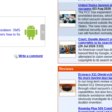
United States banned al
vacuums
(03 Aug 2026 
The FCC has expanded its
prohibited devices, whic
to robot vacuum cleaner
manufactured outside th
States. The new rules are
national security, but exi
 problem: SMS
>
can still function normally
e's how to fix
Court: Google doesn't 
copyrights to its search
(29 Jul 2026 3:03)
An American court has d
lawsuit filed by Google, i
Write a comment
attempted to claim owner
copyrights to its search r
Reviews
Ecovacs X11 Omnicyclo
No more buying dust b
In our long-term review 
Deebot X11 Omnicyclon
through robot vacuum's 
capabilities, but also focu
obstacle avoidance skills
obviously investigate its
dustbin invention.
Roomba Plus 505 Combo