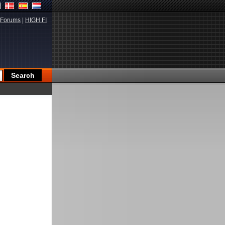
Forums
|
HIGH.FI