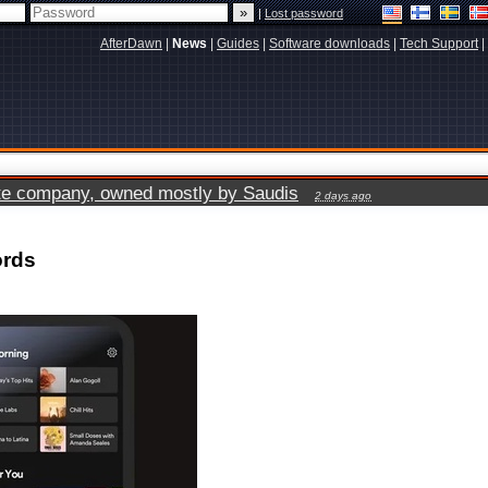
|
Lost password
AfterDawn
|
News
|
Guides
|
Software downloads
|
Tech Support
|
vate company, owned mostly by Saudis
2 days ago
ords