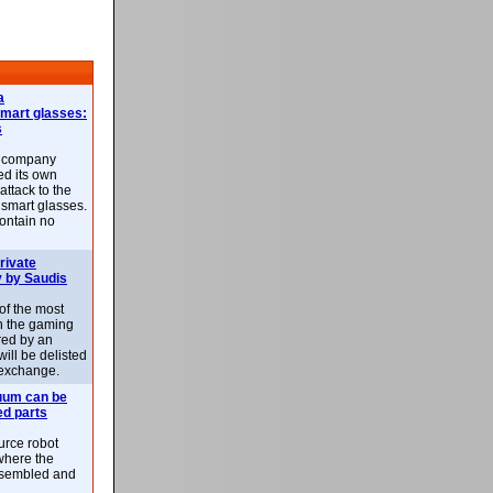
a
smart glasses:
s
e company
d its own
attack to the
 smart glasses.
ontain no
rivate
 by Saudis
 of the most
n the gaming
red by an
ill be delisted
exchange.
uum can be
ed parts
rce robot
where the
-assembled and