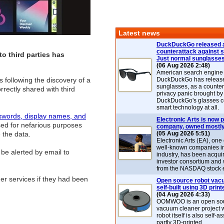
Latest news
DuckDuckGo released 
counterattack against 
to third parties has
Just normal sunglasse
(06 Aug 2026 2:48)
American search engin
s following the discovery of a
DuckDuckGo has release
sunglasses, as a counter
rrectly shared with third
privacy panic brought by
DuckDuckGo's glasses c
smart technology at all.
swords, display names, and
Electronic Arts is now p
sed for nefarious purposes
company, owned mostly
 the data.
(05 Aug 2026 5:51)
Electronic Arts (EA), one
well-known companies i
 be alerted by email to
industry, has been acqui
investor consortium and w
from the NASDAQ stock 
er services if they had been
Open source robot vac
self-built using 3D print
(04 Aug 2026 4:33)
OOMWOO is an open sou
vacuum cleaner project 
robot itself is also self
partly 3D-printed.