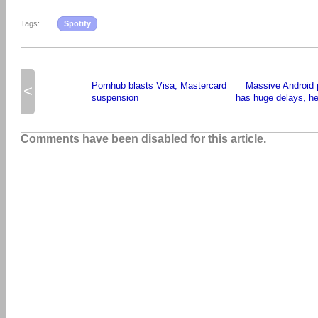
Tags:
Spotify
Pornhub blasts Visa, Mastercard
Massive Android
<
suspension
has huge delays, her
Comments have been disabled for this article.