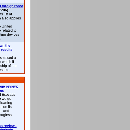
l foreign robot
5:06)
 list of
h also applies
s
e United
 related to
sting devices
.
own the
 results
ismissed a
n which it
ship of the
esults.
ne review:
ags
of Ecovacs
e we go
cleaning
s on its
 - and
 bagless
 review -