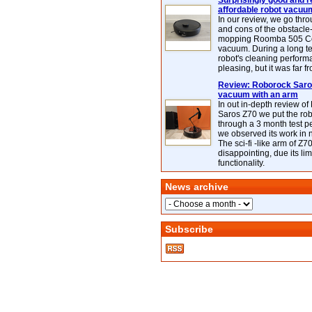
Surprisingly good and re
affordable robot vacuu
In our review, we go thr
and cons of the obstacle
mopping Roomba 505 C
vacuum. During a long te
robot's cleaning perfor
pleasing, but it was far f
Review: Roborock Saros
vacuum with an arm
In out in-depth review o
Saros Z70 we put the ro
through a 3 month test p
we observed its work in
The sci-fi -like arm of Z70 
disappointing, due its lim
functionality.
News archive
Subscribe