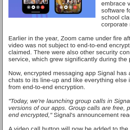
embrace v
software f
school cl
corporate
Earlier in the year, Zoom came under fire aft
video was not subject to end-to-end encryp
claimed. There were also other security conc
service, which grew significantly during th
Now, encrypted messaging app Signal has 
chats to its line-up and like everything else it
from end-to-end encryption.
"Today, we're launching group calls in Signal
versions of our apps. Group calls are free, p
end encrypted,"
Signal's announcement rea
A video call button will now be added to the