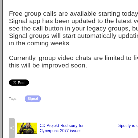
Free group calls are available starting toda
Signal app has been updated to the latest v
see the call button in your legacy groups, b
Signal groups will start automatically upda
in the coming weeks.
Currently, group video chats are limited to fi
this will be improved soon.
Tags:
Signal
CD Projekt Red sorry for
Spotify is 
<
Cyberpunk 2077 issues