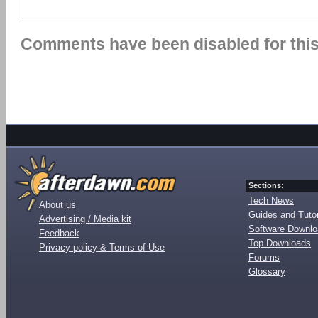
Comments have been disabled for this 
Sections:
Tech News
About us
Guides and Tutor
Advertising / Media kit
Software Downl
Feedback
Top Downloads
Privacy policy & Terms of Use
Forums
Glossary