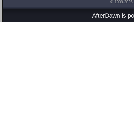
© 1999-2026
AfterDawn is p