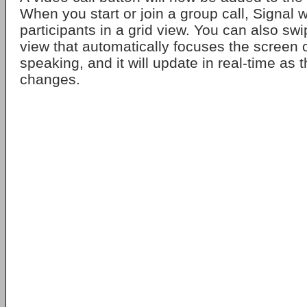
When you start or join a group call, Signal wi
participants in a grid view. You can also swi
view that automatically focuses the screen 
speaking, and it will update in real-time as 
changes.