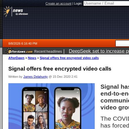
Create an account
|
Login:
8/8/2026 6:16:40 PM
|
DeepSeek set to increase pri
Recent headlines
AfterDawn
>
News
>
Signal offers free encrypted video calls
Signal offers free encrypted video calls
Written by
James Delahunty
@ 15 Dec 2020 2:41
Signal ha
end-to-en
communic
video gro
The COVI
has forced