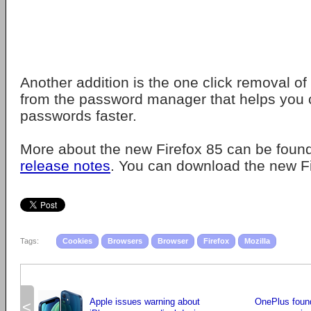
Another addition is the one click removal of
from the password manager that helps you 
passwords faster.
More about the new Firefox 85 can be found
release notes
. You can download the new F
Tags:
Cookies
Browsers
Browser
Firefox
Mozilla
Apple issues warning about
OnePlus found
<