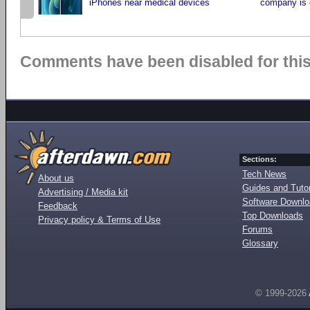
iPhones near medical devices
company is 
Comments have been disabled for this 
Sections:
Tech News
About us
Guides and Tutor
Advertising / Media kit
Software Downl
Feedback
Top Downloads
Privacy policy & Terms of Use
Forums
Glossary
© 1999-2026