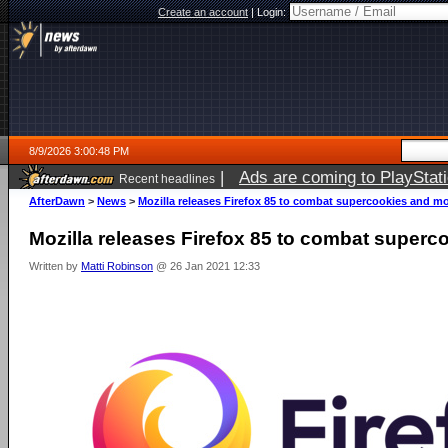
Create an account
|
Login:
8/9/2026 3:00:48 PM
|
Ads are coming to PlayStat
Recent headlines
AfterDawn
>
News
>
Mozilla releases Firefox 85 to combat supercookies and m
Mozilla releases Firefox 85 to combat super
Written by
Matti Robinson
@ 26 Jan 2021 12:33