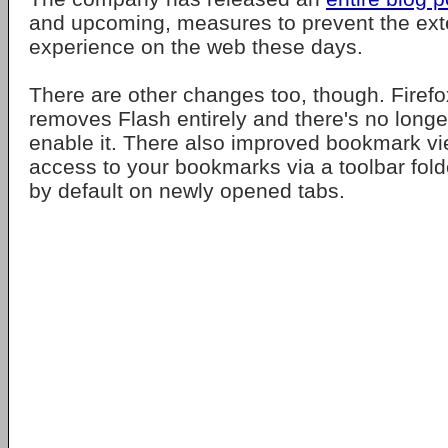
and upcoming, measures to prevent the ext
experience on the web these days.
There are other changes too, though. Firefo
removes Flash entirely and there's no longe
enable it. There also improved bookmark vi
access to your bookmarks via a toolbar fo
by default on newly opened tabs.