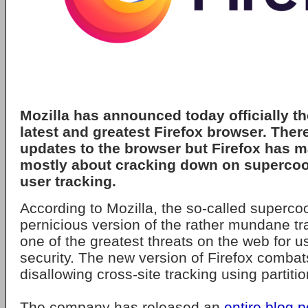
Mozilla has announced today officially th
latest and greatest Firefox browser. There
updates to the browser but Firefox has m
mostly about cracking down on supercoo
user tracking.
According to Mozilla, the so-called superco
pernicious version of the rather mundane t
one of the greatest threats on the web for u
security. The new version of Firefox combat
disallowing cross-site tracking using partitio
The company has released an
entire blog p