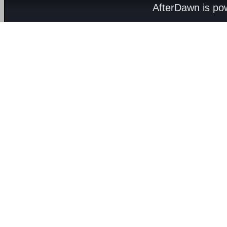
AfterDawn is p