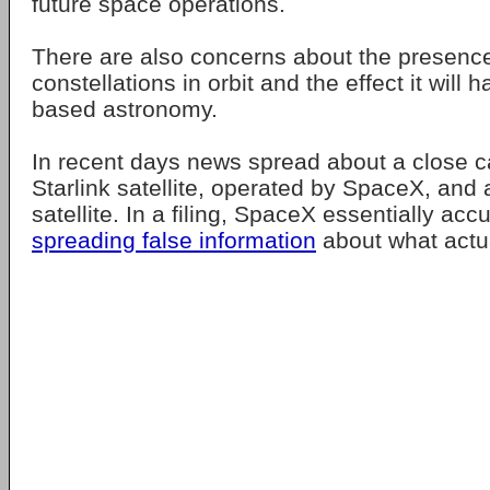
future space operations.
There are also concerns about the presence 
constellations in orbit and the effect it will
based astronomy.
In recent days news spread about a close c
Starlink satellite, operated by SpaceX, an
satellite. In a filing, SpaceX essentially a
spreading false information
about what actua