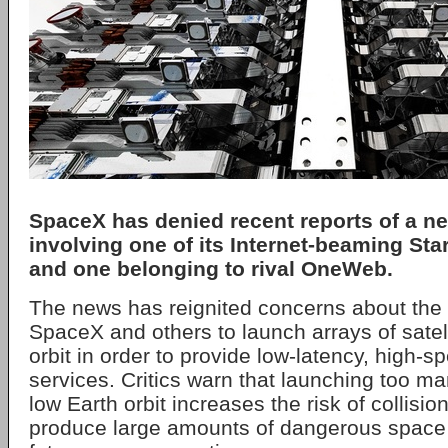
SpaceX has denied recent reports of a ne
involving one of its Internet-beaming Starl
and one belonging to rival OneWeb.
The news has reignited concerns about the 
SpaceX and others to launch arrays of satell
orbit in order to provide low-latency, high
services. Critics warn that launching too man
low Earth orbit increases the risk of collisio
produce large amounts of dangerous space j