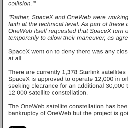
collision.'"
"Rather, SpaceX and OneWeb were working 
faith at the technical level. As part of these
OneWeb itself requested that SpaceX turn o
temporarily to allow their maneuver, as agre
SpaceX went on to deny there was any close
at all.
There are currently 1,378 Starlink satellites 
SpaceX is approved to operate 12,000 in orbi
seeking clearance for an additional 30,000
12,000 satellite constellation.
The OneWeb satellite constellation has bee
bankruptcy of OneWeb but the project is go