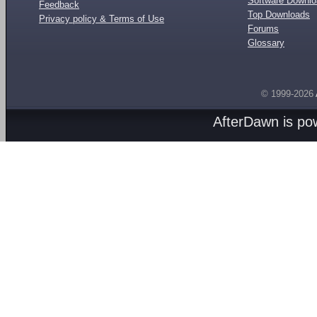
Software Downl
Feedback
Top Downloads
Privacy policy & Terms of Use
Forums
Glossary
© 1999-2026
AfterDawn is p