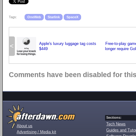
Tags:
OneWeb
Starlink
SpaceX
Apple's luxury luggage tag costs
Free-to-play gam
<
$449
longer require Go
Comments have been disabled for this 
Sections:
Tech News
About us
Guides and Tutor
Advertising / Media kit