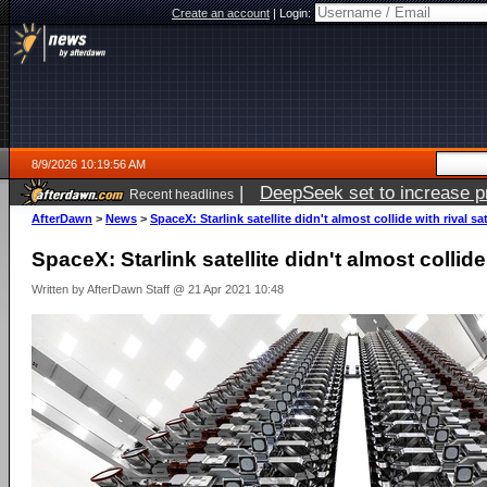
Create an account
|
Login:
8/9/2026 10:19:56 AM
|
DeepSeek set to increase pri
Recent headlines
AfterDawn
>
News
>
SpaceX: Starlink satellite didn't almost collide with rival sa
SpaceX: Starlink satellite didn't almost collide 
Written by AfterDawn Staff @ 21 Apr 2021 10:48