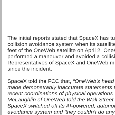
The initial reports stated that SpaceX has tu
collision avoidance system when its satelli
feet of the OneWeb satellite on April 2. O
performed a maneuver and avoided a collis
Representatives of SpaceX and OneWeb met
since the incident.
SpaceX told the FCC that,
"OneWeb's head l
made demonstrably inaccurate statements 
recent coordinations of physical operations. 
McLaughlin of OneWeb told the Wall Street 
SpaceX switched off its AI-powered, autono
avoidance system and 'they couldn't do anyt