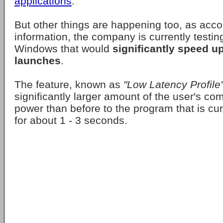
applications
.
But other things are happening too, as acco
information, the company is currently testi
Windows that would
significantly speed u
launches
.
The feature, known as
"Low Latency Profile
significantly larger amount of the user's co
power than before to the program that is curr
for about 1 - 3 seconds.