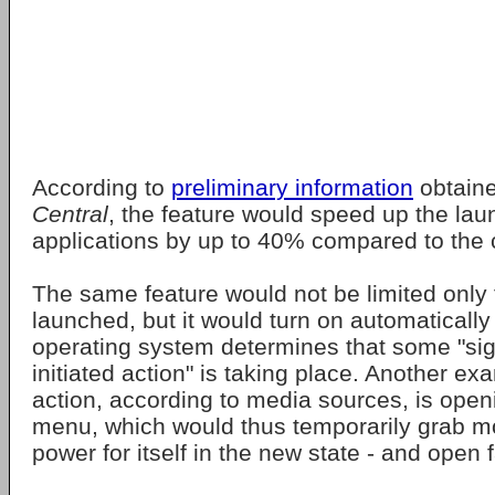
According to
preliminary information
obtain
Central
, the feature would speed up the lau
applications by up to 40% compared to the c
The same feature would not be limited only
launched, but it would turn on automaticall
operating system determines that some "sign
initiated action" is taking place. Another e
action, according to media sources, is op
menu, which would thus temporarily grab 
power for itself in the new state - and open f