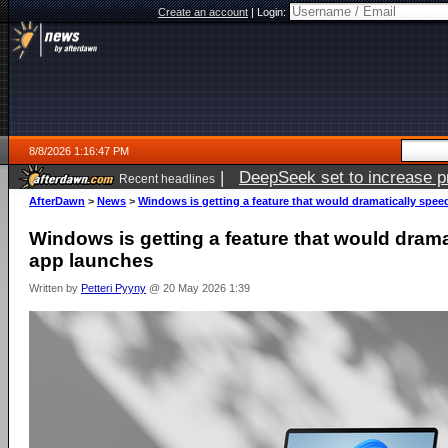
Create an account
|
Login:
8/8/2026 1:16:47 PM
|
DeepSeek set to increase pri
Recent headlines
AfterDawn
>
News
>
Windows is getting a feature that would dramatically spe
Windows is getting a feature that would dram
app launches
Written by
Petteri Pyyny
@ 20 May 2026 1:39