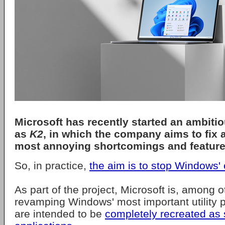
Microsoft
has recently started an ambiti
as
K2
, in which the company aims to fix 
most annoying shortcomings and feature
So, in practice,
the aim is to stop Windows' e
As part of the project, Microsoft is, among o
revamping Windows' most important utility 
are intended to be
completely recreated as 