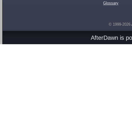
Glossary
© 1999-2026
AfterDawn is p