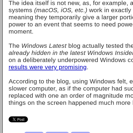
The idea itself is not new, as, for example, a
systems
(macOS, iOS, etc.)
work in exactly
meaning they temporarily give a larger porti
power to an event that seems to need power
moment.
The
Windows Latest
blog actually tested th
already hidden in the latest Windows Inside
on a deliberately underpowered Windows c
results were very promising
.
According to the blog, using Windows felt, e
slower computer, as if the computer had s
replaced with one an order of magnitude mo
things on the screen happened much more b