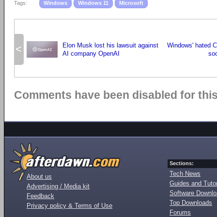
Tags:
Windows
Windows 11
Microsoft
Elon Musk lost his lawsuit against
Windows' hated C
<
AI company OpenAI
so
Comments have been disabled for this 
Sections:
Tech News
About us
Guides and Tutor
Advertising / Media kit
Software Downl
Feedback
Top Downloads
Privacy policy & Terms of Use
Forums