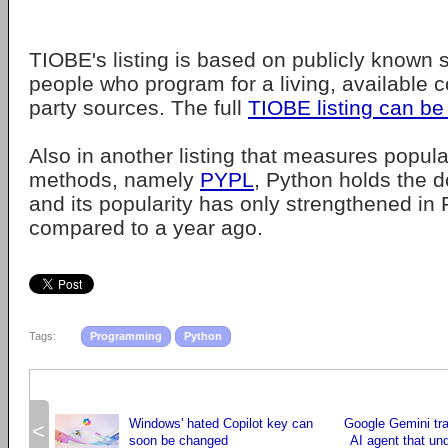
TIOBE's listing is based on publicly known ski
people who program for a living, available c
party sources. The full
TIOBE listing can be
Also in another listing that measures popular
methods, namely
PYPL
, Python holds the d
and its popularity has only strengthened in 
compared to a year ago.
Tags:
Programming
Python
Windows' hated Copilot key can
Google Gemini tr
<
soon be changed
AI agent that un