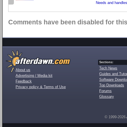
Needs and handles
Comments have been disabled for this 
Sections:
Tech News
About us
Guides and Tutor
Advertising / Media kit
Software Downl
Feedback
Top Downloads
Privacy policy & Terms of Use
Forums
Glossary
© 1999-2026