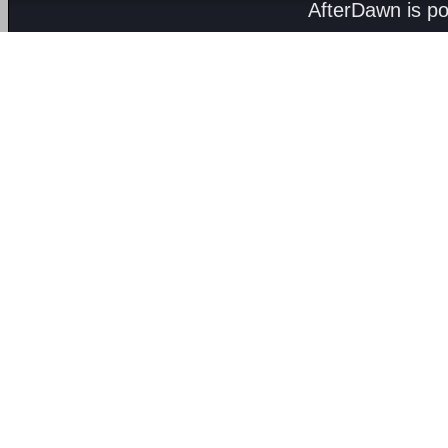
AfterDawn is p