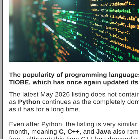
The popularity of programming language
TIOBE
, which has once again updated its 
The latest May 2026 listing does not contai
as
Python
continues as the completely do
as it has for a long time.
Even after Python, the listing is very simila
month, meaning
C
,
C++
, and
Java
also rema
four - although this time C++ has dropped a