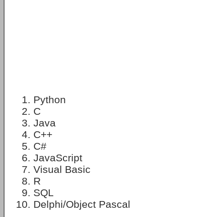
Python
C
Java
C++
C#
JavaScript
Visual Basic
R
SQL
Delphi/Object Pascal