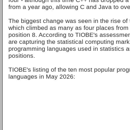
from a year ago, allowing C and Java to over
The biggest change was seen in the rise of
which climbed as many as four places from 
position 8. According to TIOBE's assessme
are capturing the statistical computing mark
programming languages used in statistics ar
positions.
TIOBE's listing of the ten most popular pr
languages in May 2026: