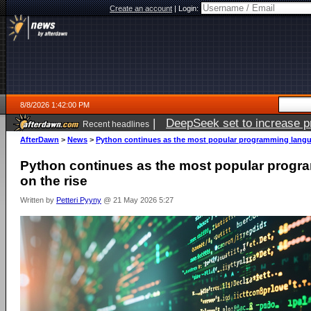
Create an account
|
Login:
8/8/2026 1:42:00 PM
|
DeepSeek set to increase pri
Recent headlines
AfterDawn
>
News
>
Python continues as the most popular programming langua
Python continues as the most popular progr
on the rise
Written by
Petteri Pyyny
@ 21 May 2026 5:27