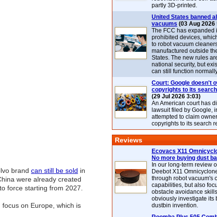
partly 3D-printed.
United States banned al
vacuums
(03 Aug 2026 
The FCC has expanded its
prohibited devices, whic
to robot vacuum cleaner
manufactured outside th
States. The new rules are
national security, but exi
can still function normally
Court: Google doesn't 
copyrights to its search
(29 Jul 2026 3:03)
An American court has d
lawsuit filed by Google, i
attempted to claim owner
copyrights to its search r
Reviews
Ecovacs X11 Omnicyclo
No more buying dust b
In our long-term review 
Volvo brand
can still be sold
in
Deebot X11 Omnicyclon
through robot vacuum's 
 China were already created
capabilities, but also focu
o force starting from 2027.
obstacle avoidance skills
obviously investigate its
d focus on Europe, which is
dustbin invention.