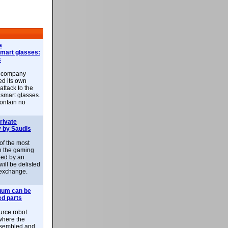
a
smart glasses:
s
e company
d its own
attack to the
 smart glasses.
ontain no
rivate
 by Saudis
 of the most
n the gaming
red by an
ill be delisted
exchange.
uum can be
ed parts
rce robot
where the
-assembled and