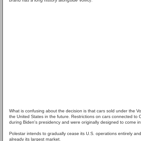
brand has a long history alongside Volvo)
.
What is confusing about the decision is that cars sold under the 
the United States in the future. Restrictions on cars connected to
during Biden's presidency and were originally designed to come int
Polestar intends to gradually cease its U.S. operations entirely an
already its largest market.