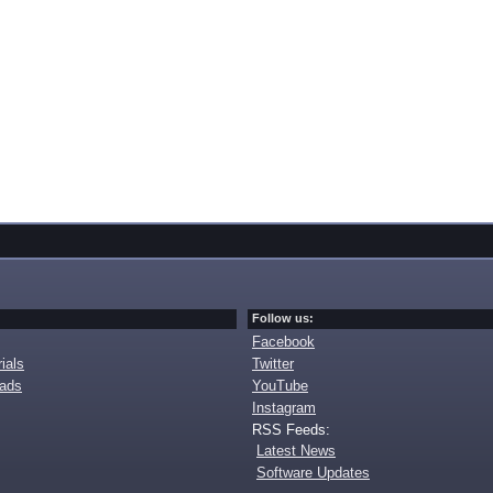
Follow us:
Facebook
ials
Twitter
oads
YouTube
Instagram
RSS Feeds:
Latest News
Software Updates