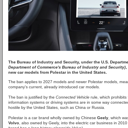
The Bureau of Industry and Security, under the
U.S. Departm
Department of Commerce's Bureau of Industry and Security)
,
new car models from
Polestar
in the United States.
The ban applies to 2027 models and newer Polestar models, meani
company's current, already introduced car models.
The ban is justified by the
Connected Vehicle
rule, which prohibits
information systems or driving systems are in some way connected
hostile by the United States, such as China or Russia.
Polestar is a car brand wholly owned by Chinese
Geely
, which was
Volvo
, also owned by Geely, into the electric car business in 201