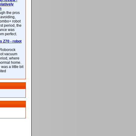
 review -
latively
m
ough the pros
-avoiding,
ombo+ robot
st period, the
mance was
rom perfect.
 Z70 - robot
f Roborock
bot vacuum
eriod, where
 normal home.
was a little bit
ited