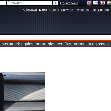
|
Lost password
AfterDawn
|
News
|
Guides
|
Software downloads
|
Tech Support
|
terattack against smart glasses: Just normal sunglasses