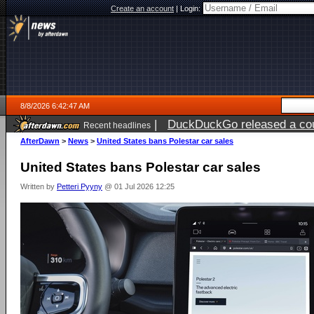
Create an account
|
Login:
8/8/2026 6:42:47 AM
|
DuckDuckGo released a coun
Recent headlines
AfterDawn
>
News
>
United States bans Polestar car sales
United States bans Polestar car sales
Written by
Petteri Pyyny
@ 01 Jul 2026 12:25