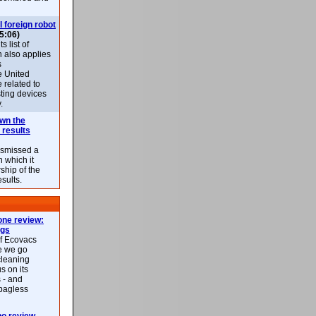
l foreign robot
5:06)
 list of
h also applies
s
e United
 related to
sting devices
.
own the
 results
ismissed a
n which it
ship of the
esults.
ne review:
ags
of Ecovacs
e we go
cleaning
s on its
 - and
 bagless