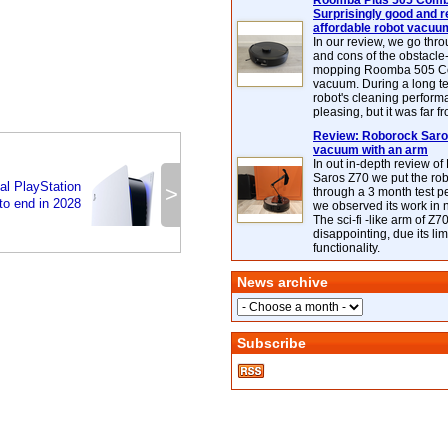
Roomba Plus 505 Combo
Surprisingly good and re
affordable robot vacuu
In our review, we go thr
and cons of the obstacle
mopping Roomba 505 C
vacuum. During a long te
robot's cleaning perfor
pleasing, but it was far f
Review: Roborock Saros
vacuum with an arm
In out in-depth review o
Saros Z70 we put the ro
al PlayStation
>
through a 3 month test p
o end in 2028
we observed its work in
The sci-fi -like arm of Z70 
disappointing, due its lim
functionality.
News archive
Subscribe