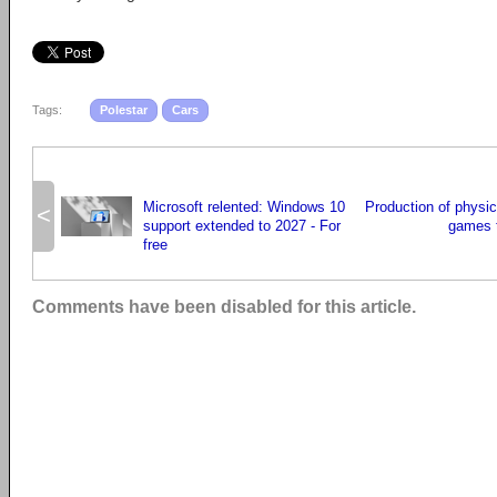
Tags:
Polestar
Cars
Microsoft relented: Windows 10
Production of physic
<
support extended to 2027 - For
games t
free
Comments have been disabled for this article.