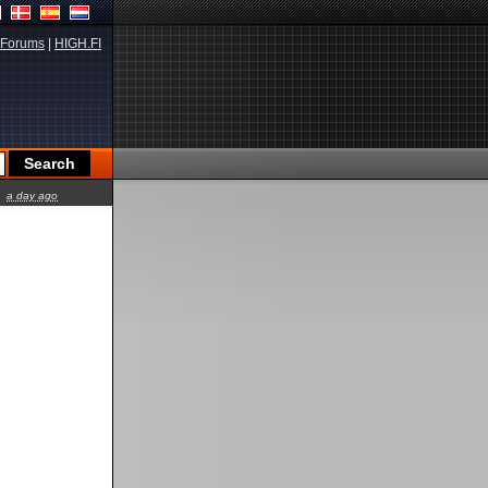
Forums
|
HIGH.FI
a day ago