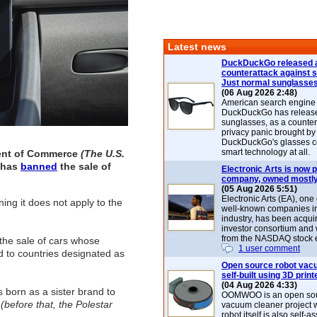
Latest news
DuckDuckGo released 
counterattack against 
Just normal sunglasse
(06 Aug 2026 2:48)
American search engin
DuckDuckGo has release
sunglasses, as a counter
privacy panic brought by
DuckDuckGo's glasses c
smart technology at all.
ent of Commerce
(The U.S.
 has
banned
the sale of
Electronic Arts is now p
company, owned mostly
(05 Aug 2026 5:51)
Electronic Arts (EA), one
ng it does not apply to the
well-known companies i
industry, has been acqui
investor consortium and w
from the NASDAQ stock 
 the sale of cars whose
1 user comment
 to countries designated as
Open source robot vac
self-built using 3D print
(04 Aug 2026 4:33)
 born as a sister brand to
OOMWOO is an open sou
0
(before that, the Polestar
vacuum cleaner project 
robot itself is also self