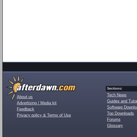
Sections:
Tech News
About us
Guides and Tutor
Advertising / Media kit
Software Downl
Feedback
Top Downloads
Privacy policy & Terms of Use
Forums
Glossary