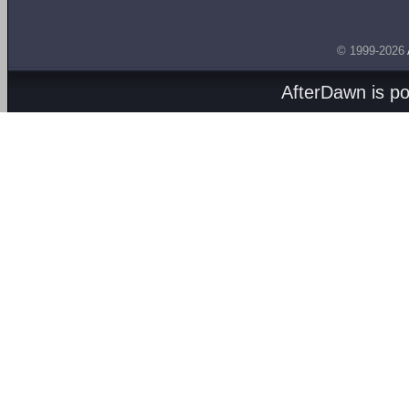
© 1999-2026
AfterDawn is p