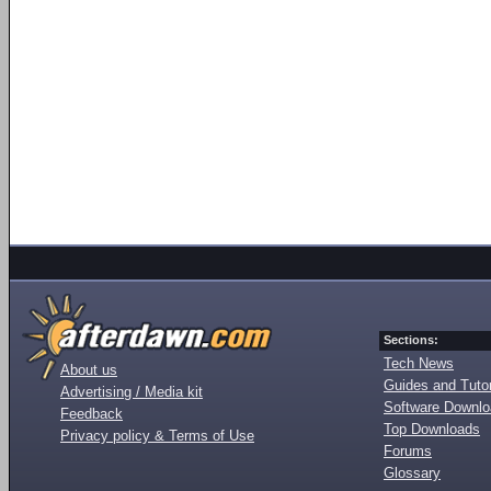
Sections:
Tech News
About us
Guides and Tutor
Advertising / Media kit
Software Downl
Feedback
Top Downloads
Privacy policy & Terms of Use
Forums
Glossary