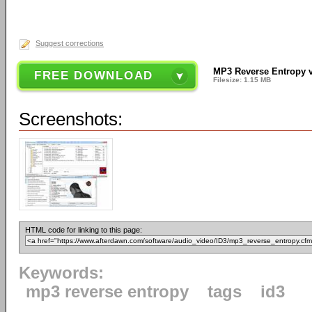
Suggest corrections
MP3 Reverse Entropy 
FREE DOWNLOAD
Filesize: 1.15 MB
Screenshots:
HTML code for linking to this page:
Keywords:
mp3 reverse entropy
tags
id3