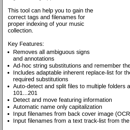
This tool can help you to gain the
correct tags and filenames for
proper indexing of your music
collection.
Key Features:
Removes all ambiguous signs
and annotations
Ad-hoc string substitutions and remember th
Includes adaptable inherent replace-list for
required substitutions
Auto-detect and split files to multiple folders
101...201
Detect and move featuring information
Automatic name only capitalization
Input filenames from back cover image (OCR
Input filenames from a text track-list from the