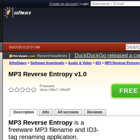
Create an account
|
Login:
8/8/2026 8:23:57 AM
|
DuckDuckGo released a coun
Recent headlines
AfterDawn
>
Software downloads
>
Audio & Video
>
ID3
>
MP3 Reverse Entropy
MP3 Reverse Entropy v1.0
Freeware
FREE
Vista / Win7 / WinXP
Description
Info
All versions
Reviews
MP3 Reverse Entropy
is a
freeware MP3 filename and ID3-
tag renaming application.