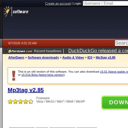
Create an account
|
Login:
8/7/2026 4:01:32 AM
|
DuckDuckGo released a coun
Recent headlines
ago
AfterDawn
>
Software downloads
>
Audio & Video
>
ID3
>
Mp3tag v2.85
This is an old version of this software. You can also download
v3.01 (latest stable v
or
v3.01b Beta (latest beta version)
.
Mp3tag v2.85
Freeware
DOW
Vista / Win10 / Win7 / Win8 / WinXP