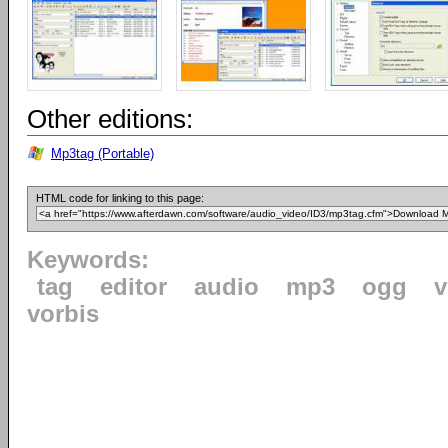
Other editions:
Mp3tag (Portable)
HTML code for linking to this page:
Keywords:
tag
editor
audio
mp3
ogg
v
vorbis