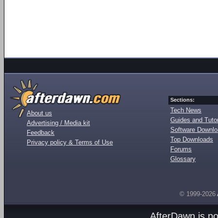
Sections:
Tech News
About us
Guides and Tutor
Advertising / Media kit
Software Downl
Feedback
Top Downloads
Privacy policy & Terms of Use
Forums
Glossary
© 1999-2026
AfterDawn is p