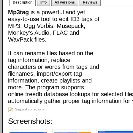
Description
Info
All versions
Reviews
Mp3tag
is a powerful and yet
easy-to-use tool to edit ID3 tags of
MP3, Ogg Vorbis, Musepack,
Monkey's Audio, FLAC and
WavPack files.
It can rename files based on the
tag information, replace
characters or words from tags and
filenames, import/export tag
information, create playlists and
more. The program supports
online freedb database lookups for selected file
automatically gather proper tag information for y
Suggest corrections
Screenshots: