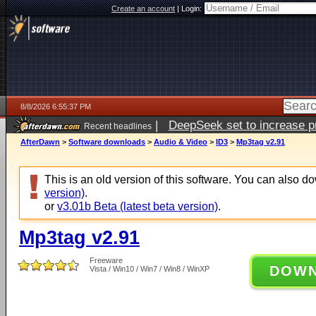
Create an account
|
Login:
8/8/2026 6:55:37 PM
|
DeepSeek set to increase pri
Recent headlines
AfterDawn
>
Software downloads
>
Audio & Video
>
ID3
>
Mp3tag v2.91
This is an old version of this software. You can also 
version)
.
or
v3.01b Beta (latest beta version)
.
Mp3tag v2.91
Freeware
DOW
Vista / Win10 / Win7 / Win8 / WinXP