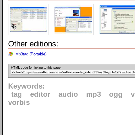
Other editions:
Mp3tag (Portable)
HTML code for linking to this page:
Keywords:
tag
editor
audio
mp3
ogg
v
vorbis