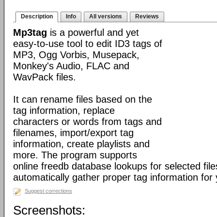
Description
Info
All versions
Reviews
Mp3tag
is a powerful and yet
easy-to-use tool to edit ID3 tags of
MP3, Ogg Vorbis, Musepack,
Monkey's Audio, FLAC and
WavPack files.
It can rename files based on the
tag information, replace
characters or words from tags and
filenames, import/export tag
information, create playlists and
more. The program supports
online freedb database lookups for selected file
automatically gather proper tag information for y
Suggest corrections
Screenshots: