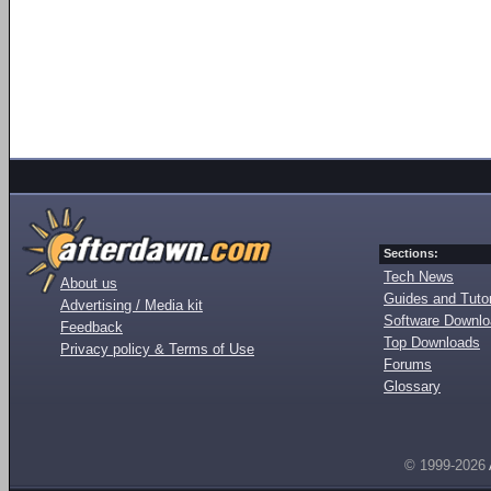
Sections:
Tech News
About us
Guides and Tutor
Advertising / Media kit
Software Downl
Feedback
Top Downloads
Privacy policy & Terms of Use
Forums
Glossary
© 1999-2026