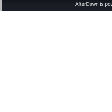
AfterDawn is p