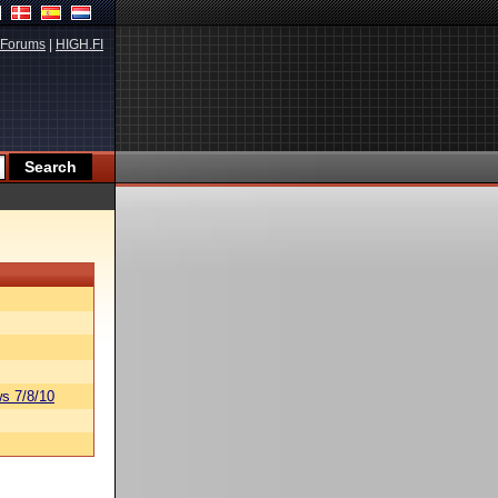
Forums
|
HIGH.FI
s 7/8/10