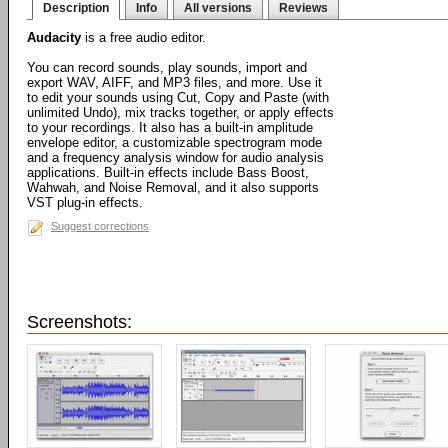
Description
Info
All versions
Reviews
Audacity
is a free audio editor.
You can record sounds, play sounds, import and
export WAV, AIFF, and MP3 files, and more. Use it
to edit your sounds using Cut, Copy and Paste (with
unlimited Undo), mix tracks together, or apply effects
to your recordings. It also has a built-in amplitude
envelope editor, a customizable spectrogram mode
and a frequency analysis window for audio analysis
applications. Built-in effects include Bass Boost,
Wahwah, and Noise Removal, and it also supports
VST plug-in effects.
Suggest corrections
Screenshots: