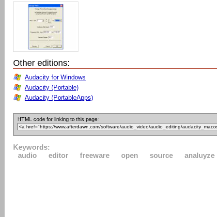
Other editions:
Audacity for Windows
Audacity (Portable)
Audacity (PortableApps)
HTML code for linking to this page:
Keywords:
audio
editor
freeware
open
source
analuyze