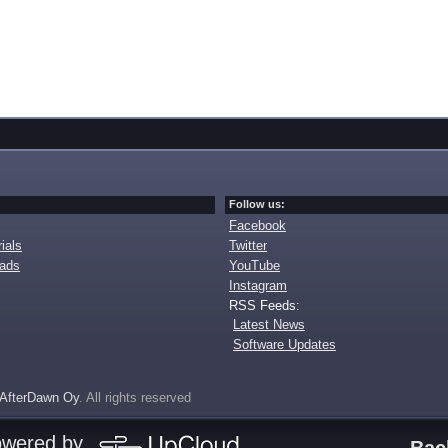
Follow us:
Facebook
ials
Twitter
oads
YouTube
Instagram
RSS Feeds:
Latest News
Software Updates
AfterDawn Oy
. All rights reserved
owered by