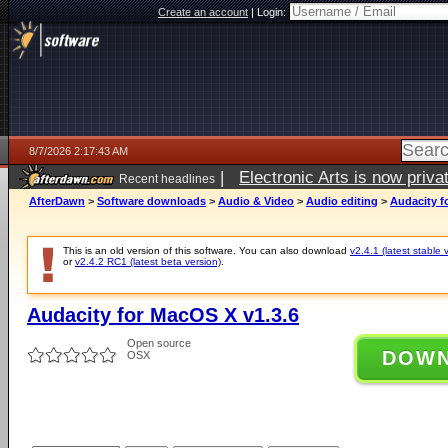
Create an account
|
Login:
8/7/2026 2:17:43 AM
|
Electronic Arts is now pri
Recent headlines
AfterDawn
>
Software downloads
>
Audio & Video
>
Audio editing
>
Audacity f
This is an old version of this software. You can also download
v2.4.1 (latest stable 
or
v2.4.2 RC1 (latest beta version)
.
Audacity for MacOS X v1.3.6
Open source
DOW
OSX