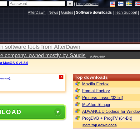
|
Lost password
AfterDawn
|
News
|
Guides
|
Software downloads
|
Tech Support
|
vate company, owned mostly by Saudis
a day ago
or MacOS X v1.3.6
Top downloads
X
version)
.
Mozilla Firefox
Format Factory
Process Lasso (32-bit)
McAfee Stinger
NLOAD
ADVANCED Codecs for Window
ProgDVB + ProgTV (64-Bit)
More top downloads