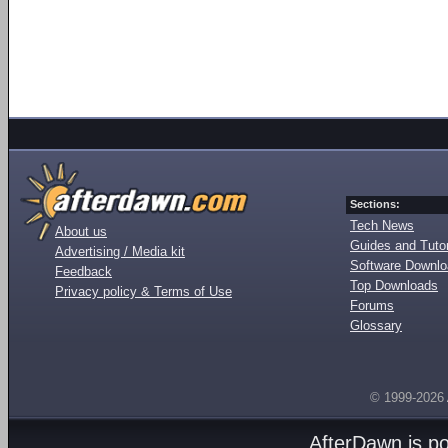
Sections:
Tech News
About us
Guides and Tutor
Advertising / Media kit
Software Downl
Feedback
Top Downloads
Privacy policy & Terms of Use
Forums
Glossary
© 1999-2026
AfterDawn is p