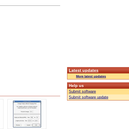
Latest updates
More latest updates
Help us
Submit software
Submit software update