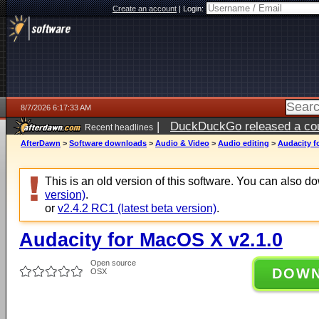
Create an account
|
Login:
8/7/2026 6:17:33 AM
|
DuckDuckGo released a coun
Recent headlines
ago
AfterDawn
>
Software downloads
>
Audio & Video
>
Audio editing
>
Audacity f
This is an old version of this software. You can also 
version)
.
or
v2.4.2 RC1 (latest beta version)
.
Audacity for MacOS X v2.1.0
Open source
DOW
OSX