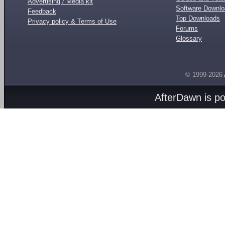
Advertising / Media kit
Software Downl
Feedback
Top Downloads
Privacy policy & Terms of Use
Forums
Glossary
© 1999-2026
AfterDawn is p