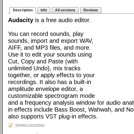
Description
Info
All versions
Reviews
Audacity
is a free audio editor.
You can record sounds, play
sounds, import and export WAV,
AIFF, and MP3 files, and more.
Use it to edit your sounds using
Cut, Copy and Paste (with
unlimited Undo), mix tracks
together, or apply effects to your
recordings. It also has a built-in
amplitude envelope editor, a
customizable spectrogram mode
and a frequency analysis window for audio analys
in effects include Bass Boost, Wahwah, and No
also supports VST plug-in effects.
Suggest corrections