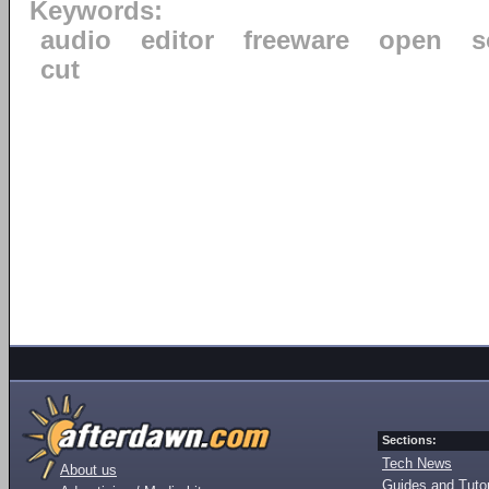
Keywords:
audio
editor
freeware
open
s
cut
Sections:
Tech News
About us
Guides and Tutor