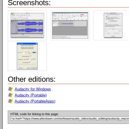
Screenshots:
Other editions:
Audacity for Windows
Audacity (Portable)
Audacity (PortableApps)
HTML code for linking to this page: