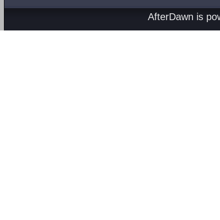
AfterDawn is p