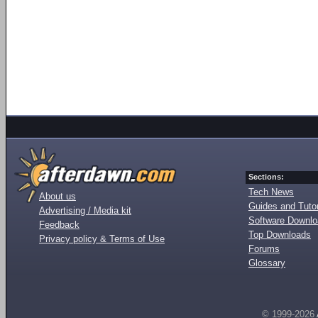
Sections:
Tech News
About us
Guides and Tutor
Advertising / Media kit
Software Downl
Feedback
Top Downloads
Privacy policy & Terms of Use
Forums
Glossary
© 1999-2026