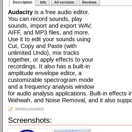
Description
Info
All versions
Reviews
Audacity
is a free audio editor.
You can record sounds, play
sounds, import and export WAV,
AIFF, and MP3 files, and more.
Use it to edit your sounds using
Cut, Copy and Paste (with
unlimited Undo), mix tracks
together, or apply effects to your
recordings. It also has a built-in
amplitude envelope editor, a
customizable spectrogram mode
and a frequency analysis window
for audio analysis applications. Built-in effects
Wahwah, and Noise Removal, and it also suppor
Suggest corrections
Screenshots: