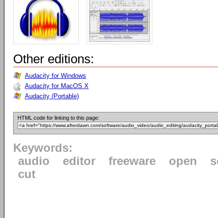
Other editions:
Audacity for Windows
Audacity for MacOS X
Audacity (Portable)
HTML code for linking to this page:
Keywords:
audio
editor
freeware
open
s
cut