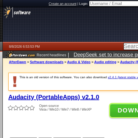
Create an account
|
Login:
8/8/2026 6:53:53 PM
|
DeepSeek set to increase pri
Recent headlines
AfterDawn
>
Software downloads
>
Audio & Video
>
Audio editing
>
Audacity (
This is an old version of this software. You can also download
v2.4.1 (latest stable 
Audacity (PortableApps) v2.1.0
Open source
DOW
Vista / Win10 / Win7 / Win8 / WinXP