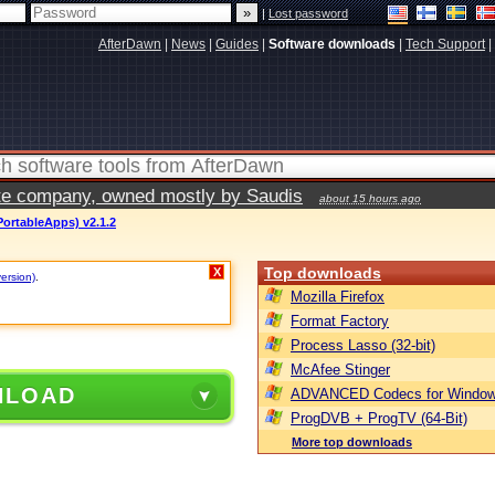
|
Lost password
AfterDawn
|
News
|
Guides
|
Software downloads
|
Tech Support
|
vate company, owned mostly by Saudis
about 15 hours ago
PortableApps) v2.1.2
Top downloads
X
version)
.
Mozilla Firefox
Format Factory
Process Lasso (32-bit)
McAfee Stinger
NLOAD
ADVANCED Codecs for Window
ProgDVB + ProgTV (64-Bit)
More top downloads