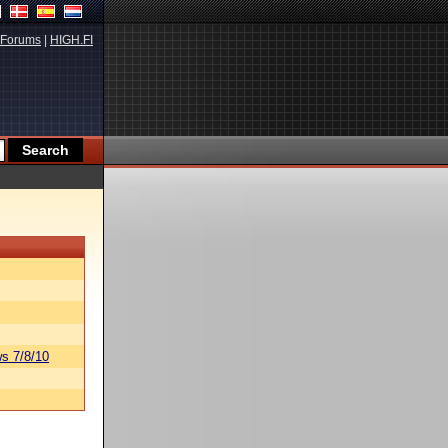
Forums
|
HIGH.FI
s 7/8/10