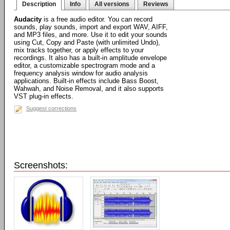
Description
Info
All versions
Reviews
Audacity
is a free audio editor. You can record
sounds, play sounds, import and export WAV, AIFF,
and MP3 files, and more. Use it to edit your sounds
using Cut, Copy and Paste (with unlimited Undo),
mix tracks together, or apply effects to your
recordings. It also has a built-in amplitude envelope
editor, a customizable spectrogram mode and a
frequency analysis window for audio analysis
applications. Built-in effects include Bass Boost,
Wahwah, and Noise Removal, and it also supports
VST plug-in effects.
Suggest corrections
Screenshots: