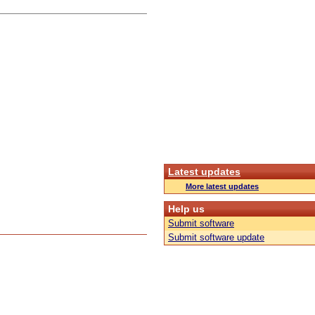
Latest updates
More latest updates
Help us
Submit software
Submit software update