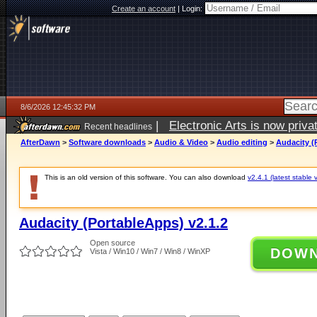
Create an account
|
Login:
8/6/2026 12:45:32 PM
|
Electronic Arts is now pri
Recent headlines
AfterDawn
>
Software downloads
>
Audio & Video
>
Audio editing
>
Audacity (
This is an old version of this software. You can also download
v2.4.1 (latest stable 
Audacity (PortableApps) v2.1.2
Open source
DOW
Vista / Win10 / Win7 / Win8 / WinXP