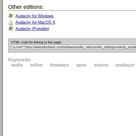
Other editions:
Audacity for Windows
Audacity for MacOS X
Audacity (Portable)
HTML code for linking to this page:
Keywords:
audio
editor
freeware
open
source
analuyze