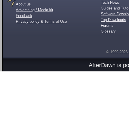
Tech News
About us
Guides and Tutor
Advertising / Media kit
Software Downl
Feedback
Top Downloads
Privacy policy & Terms of Use
Forums
Glossary
© 1999-2026
AfterDawn is p