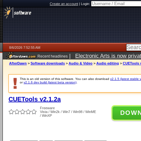
Create an account
|
Login:
8/6/2026 7:52:55 AM
|
Electronic Arts is now pri
Recent headlines
AfterDawn
>
Software downloads
>
Audio & Video
>
Audio editing
>
CUETools v
This is an old version of this software. You can also download
v2.1.5 (latest stable 
or
v2.1.6 dev build (latest beta version)
.
CUETools v2.1.2a
Freeware
DOW
Vista / Win2k / Win7 / Win98 / WinME
/ WinXP