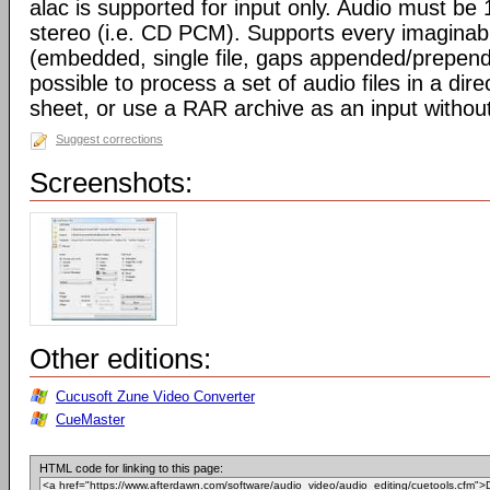
alac is supported for input only. Audio must be
stereo (i.e. CD PCM). Supports every imaginab
(embedded, single file, gaps appended/prepended/
possible to process a set of audio files in a di
sheet, or use a RAR archive as an input without
Suggest corrections
Screenshots:
Other editions:
Cucusoft Zune Video Converter
CueMaster
HTML code for linking to this page: