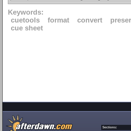
Keywords:
cuetools
format
convert
prese
cue sheet
Sections: