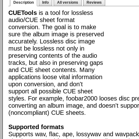
Description
Info
All versions
Reviews
CUETools
is a tool for lossless
audio/CUE sheet format
conversion. The goal is to make
sure the album image is preserved
accurately. Lossless disc image
must be lossless not only in
preserving contents of the audio
tracks, but also in preserving gaps
and CUE sheet contents. Many
applications loose vital information
upon conversion, and don't
support all possible CUE sheet
styles. For example, foobar2000 looses disc p
converting an album image, and doesn't suppo
(noncompliant) CUE sheets.
Supported formats
Supports wav, flac, ape, lossywav and wavpack 