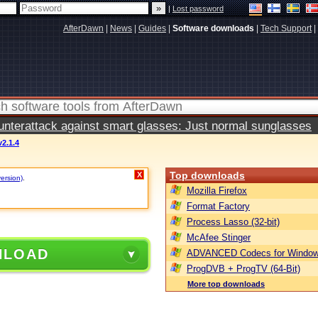
|
Lost password
AfterDawn
|
News
|
Guides
|
Software downloads
|
Tech Support
|
terattack against smart glasses: Just normal sunglasses
2.1.4
Top downloads
X
version)
.
Mozilla Firefox
Format Factory
Process Lasso (32-bit)
McAfee Stinger
NLOAD
ADVANCED Codecs for Window
ProgDVB + ProgTV (64-Bit)
More top downloads