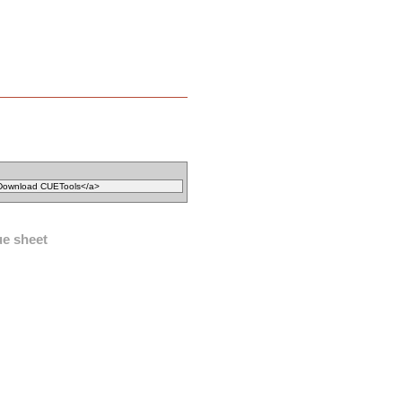
ue sheet