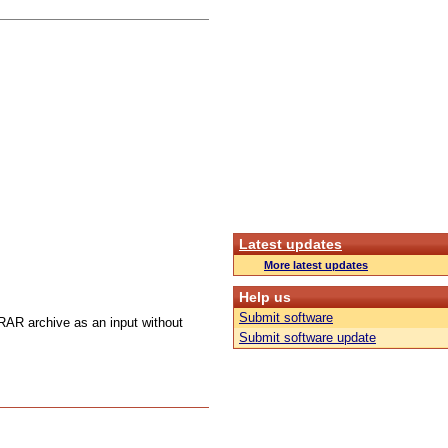
Latest updates
More latest updates
Help us
Submit software
 RAR archive as an input without
Submit software update