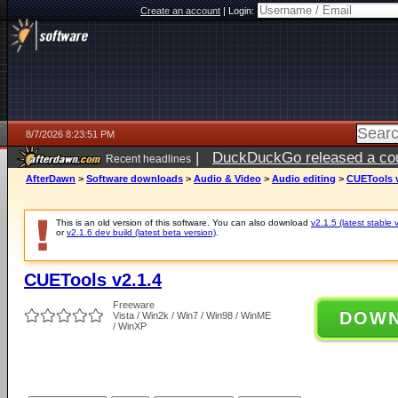
Create an account
|
Login:
8/7/2026 8:23:51 PM
|
DuckDuckGo released a coun
Recent headlines
AfterDawn
>
Software downloads
>
Audio & Video
>
Audio editing
>
CUETools v
This is an old version of this software. You can also download
v2.1.5 (latest stable 
or
v2.1.6 dev build (latest beta version)
.
CUETools v2.1.4
Freeware
DOW
Vista / Win2k / Win7 / Win98 / WinME
/ WinXP