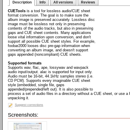
Description
Info
All versions
Reviews
CUETools
is a tool for lossless audio/CUE sheet
format conversion. The goal is to make sure the
album image is preserved accurately. Lossless disc
image must be lossless not only in preserving
contents of the audio tracks, but also in preserving
gaps and CUE sheet contents. Many applications
loose vital information upon conversion, and don't
support all possible CUE sheet styles. For example,
foobar2000 looses disc pre-gap information when
converting an album image, and doesn't support
gaps appended (noncompliant) CUE sheets.
Supported formats
Supports wav, flac, ape, lossywav and wavpack
audio input/output. alac is supported for input only.
Audio must be 16-bit, 44.1kHz samples stereo (i.e.
CD PCM). Supports every imaginable CUE sheet
style (embedded, single file, gaps
appended/prepended/left out). It is also possible to
process a set of audio files in a directory without a CUE sheet, or use a
unpacking it.
Suggest corrections
Screenshots: