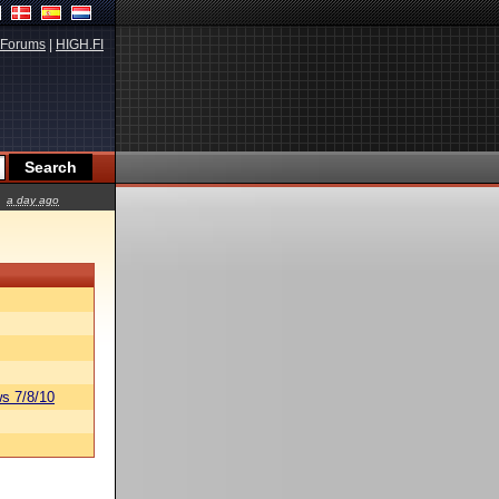
Forums
|
HIGH.FI
a day ago
s 7/8/10