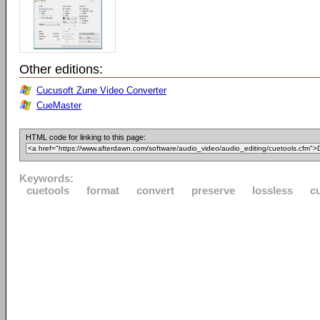
Other editions:
Cucusoft Zune Video Converter
CueMaster
HTML code for linking to this page:
Keywords:
cuetools
format
convert
preserve
lossless
c