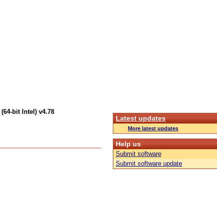
4-bit Intel) v4.78
Latest updates
More latest updates
Help us
Submit software
Submit software update