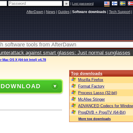
|
Lost password
AfterDawn
|
News
|
Guides
|
Software downloads
|
Tech Support
|
terattack against smart glasses: Just normal sunglasses
 Mac OS X (64-bit Intel) v4.78
Top downloads
Mozilla Firefox
 DOWNLOAD
Format Factory
Process Lasso (32-bit)
McAfee Stinger
ADVANCED Codecs for Window
ProgDVB + ProgTV (64-Bit)
More top downloads