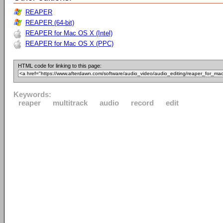
REAPER
REAPER (64-bit)
REAPER for Mac OS X (Intel)
REAPER for Mac OS X (PPC)
HTML code for linking to this page:
Keywords:
reaper
multitrack
audio
record
edit