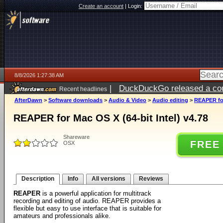
Create an account
|
Login:
8/8/2026 1:27:38 AM
|
DuckDuckGo released a coun
Recent headlines
AfterDawn
>
Software downloads
>
Audio & Video
>
Audio editing
>
REAPER for
REAPER for Mac OS X (64-bit Intel) v4.78
Shareware
FREE
OSX
Description
Info
All versions
Reviews
REAPER
is a powerful application for multitrack
recording and editing of audio. REAPER provides a
flexible but easy to use interface that is suitable for
amateurs and professionals alike.