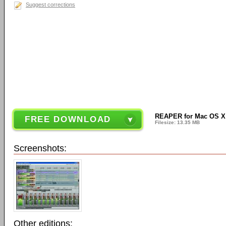
Suggest corrections
REAPER for Mac OS X (6
FREE DOWNLOAD
Filesize: 13.35 MB
Screenshots:
Other editions: