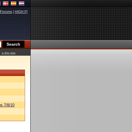
Forums
|
HIGH.FI
a day ago
s 7/8/10