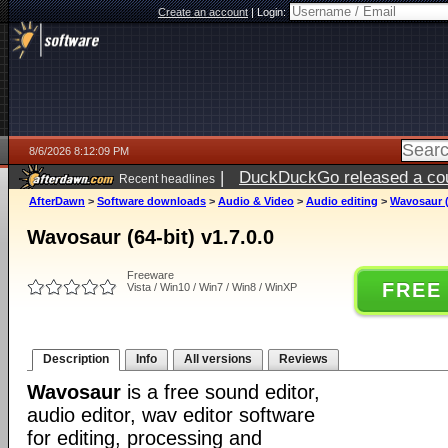
Create an account
|
Login:
8/6/2026 8:12:09 PM
|
DuckDuckGo released a coun
Recent headlines
ago
AfterDawn
>
Software downloads
>
Audio & Video
>
Audio editing
>
Wavosaur (6
Wavosaur (64-bit) v1.7.0.0
Freeware
FREE
Vista / Win10 / Win7 / Win8 / WinXP
Description
Info
All versions
Reviews
Wavosaur
is a free sound editor,
audio editor, wav editor software
for editing, processing and