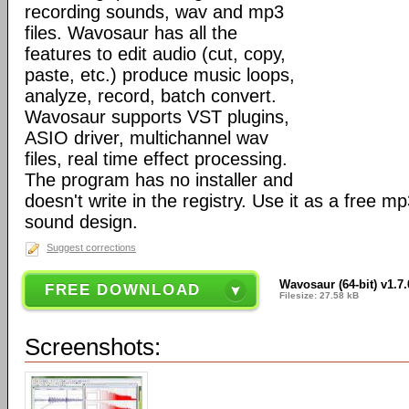
recording sounds, wav and mp3
files. Wavosaur has all the
features to edit audio (cut, copy,
paste, etc.) produce music loops,
analyze, record, batch convert.
Wavosaur supports VST plugins,
ASIO driver, multichannel wav
files, real time effect processing.
The program has no installer and
doesn't write in the registry. Use it as a free mp
sound design.
Suggest corrections
Wavosaur (64-bit) v1.7.
FREE DOWNLOAD
Filesize: 27.58 kB
Screenshots: