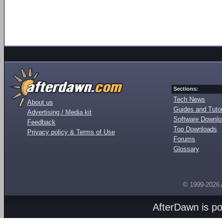
Sections:
Tech News
About us
Guides and Tutor
Advertising / Media kit
Software Downl
Feedback
Top Downloads
Privacy policy & Terms of Use
Forums
Glossary
© 1999-2026
AfterDawn is p