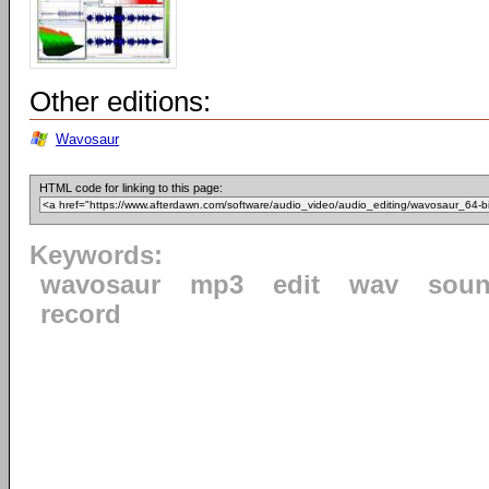
Other editions:
Wavosaur
HTML code for linking to this page:
Keywords:
wavosaur
mp3
edit
wav
sou
record