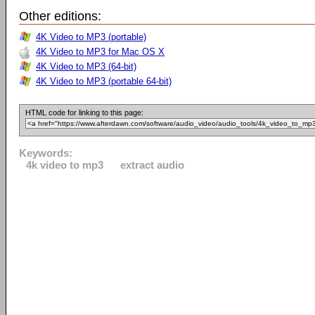
Other editions:
4K Video to MP3 (portable)
4K Video to MP3 for Mac OS X
4K Video to MP3 (64-bit)
4K Video to MP3 (portable 64-bit)
HTML code for linking to this page:
Keywords:
4k video to mp3
extract audio