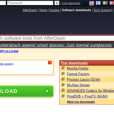
|
Lost password
AfterDawn
|
News
|
Guides
|
Software downloads
|
Tech Support
|
terattack against smart glasses: Just normal sunglasses
MP3 v2.1.6.650
Top downloads
X
ble version)
.
Mozilla Firefox
Format Factory
Process Lasso (32-bit)
McAfee Stinger
NLOAD
ADVANCED Codecs for Window
ProgDVB + ProgTV (64-Bit)
More top downloads