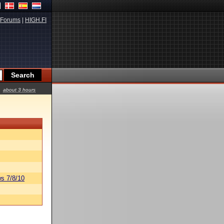
Forums
|
HIGH.FI
about 3 hours
s 7/8/10