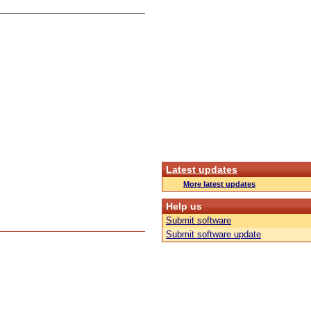
Latest updates
More latest updates
Help us
Submit software
Submit software update