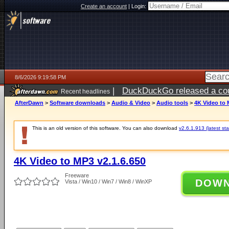
Create an account
|
Login:
8/6/2026 9:19:58 PM
|
DuckDuckGo released a coun
Recent headlines
ago
AfterDawn
>
Software downloads
>
Audio & Video
>
Audio tools
>
4K Video to 
This is an old version of this software. You can also download
v2.6.1.913 (latest sta
4K Video to MP3 v2.1.6.650
Freeware
DOW
Vista / Win10 / Win7 / Win8 / WinXP