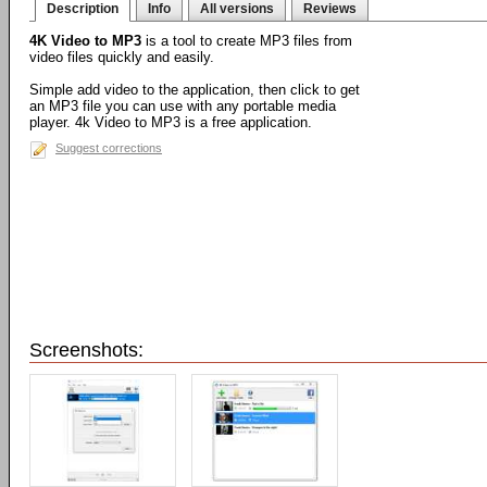
Description
Info
All versions
Reviews
4K Video to MP3
is a tool to create MP3 files from
video files quickly and easily.
Simple add video to the application, then click to get
an MP3 file you can use with any portable media
player. 4k Video to MP3 is a free application.
Suggest corrections
Screenshots: