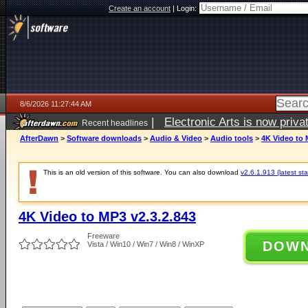
Create an account
|
Login:
8/6/2026 11:27:44 AM
|
Electronic Arts is now pri
Recent headlines
AfterDawn
>
Software downloads
>
Audio & Video
>
Audio tools
>
4K Video to 
This is an old version of this software. You can also download
v2.6.1.913 (latest sta
4K Video to MP3 v2.3.2.843
Freeware
DOW
Vista / Win10 / Win7 / Win8 / WinXP