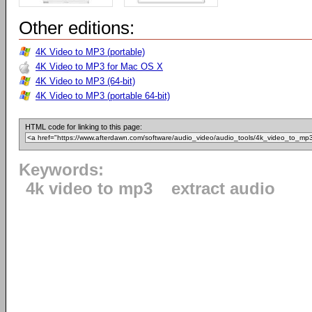
Other editions:
4K Video to MP3 (portable)
4K Video to MP3 for Mac OS X
4K Video to MP3 (64-bit)
4K Video to MP3 (portable 64-bit)
HTML code for linking to this page:
Keywords:
4k video to mp3
extract audio