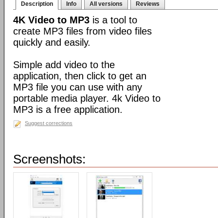
Description
Info
All versions
Reviews
4K Video to MP3
is a tool to
create MP3 files from video files
quickly and easily.
Simple add video to the
application, then click to get an
MP3 file you can use with any
portable media player. 4k Video to
MP3 is a free application.
Suggest corrections
Screenshots: