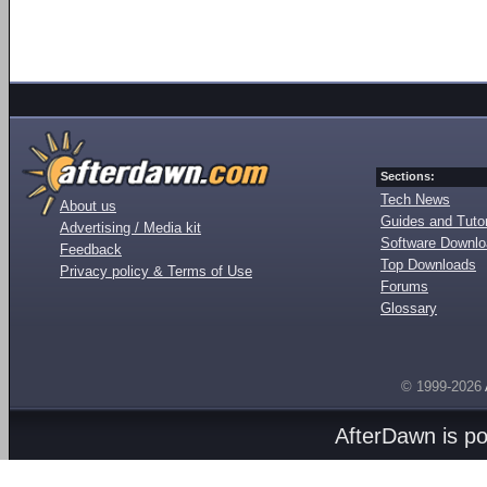
Sections:
Tech News
About us
Guides and Tutor
Advertising / Media kit
Software Downl
Feedback
Top Downloads
Privacy policy & Terms of Use
Forums
Glossary
© 1999-2026
AfterDawn is p