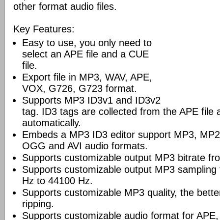
other format audio files.
Key Features:
Easy to use, you only need to
select an APE file and a CUE
file.
Export file in MP3, WAV, APE,
VOX, G726, G723 format.
Supports MP3 ID3v1 and ID3v2
tag. ID3 tags are collected from the APE file 
automatically.
Embeds a MP3 ID3 editor support MP3, M
OGG and AVI audio formats.
Supports customizable output MP3 bitrate fr
Supports customizable output MP3 sampling
Hz to 44100 Hz.
Supports customizable MP3 quality, the better
ripping.
Supports customizable audio format for AP