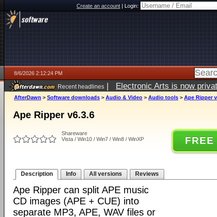
Create an account
|
Login:
8/6/2026 2:12:24 PM
|
Electronic Arts is now pri
Recent headlines
AfterDawn
>
Software downloads
>
Audio & Video
>
Audio tools
>
Ape Ripper v
Ape Ripper v6.3.6
Shareware
FREE
Vista / Win10 / Win7 / Win8 / WinXP
Description
Info
All versions
Reviews
Ape Ripper can split APE music
CD images (APE + CUE) into
separate MP3, APE, WAV files or