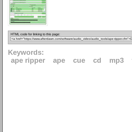
HTML code for linking to this page:
Keywords:
ape ripper
ape
cue
cd
mp3