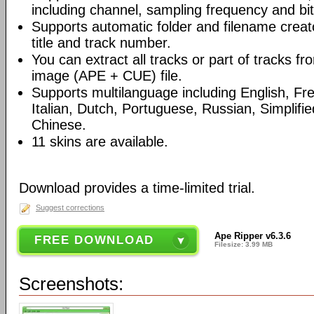
including channel, sampling frequency and bit
Supports automatic folder and filename creato
title and track number.
You can extract all tracks or part of tracks 
image (APE + CUE) file.
Supports multilanguage including English, F
Italian, Dutch, Portuguese, Russian, Simplifie
Chinese.
11 skins are available.
Download provides a time-limited trial.
Suggest corrections
Ape Ripper v6.3.6
FREE DOWNLOAD
Filesize: 3.99 MB
Screenshots: