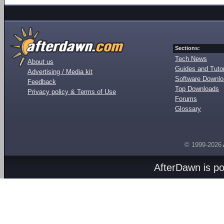
Sections:
Tech News
About us
Guides and Tutor
Advertising / Media kit
Software Downl
Feedback
Top Downloads
Privacy policy & Terms of Use
Forums
Glossary
© 1999-2026
AfterDawn is p