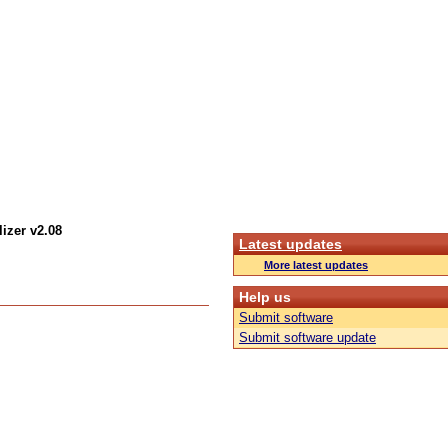
izer v2.08
Latest updates
More latest updates
Help us
Submit software
Submit software update