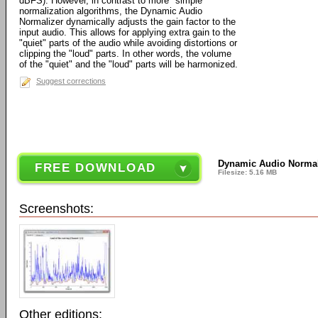
dBFS). However, in contrast to more "simple"
normalization algorithms, the Dynamic Audio
Normalizer dynamically adjusts the gain factor to the
input audio. This allows for applying extra gain to the
"quiet" parts of the audio while avoiding distortions or
clipping the "loud" parts. In other words, the volume
of the "quiet" and the "loud" parts will be harmonized.
Suggest corrections
Dynamic Audio Normal
FREE DOWNLOAD
Filesize: 5.16 MB
Screenshots:
Other editions: