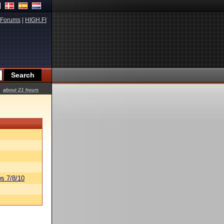
Forums
|
HIGH.FI
about 21 hours
s 7/8/10