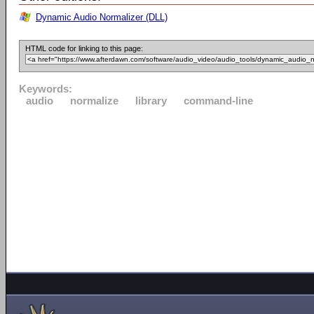
Dynamic Audio Normalizer (DLL)
HTML code for linking to this page:
Keywords:
audio
normalize
library
command-line