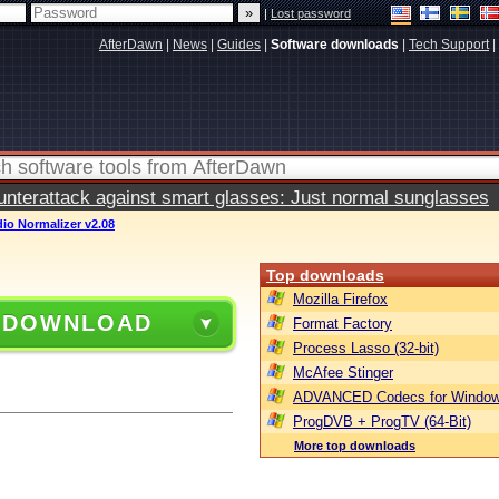
|
Lost password
AfterDawn
|
News
|
Guides
|
Software downloads
|
Tech Support
|
terattack against smart glasses: Just normal sunglasses
io Normalizer v2.08
Top downloads
Mozilla Firefox
 DOWNLOAD
Format Factory
Process Lasso (32-bit)
McAfee Stinger
ADVANCED Codecs for Window
ProgDVB + ProgTV (64-Bit)
More top downloads