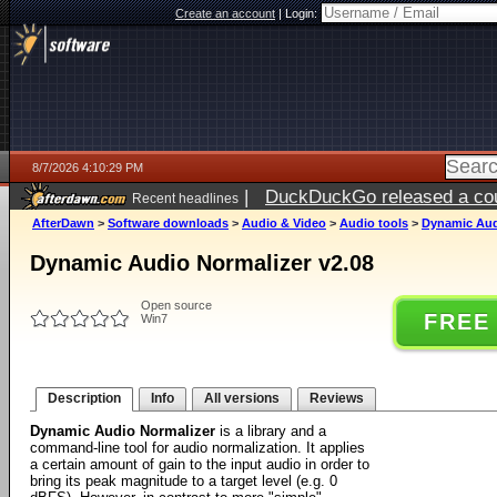
Create an account
|
Login:
8/7/2026 4:10:29 PM
|
DuckDuckGo released a coun
Recent headlines
ago
AfterDawn
>
Software downloads
>
Audio & Video
>
Audio tools
>
Dynamic Aud
Dynamic Audio Normalizer v2.08
Open source
FREE
Win7
Description
Info
All versions
Reviews
Dynamic Audio Normalizer
is a library and a
command-line tool for audio normalization. It applies
a certain amount of gain to the input audio in order to
bring its peak magnitude to a target level (e.g. 0