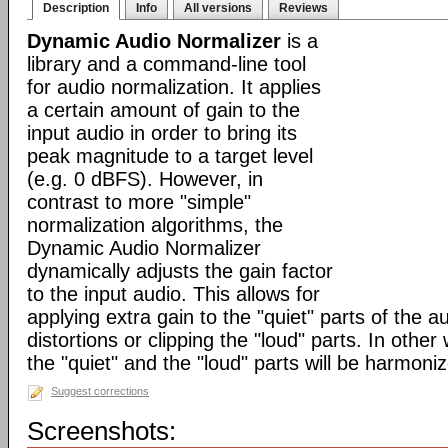
Description
Info
All versions
Reviews
Dynamic Audio Normalizer
is a
library and a command-line tool
for audio normalization. It applies
a certain amount of gain to the
input audio in order to bring its
peak magnitude to a target level
(e.g. 0 dBFS). However, in
contrast to more "simple"
normalization algorithms, the
Dynamic Audio Normalizer
dynamically adjusts the gain factor
to the input audio. This allows for
applying extra gain to the "quiet" parts of the a
distortions or clipping the "loud" parts. In othe
the "quiet" and the "loud" parts will be harmoni
Suggest corrections
Screenshots: