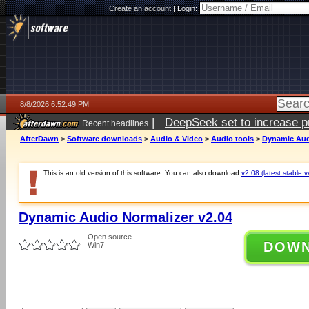
Create an account
|
Login:
8/8/2026 6:52:49 PM
|
DeepSeek set to increase pri
Recent headlines
AfterDawn
>
Software downloads
>
Audio & Video
>
Audio tools
>
Dynamic Aud
This is an old version of this software. You can also download
v2.08 (latest stable v
Dynamic Audio Normalizer v2.04
Open source
DOW
Win7