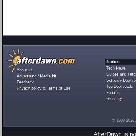
Sections:
Tech News
About us
Guides and Tutor
Advertising / Media kit
Software Downl
Feedback
Top Downloads
Privacy policy & Terms of Use
Forums
Glossary
© 1999-2026
AfterDawn is p