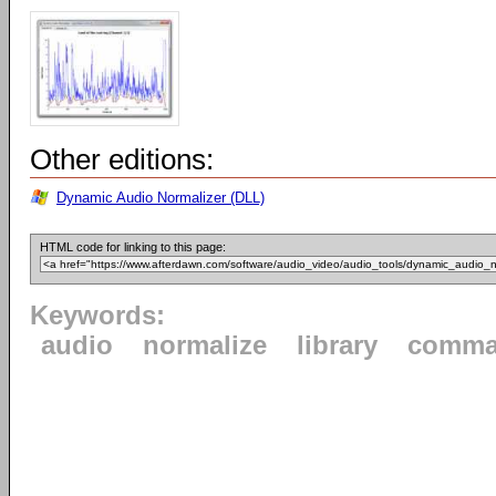
Other editions:
Dynamic Audio Normalizer (DLL)
HTML code for linking to this page:
Keywords:
audio
normalize
library
comma