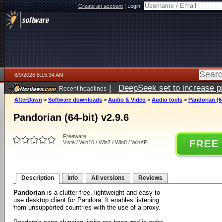
Create an account
|
Login:
8/9/2026 8:15:34 AM
|
DeepSeek set to increase pri
Recent headlines
AfterDawn
>
Software downloads
>
Audio & Video
>
Audio tools
>
Pandorian (64
Pandorian (64-bit) v2.9.6
Freeware
FREE
Vista / Win10 / Win7 / Win8 / WinXP
Description
Info
All versions
Reviews
Pandorian
is a clutter free, lightweight and easy to
use desktop client for Pandora. It enables listening
from unsupported countries with the use of a proxy.