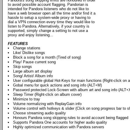
Pandora's song skipping limits are honoured in order
to avoid possible account flagging. Pandorian is
intended for Pandora listeners who do not like to
have a web browser open all the time and/or find it a
hassle to setup a system-wide proxy or having to
dial a VPN connection every time they would like to
listen to Pandora. Alternatively, if your country is
supported, simply change a setting to not use a
proxy and enjoy listening...
FEATURES
Change stations
Like/ Dislike songs
Block a song for a month (Tired of song)
Play/ Pause current song
Skip songs
Large album art display
Song/ Artist/ Album info
User configurable global Hot-Keys for main functions (Right-click on 
Gobal menu for quick actions and song info (ALT+M)
Password protected Lock-Screen with album art and song info (ALT+
Sleep Timer (Right-click on album cover)
Minimize to tray
Volume normalizing with ReplayGain info
Volume control with hotkeys & slider (Click on song progress bar to s
Choose streaming audio quality
Honours Pandora song skipping rules to avoid account being flagged
Supports Pandora One accounts for higher audio quality
Highly optimized communication with Pandora servers