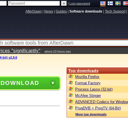
|
Lost password
AfterDawn
|
News
|
Guides
|
Software downloads
|
Tech Support
|
ces "significantly"
about 23 hours ago
-bit) v2.9.6
Top downloads
Mozilla Firefox
 DOWNLOAD
Format Factory
Process Lasso (32-bit)
McAfee Stinger
ADVANCED Codecs for Window
ProgDVB + ProgTV (64-Bit)
More top downloads