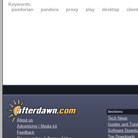
Keywords:
pandorian
pandora
proxy
play
desktop
clien
Sections:
Tech News
About us
Guides and Tutor
Advertising / Media kit
Software Downl
Feedback
Top Downloads