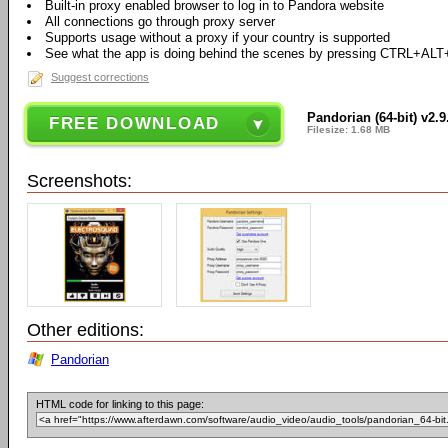
Built-in proxy enabled browser to log in to Pandora website
All connections go through proxy server
Supports usage without a proxy if your country is supported
See what the app is doing behind the scenes by pressing CTRL+ALT
Suggest corrections
Pandorian (64-bit) v2.9
FREE DOWNLOAD
Filesize: 1.68 MB
Screenshots:
Other editions:
Pandorian
HTML code for linking to this page: