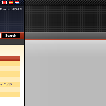
Forums
|
HIGH.FI
s 7/8/10