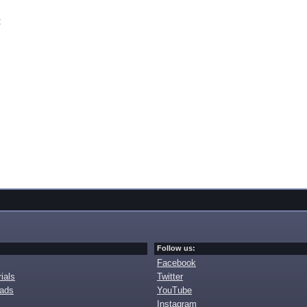
t
Follow us:
Facebook
ials
Twitter
oads
YouTube
Instagram