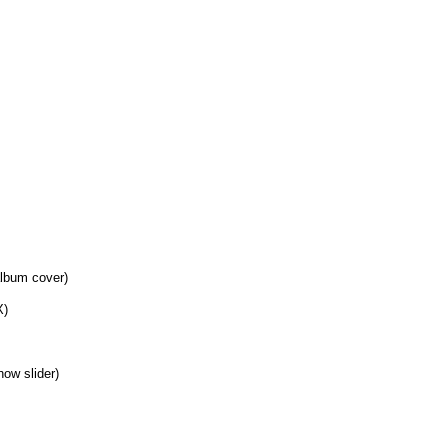
album cover)
X)
how slider)