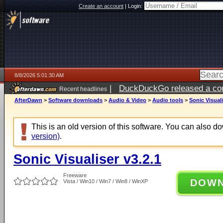
Create an account
|
Login:
8/8/2026 5:01:30 AM
|
DuckDuckGo released a coun
Recent headlines
AfterDawn
>
Software downloads
>
Audio & Video
>
Audio tools
>
Sonic Visuali
This is an old version of this software. You can also 
version)
.
Sonic Visualiser v3.2.1
Freeware
DOW
Vista / Win10 / Win7 / Win8 / WinXP