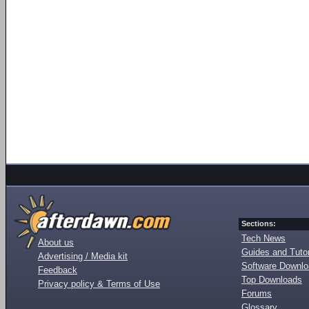
Sections:
Tech News
About us
Guides and Tutor
Advertising / Media kit
Software Downl
Feedback
Top Downloads
Privacy policy & Terms of Use
Forums
Glossary