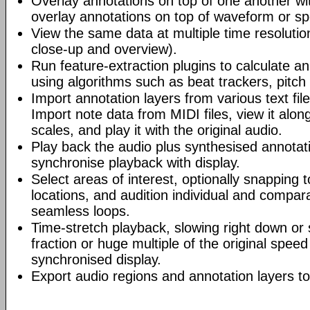
Overlay annotations on top of one another wi
overlay annotations on top of waveform or s
View the same data at multiple time resolutio
close-up and overview).
Run feature-extraction plugins to calculate an
using algorithms such as beat trackers, pitch
Import annotation layers from various text fil
Import note data from MIDI files, view it alo
scales, and play it with the original audio.
Play back the audio plus synthesised annotati
synchronise playback with display.
Select areas of interest, optionally snapping 
locations, and audition individual and compara
seamless loops.
Time-stretch playback, slowing right down or 
fraction or huge multiple of the original speed
synchronised display.
Export audio regions and annotation layers to 