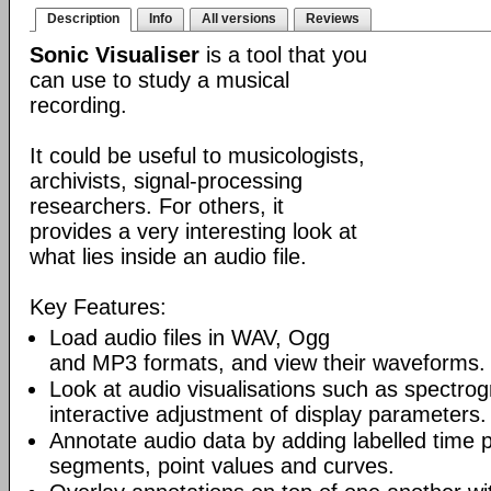
Description
Info
All versions
Reviews
Sonic Visualiser
is a tool that you
can use to study a musical
recording.
It could be useful to musicologists,
archivists, signal-processing
researchers. For others, it
provides a very interesting look at
what lies inside an audio file.
Key Features:
Load audio files in WAV, Ogg
and MP3 formats, and view their waveforms.
Look at audio visualisations such as spectro
interactive adjustment of display parameters.
Annotate audio data by adding labelled time p
segments, point values and curves.