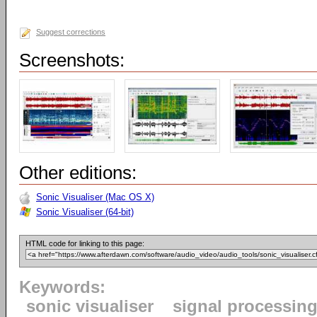
Suggest corrections
Screenshots:
Other editions:
Sonic Visualiser (Mac OS X)
Sonic Visualiser (64-bit)
HTML code for linking to this page:
Keywords:
sonic visualiser
signal processin