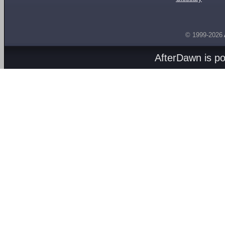
© 1999-2026
AfterDawn is p