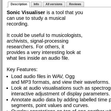
Description
Info
All versions
Reviews
Sonic Visualiser
is a tool that you
can use to study a musical
recording.
It could be useful to musicologists,
archivists, signal-processing
researchers. For others, it
provides a very interesting look at
what lies inside an audio file.
Key Features:
Load audio files in WAV, Ogg
and MP3 formats, and view their waveforms.
Look at audio visualisations such as spectro
interactive adjustment of display parameters.
Annotate audio data by adding labelled time p
segments, point values and curves.