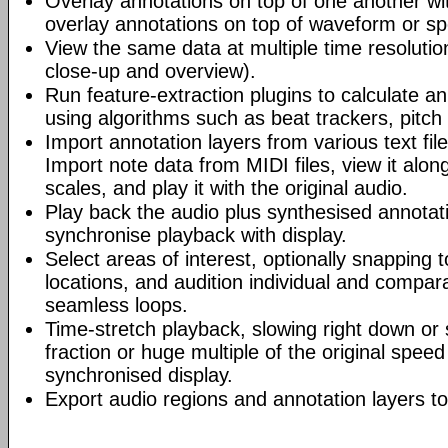
Overlay annotations on top of one another wi
overlay annotations on top of waveform or s
View the same data at multiple time resolutio
close-up and overview).
Run feature-extraction plugins to calculate an
using algorithms such as beat trackers, pitch
Import annotation layers from various text fil
Import note data from MIDI files, view it alo
scales, and play it with the original audio.
Play back the audio plus synthesised annotati
synchronise playback with display.
Select areas of interest, optionally snapping 
locations, and audition individual and compara
seamless loops.
Time-stretch playback, slowing right down or 
fraction or huge multiple of the original speed
synchronised display.
Export audio regions and annotation layers to 