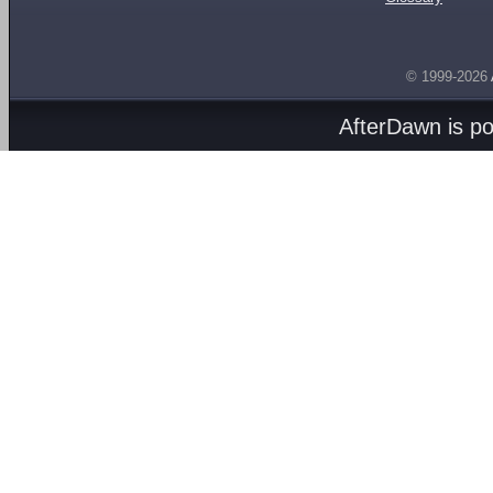
© 1999-2026
AfterDawn is p