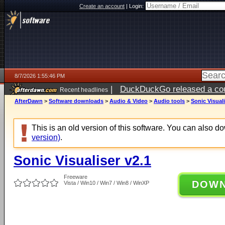
Create an account
|
Login:
8/7/2026 1:55:46 PM
|
DuckDuckGo released a coun
Recent headlines
ago
AfterDawn
>
Software downloads
>
Audio & Video
>
Audio tools
>
Sonic Visuali
This is an old version of this software. You can also 
version)
.
Sonic Visualiser v2.1
Freeware
DOW
Vista / Win10 / Win7 / Win8 / WinXP