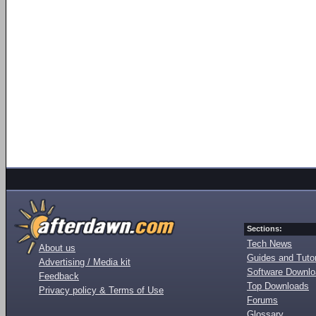
Sections:
Tech News
About us
Guides and Tutor
Advertising / Media kit
Software Downl
Feedback
Top Downloads
Privacy policy & Terms of Use
Forums
Glossary