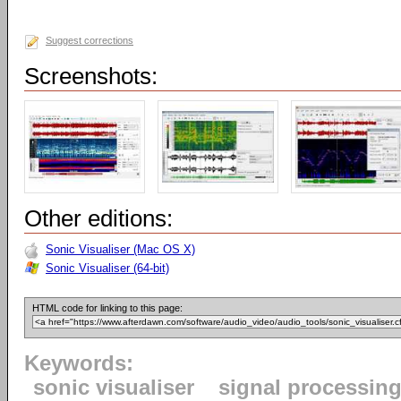
Suggest corrections
Screenshots:
Other editions:
Sonic Visualiser (Mac OS X)
Sonic Visualiser (64-bit)
HTML code for linking to this page:
Keywords:
sonic visualiser
signal processin