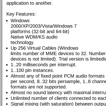
application to another.
Key Features:
Windows
2000/XP/2003/Vista/Windows 7
platforms (32-bit and 64-bit)
Native WDM/KS audio
technology.
Up 256 Virtual Cables (Windows
limits number of MME devices to 32. Number
devices is not limited). Trial version is limited
1..20 milliseconds per interrupt.
1..100 pin instances.
Almost any of fixed point PCM audio format
per second, 8..32 bits persample, 1..8 channe
formats are not supported.
Almost no sound latency with maximal interru
Unlimited number of clients connected to eac
Signal mixing (with saturation) between output