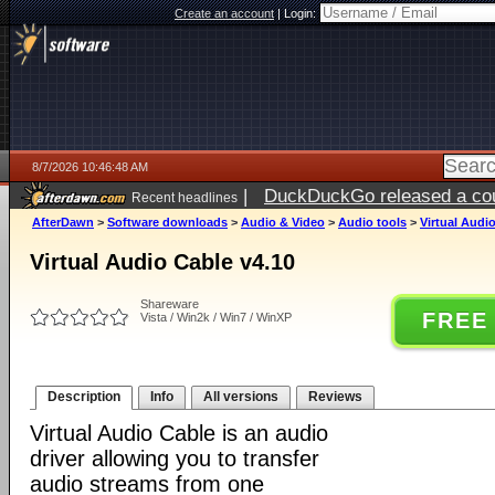
Create an account
|
Login:
8/7/2026 10:46:48 AM
|
DuckDuckGo released a coun
Recent headlines
ago
AfterDawn
>
Software downloads
>
Audio & Video
>
Audio tools
>
Virtual Audi
Virtual Audio Cable v4.10
Shareware
FREE
Vista / Win2k / Win7 / WinXP
Description
Info
All versions
Reviews
Virtual Audio Cable is an audio
driver allowing you to transfer
audio streams from one