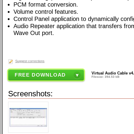
PCM format conversion.
Volume control features.
Control Panel application to dynamically conf
Audio Repeater application that transfers fr
Wave Out port.
Suggest corrections
Virtual Audio Cable v4
FREE DOWNLOAD
Filesize: 394.53 kB
Screenshots: