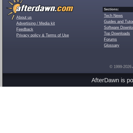
Sections:
Tech News
About us
Guides and Tutor
Advertising / Media kit
Software Downl
Feedback
Top Downloads
Privacy policy & Terms of Use
Forums
Glossary
© 1999-2026
AfterDawn is p