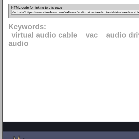
HTML code for linking to this page:
Keywords:
virtual audio cable
vac
audio dri
audio