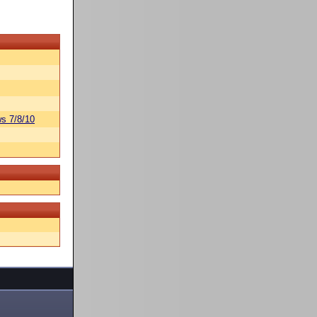
s 7/8/10