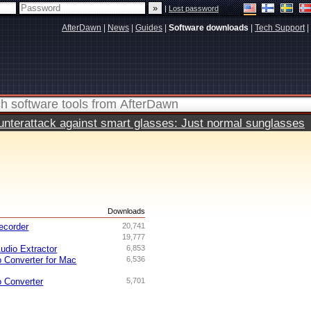
|
Lost password
AfterDawn
|
News
|
Guides
|
Software downloads
|
Tech Support
|
terattack against smart glasses: Just normal sunglasses
s
Downloads
ecorder
20,741
19,777
udio Extractor
6,853
o Converter for Mac
6,536
o Converter
5,701