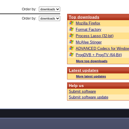
Order by:
Top downloads
Order by:
Mozilla Firefox
Format Factory
Process Lasso (32-bit)
McAfee Stinger
ADVANCED Codecs for Window
ProgDVB + ProgTV (64-Bit)
More top downloads
Latest updates
More latest updates
Help us
Submit software
Submit software update