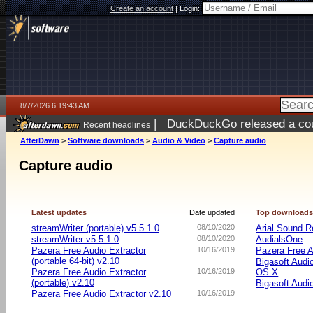
Create an account
|
Login:
8/7/2026 6:19:43 AM
|
DuckDuckGo released a coun
Recent headlines
ago
AfterDawn
>
Software downloads
>
Audio & Video
>
Capture audio
Capture audio
Latest updates
Date updated
Top download
streamWriter (portable) v5.5.1.0
08/10/2020
Arial Sound R
streamWriter v5.5.1.0
08/10/2020
AudialsOne
Pazera Free Audio Extractor
10/16/2019
Pazera Free A
(portable 64-bit) v2.10
Bigasoft Audi
Pazera Free Audio Extractor
10/16/2019
OS X
(portable) v2.10
Bigasoft Audi
Pazera Free Audio Extractor v2.10
10/16/2019