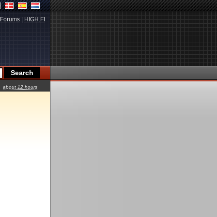
Forums
|
HIGH.FI
about 12 hours