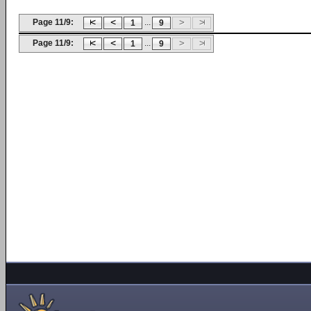
Page 11/9:
...
1
9
Page 11/9:
...
1
9