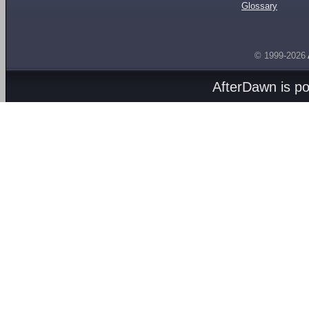
Glossary
© 1999-2026
AfterDawn is p