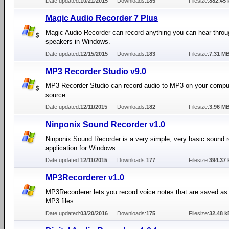
Date updated:
10/21/2015
Downloads:
185
Filesize:
882.45 
Magic Audio Recorder 7 Plus
Magic Audio Recorder can record anything you can hear throu
speakers in Windows.
Date updated:
12/15/2015
Downloads:
183
Filesize:
7.31 M
MP3 Recorder Studio v9.0
MP3 Recorder Studio can record audio to MP3 on your compu
source.
Date updated:
12/11/2015
Downloads:
182
Filesize:
3.96 M
Ninponix Sound Recorder v1.0
Ninponix Sound Recorder is a very simple, very basic sound 
application for Windows.
Date updated:
12/11/2015
Downloads:
177
Filesize:
394.37 
MP3Recorderer v1.0
MP3Recorderer lets you record voice notes that are saved a
MP3 files.
Date updated:
03/20/2016
Downloads:
175
Filesize:
32.48 k