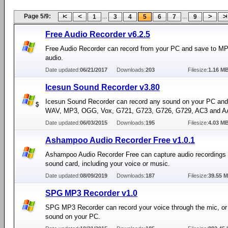
Page 5/9:
...
...
1
3
4
5
6
7
9
Free Audio Recorder v6.2.5
Free Audio Recorder can record from your PC and save to 
audio.
Date updated:
06/21/2017
Downloads:
203
Filesize:
1.16 M
Icesun Sound Recorder v3.80
Icesun Sound Recorder can record any sound on your PC and 
WAV, MP3, OGG, Vox, G721, G723, G726, G729, AC3 and AA
Date updated:
06/03/2015
Downloads:
195
Filesize:
4.03 M
Ashampoo Audio Recorder Free v1.0.1
Ashampoo Audio Recorder Free can capture audio recordings 
sound card, including your voice or music.
Date updated:
08/09/2019
Downloads:
187
Filesize:
39.55 
SPG MP3 Recorder v1.0
SPG MP3 Recorder can record your voice through the mic, or
sound on your PC.