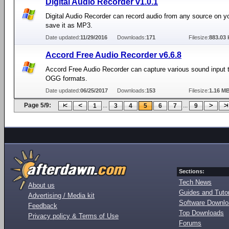
Digital Audio Recorder v1.0.1
Digital Audio Recorder can record audio from any source on 
save it as MP3.
Date updated:
11/29/2016
Downloads:
171
Filesize:
883.03 
Accord Free Audio Recorder v6.6.8
Accord Free Audio Recorder can capture various sound input
OGG formats.
Date updated:
06/25/2017
Downloads:
153
Filesize:
1.16 M
Page 5/9:
...
...
1
3
4
5
6
7
9
Sections:
Tech News
About us
Guides and Tutor
Advertising / Media kit
Software Downl
Feedback
Top Downloads
Privacy policy & Terms of Use
Forums