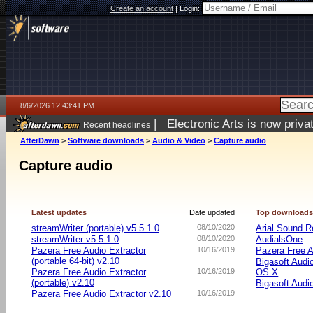
Create an account
|
Login:
8/6/2026 12:43:41 PM
|
Electronic Arts is now pri
Recent headlines
AfterDawn
>
Software downloads
>
Audio & Video
>
Capture audio
Capture audio
Latest updates
Date updated
Top download
streamWriter (portable) v5.5.1.0
08/10/2020
Arial Sound R
streamWriter v5.5.1.0
08/10/2020
AudialsOne
Pazera Free Audio Extractor
10/16/2019
Pazera Free A
(portable 64-bit) v2.10
Bigasoft Audi
Pazera Free Audio Extractor
10/16/2019
OS X
(portable) v2.10
Bigasoft Audi
Pazera Free Audio Extractor v2.10
10/16/2019