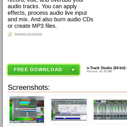
audio tracks. You can apply
effects, process audio live input
and mix. And also burn audio CDs
or create MP3 files.
Suggest corrections
n-Track Studio (64-bit)
FREE DOWNLOAD
Filesize: 42.43 MB
Screenshots: