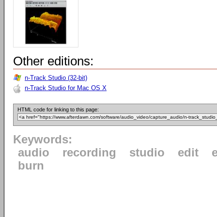
Other editions:
n-Track Studio (32-bit)
n-Track Studio for Mac OS X
HTML code for linking to this page:
Keywords:
audio
recording
studio
edit
e
burn