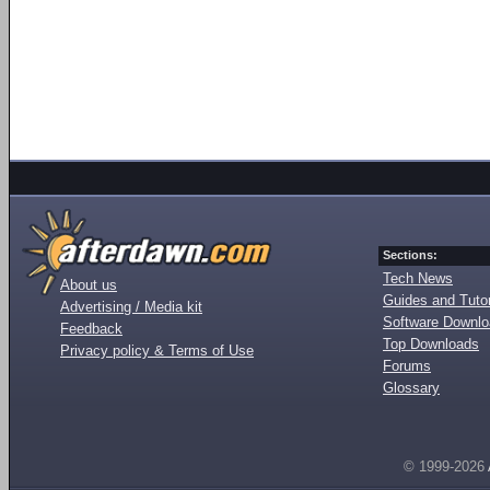
Sections:
Tech News
About us
Guides and Tutor
Advertising / Media kit
Software Downl
Feedback
Top Downloads
Privacy policy & Terms of Use
Forums
Glossary
© 1999-2026