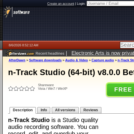
Create an account
|
Login:
8/6/2026 8:52:12 AM
|
Electronic Arts is now pri
Recent headlines
AfterDawn
>
Software downloads
>
Audio & Video
>
Capture audio
>
n-Track St
n-Track Studio (64-bit) v8.0.0 B
Shareware
FREE
Vista / Win7 / WinXP
Description
Info
All versions
Reviews
n-Track Studio
is a Studio quality
audio recording software. You can
record, edit, and overdub your